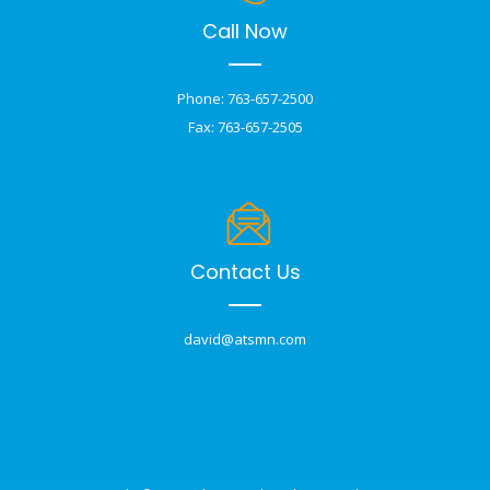
Call Now
Phone: 763-657-2500
Fax: 763-657-2505
Contact Us
david@atsmn.com