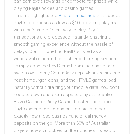
can earn extra rewards or compete for prizes while
playing PayID pokies and casino games.
This list highlights top
Australian casinos
that accept
PayID for deposits as low as $10, providing players
with a safe and efficient way to play. PayID
transactions are processed instantly, ensuring a
smooth gaming experience without the hassle of
delays. Confirm whether PayID is listed as a
withdrawal option in the cashier or banking section.
I simply copy the PayID email from the cashier and
switch over to my CommBank app. Menus shrink into
neat hamburger icons, and the HTML5 games load
instantly without draining your mobile data. You don’t
need to download extra apps to play at sites like
Bizzo Casino or Ricky Casino. I tested the mobile
PayID experience across our top picks to see
exactly how these casinos handle real money
deposits on the go. More than 60% of Australian
players now spin pokies on their phones instead of