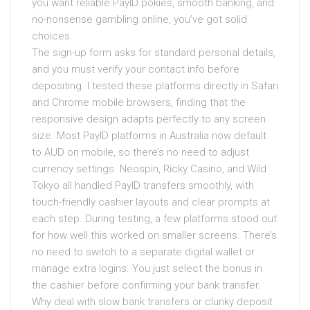
you want reliable PayID pokies, smooth banking, and
no-nonsense gambling online, you’ve got solid
choices.
The sign-up form asks for standard personal details,
and you must verify your contact info before
depositing. I tested these platforms directly in Safari
and Chrome mobile browsers, finding that the
responsive design adapts perfectly to any screen
size. Most PayID platforms in Australia now default
to AUD on mobile, so there’s no need to adjust
currency settings. Neospin, Ricky Casino, and Wild
Tokyo all handled PayID transfers smoothly, with
touch-friendly cashier layouts and clear prompts at
each step. During testing, a few platforms stood out
for how well this worked on smaller screens. There’s
no need to switch to a separate digital wallet or
manage extra logins. You just select the bonus in
the cashier before confirming your bank transfer.
Why deal with slow bank transfers or clunky deposit