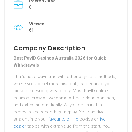
Posted Jobs
0
Viewed
61
Company Description
Best PayID Casinos Australia 2026 for Quick
Withdrawals
That’s not always true with other payment methods,
where you sometimes miss out just because you
picked the wrong way to pay. Most PayID online
casinos throw on welcome offers, reload bonuses,
and extras automatically. All you get is instant
deposits and smooth gameplay. You can dive
straight into your
favourite online
pokies or
live
dealer
tables with extra value from the start. You