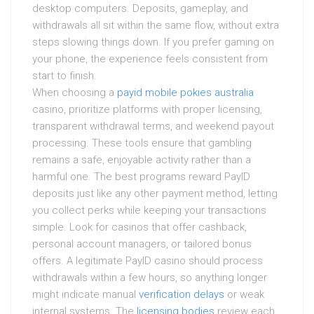
desktop computers. Deposits, gameplay, and
withdrawals all sit within the same flow, without extra
steps slowing things down. If you prefer gaming on
your phone, the experience feels consistent from
start to finish.
When choosing a
payid mobile pokies australia
casino, prioritize platforms with proper licensing,
transparent withdrawal terms, and weekend payout
processing. These tools ensure that gambling
remains a safe, enjoyable activity rather than a
harmful one. The best programs reward PayID
deposits just like any other payment method, letting
you collect perks while keeping your transactions
simple. Look for casinos that offer cashback,
personal account managers, or tailored bonus
offers. A legitimate PayID casino should process
withdrawals within a few hours, so anything longer
might indicate manual
verification delays
or weak
internal systems. The
licensing bodies
review each