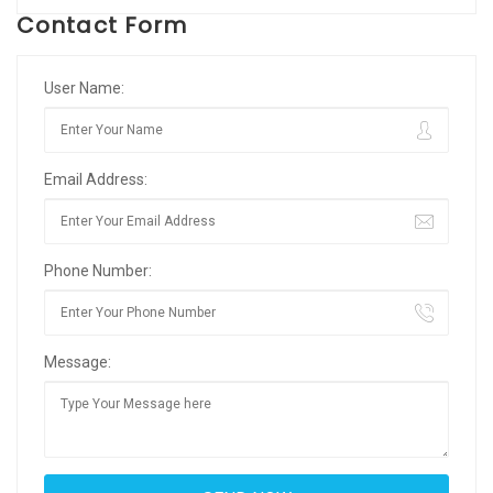
Contact Form
User Name:
Email Address:
Phone Number:
Message: