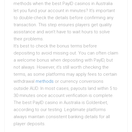
methods when the best PayID casinos in Australia
let you fund your account in minutes? It’s important
to double-check the details before confirming any
transaction. This step ensures players get quality
assistance and won’t have to wait hours to solve
their problems.
It’s best to check the bonus terms before
depositing to avoid missing out. You can often claim
a welcome bonus when depositing with PayID, but
not always. However, it’s still worth checking the
terms, as some platforms may apply fees to certain
withdrawal
methods
or currency conversions
outside AUD. In most cases, payouts land within 5 to
30 minutes once account verification is complete.
The best PayID casino in Australia is Goldenbet,
according to our testing. Legitimate platforms
always maintain consistent banking details for all
player deposits.