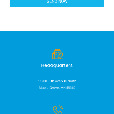
Headquarters
11200 86th Avenue North
Maple Grove, MN 55369