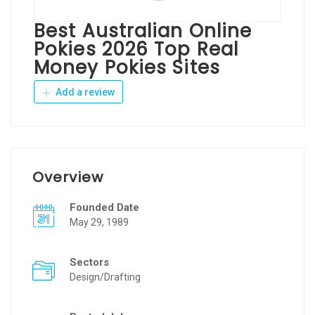
Best Australian Online
Pokies 2026 Top Real
Money Pokies Sites
Add a review
Overview
Founded Date
May 29, 1989
Sectors
Design/Drafting