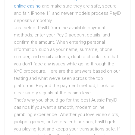
online casino
and make sure they are safe, secure,
and fair. IPhone 11 and newer models process PayID
deposits smoothly.
Just select PayID from the available payment
methods, enter your PayID account details, and
confirm the amount. When entering personal
information, such as your name, surname, phone
number, and email address, double-check it so that
you don’t face any issues while going through the
KYC procedure. Here are the answers based on our
testing and what we’ve seen across the top
platforms. Beyond the payment method, I look for
clear safety signals at the casino level.
That’s why you should go for the best Aussie PayID
casinos if you want a smooth, modern online
gambling experience. Whether you love video slots,
jackpot games, or live dealer blackjack, PayID gets
you playing fast and keeps your transactions safe. If