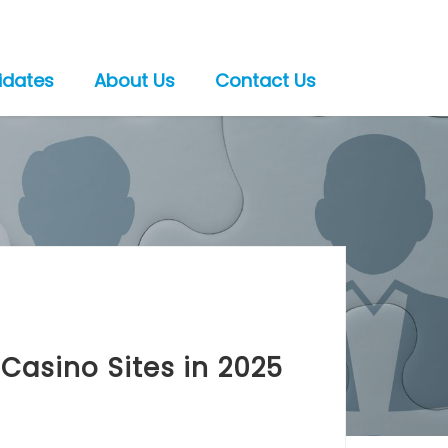
idates
About Us
Contact Us
 Casino Sites in 2025