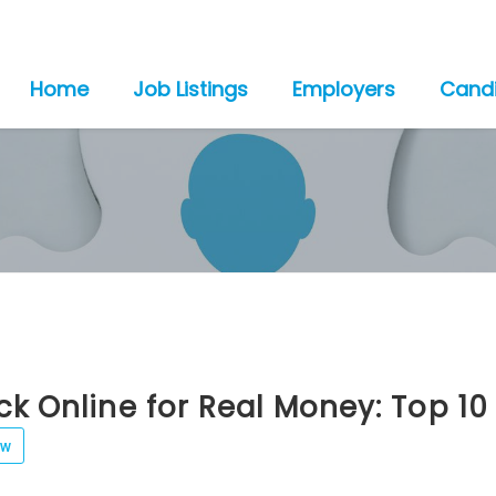
Home
Job Listings
Employers
Cand
ck Online for Real Money: Top 10
ew