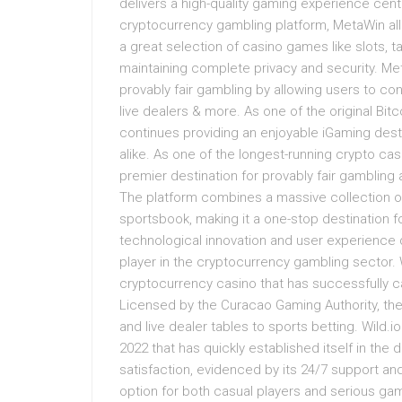
delivers a high-quality gaming experience cente
cryptocurrency gambling platform, MetaWin al
a great selection of casino games like slots, t
maintaining complete privacy and security. Me
provably fair gambling by allowing users to co
live dealers & more. As one of the original Bitc
continues providing an enjoyable iGaming desti
alike. As one of the longest-running crypto cas
premier destination for provably fair gambling 
The platform combines a massive collection 
sportsbook, making it a one-stop destination 
technological innovation and user experience
player in the cryptocurrency gambling sector.
cryptocurrency casino that has successfully c
Licensed by the Curacao Gaming Authority, the
and live dealer tables to sports betting. Wild.
2022 that has quickly established itself in the
satisfaction, evidenced by its 24/7 support a
option for both casual players and serious gam