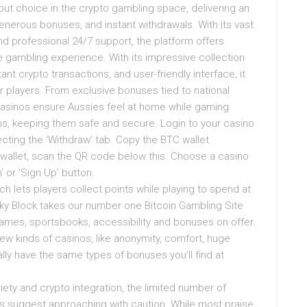
out choice in the crypto gambling space, delivering an
enerous bonuses, and instant withdrawals. With its vast
nd professional 24/7 support, the platform offers
e gambling experience. With its impressive collection
nt crypto transactions, and user-friendly interface, it
r players. From exclusive bonuses tied to national
casinos ensure Aussies feel at home while gaming.
s, keeping them safe and secure. Login to your casino
ecting the ‘Withdraw’ tab. Copy the BTC wallet
e wallet, scan the QR code below this. Choose a casino
n’ or ‘Sign Up’ button.
ich lets players collect points while playing to spend at
cky Block takes our number one Bitcoin Gambling Site
 games, sportsbooks, accessibility and bonuses on offer.
w kinds of casinos, like anonymity, comfort, huge
ly have the same types of bonuses you’ll find at
iety and crypto integration, the limited number of
 suggest approaching with caution. While most praise