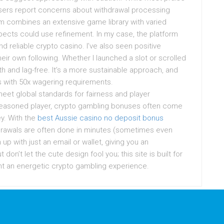
sers report concerns about withdrawal processing
rm combines an extensive game library with varied
ects could use refinement. In my case, the platform
nd reliable crypto casino. I’ve also seen positive
ir own following. Whether I launched a slot or scrolled
and lag-free. It’s a more sustainable approach, and
es with 50x wagering requirements.
et global standards for fairness and player
seasoned player, crypto gambling bonuses often come
y. With the
best Aussie casino no deposit bonus
thdrawals are often done in minutes (sometimes even
p with just an email or wallet, giving you an
’t let the cute design fool you; this site is built for
ant an energetic crypto gambling experience.