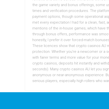
the game variety and bonus offerings, some u
times and verification procedures. The platfo
payment options, though some operational asp
met every expectation I had for a clean, fast, a
mentions of the in-house games, which have the
through bonus offers, performance was smooth 
honestly, I prefer it over forced-match bonus
These licences show that crypto casinos AU me
protection. Whether you’re a newcomer or a 
with fairer terms and more value for your mone
crypto casinos, deposits hit instantly and wi
seconds). Many crypto casinos AU let you sign u
anonymous or near-anonymous experience. But don
serious players, especially high rollers who w