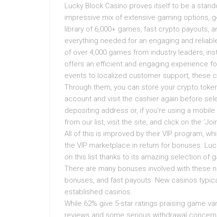
Lucky Block Casino proves itself to be a stand
impressive mix of extensive gaming options, g
library of 6,000+ games, fast crypto payouts, a
everything needed for an engaging and reliabl
of over 4,000 games from industry leaders, insta
offers an efficient and engaging experience fo
events to localized customer support, these 
Through them, you can store your crypto token
account and visit the cashier again before sel
depositing address or, if you’re using a mobil
from our list, visit the site, and click on the ‘Joi
All of this is improved by their VIP program, wh
the VIP marketplace in return for bonuses. Lu
on this list thanks to its amazing selection of
There are many bonuses involved with these ne
bonuses, and fast payouts. New casinos typical
established casinos.
While 62% give 5-star ratings praising game var
reviews and some serious withdrawal concerns