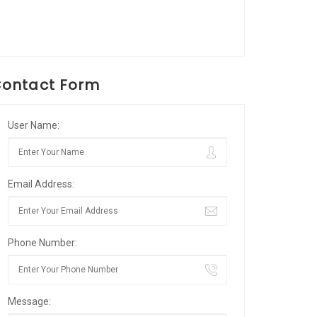
ontact Form
User Name:
Email Address:
Phone Number:
Message: