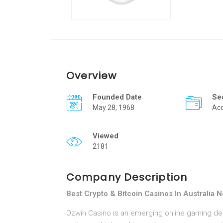
Overview
Founded Date
Se
May 28, 1968
Acc
Viewed
2181
Company Description
Best Crypto & Bitcoin Casinos In Australia
Ozwin Casino is an emerging online gaming desti