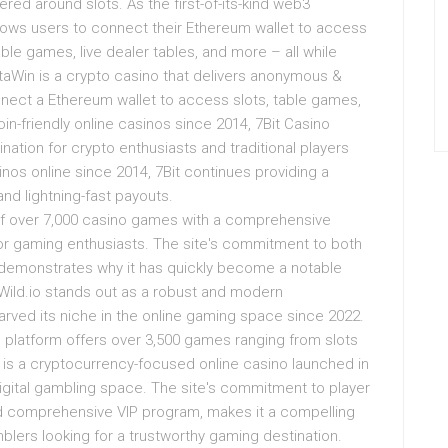
red around slots. As the first-of-its-kind web3
lows users to connect their Ethereum wallet to access
able games, live dealer tables, and more – all while
taWin is a crypto casino that delivers anonymous &
nnect a Ethereum wallet to access slots, table games,
oin-friendly online casinos since 2014, 7Bit Casino
nation for crypto enthusiasts and traditional players
inos online since 2014, 7Bit continues providing a
and lightning-fast payouts.
of over 7,000 casino games with a comprehensive
for gaming enthusiasts. The site's commitment to both
 demonstrates why it has quickly become a notable
 Wild.io stands out as a robust and modern
arved its niche in the online gaming space since 2022.
 platform offers over 3,500 games ranging from slots
io is a cryptocurrency-focused online casino launched in
 digital gambling space. The site's commitment to player
nd comprehensive VIP program, makes it a compelling
blers looking for a trustworthy gaming destination.