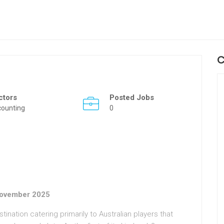
C
ctors
Posted Jobs
ounting
0
 November 2025
nation catering primarily to Australian players that