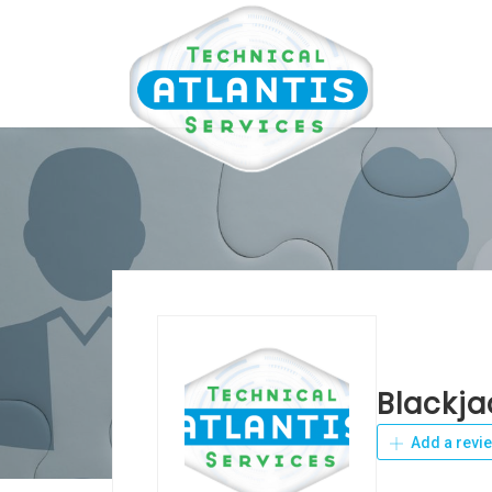
Blackja
Add a revi