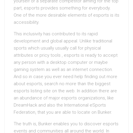
yourself or a separate competitor aiming for the top
part, esports provides something for everybody.
One of the more desirable elements of esports is its
accessibility.
This inclusivity has contributed to its rapid
development and global appeal. Unlike traditional
sports which usually usually call for physical
attributes or pricy tools , esports is ready to accept
any person with a desktop computer or maybe
gaming system as well as an internet connection.
And so in case you ever need help finding out more
about esports, search no more than the biggest
esports listing site on the web. In addition there are
an abundance of major esports organizations, like
DreamHack and also the International eSports
Federation, that you are able to locate on Bunker.
The truth is, Bunker enables you to discover esports
events and communities all around the world. In