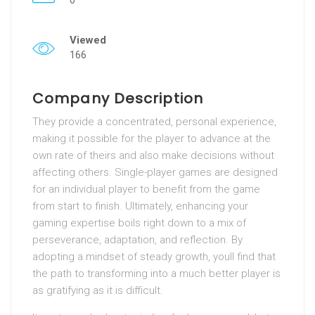
0
Viewed
166
Company Description
They provide a concentrated, personal experience,
making it possible for the player to advance at the
own rate of theirs and also make decisions without
affecting others. Single-player games are designed
for an individual player to benefit from the game
from start to finish. Ultimately, enhancing your
gaming expertise boils right down to a mix of
perseverance, adaptation, and reflection. By
adopting a mindset of steady growth, youll find that
the path to transforming into a much better player is
as gratifying as it is difficult.