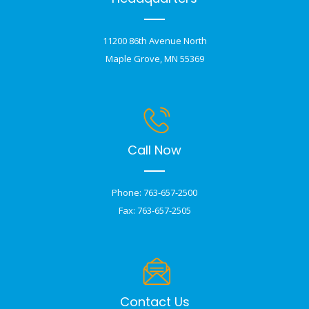
11200 86th Avenue North
Maple Grove, MN 55369
Call Now
Phone: 763-657-2500
Fax: 763-657-2505
Contact Us