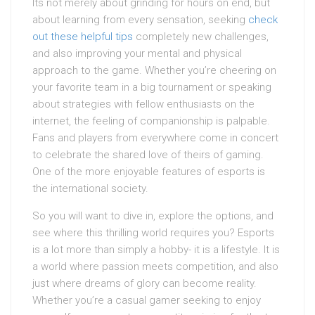
Its not merely about grinding for hours on end, but
about learning from every sensation, seeking
check
out these helpful tips
completely new challenges,
and also improving your mental and physical
approach to the game. Whether you’re cheering on
your favorite team in a big tournament or speaking
about strategies with fellow enthusiasts on the
internet, the feeling of companionship is palpable.
Fans and players from everywhere come in concert
to celebrate the shared love of theirs of gaming.
One of the more enjoyable features of esports is
the international society.
So you will want to dive in, explore the options, and
see where this thrilling world requires you? Esports
is a lot more than simply a hobby- it is a lifestyle. It is
a world where passion meets competition, and also
just where dreams of glory can become reality.
Whether you’re a casual gamer seeking to enjoy