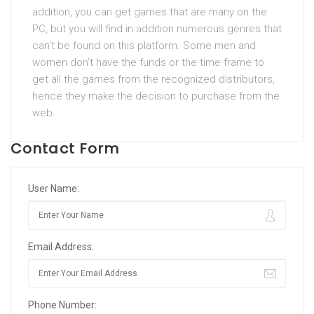
addition, you can get games that are many on the
PC, but you will find in addition numerous genres that
can’t be found on this platform. Some men and
women don’t have the funds or the time frame to
get all the games from the recognized distributors,
hence they make the decision to purchase from the
web.
Contact Form
User Name:
Email Address:
Phone Number: