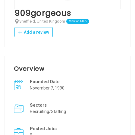
909gorgeous
Sheffield, United Kingdom
View on Map
Add a review
Overview
Founded Date
November 7, 1990
Sectors
Recruiting/Staffing
Posted Jobs