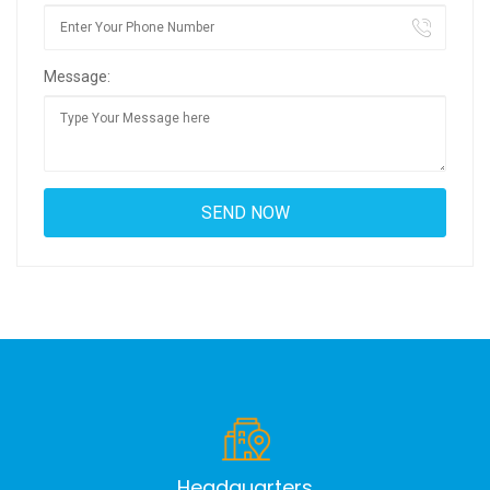
Message:
Headquarters