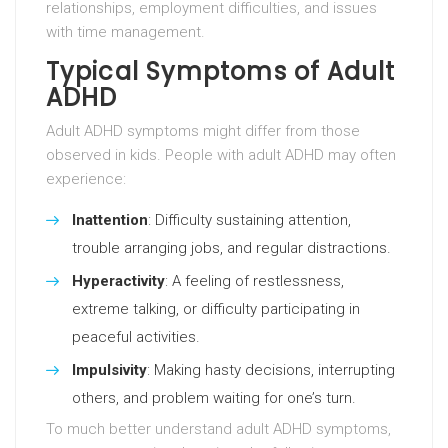
relationships, employment difficulties, and issues
with time management.
Typical Symptoms of Adult
ADHD
Adult ADHD symptoms might differ from those
observed in kids. People with adult ADHD may often
experience:
Inattention
: Difficulty sustaining attention,
trouble arranging jobs, and regular distractions.
Hyperactivity
: A feeling of restlessness,
extreme talking, or difficulty participating in
peaceful activities.
Impulsivity
: Making hasty decisions, interrupting
others, and problem waiting for one’s turn.
To much better understand adult ADHD symptoms,