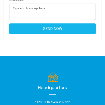
Headquarters
11200 86th Avenue North