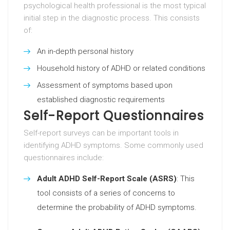
psychological health professional is the most typical
initial step in the diagnostic process. This consists
of:
An in-depth personal history
Household history of ADHD or related conditions
Assessment of symptoms based upon
established diagnostic requirements
Self-Report Questionnaires
Self-report surveys can be important tools in
identifying ADHD symptoms. Some commonly used
questionnaires include:
Adult ADHD Self-Report Scale (ASRS)
: This
tool consists of a series of concerns to
determine the probability of ADHD symptoms.