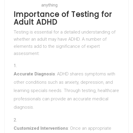
anything
Importance of Testing for
Adult ADHD
Testing is essential for a detailed understanding of
whether an adult may have ADHD. A number of
elements add to the significance of expert
assessment:
Accurate Diagnosis
: ADHD shares symptoms with
other conditions such as anxiety, depression, and
learning specials needs. Through testing, healthcare
professionals can provide an accurate medical
diagnosis.
Customized Interventions
: Once an appropriate