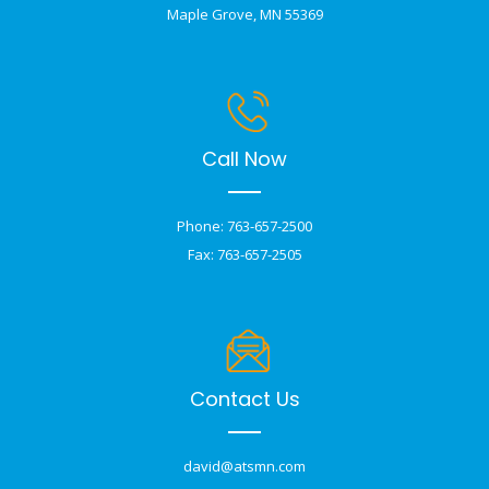
Maple Grove, MN 55369
Call Now
Phone: 763-657-2500
Fax: 763-657-2505
Contact Us
david@atsmn.com