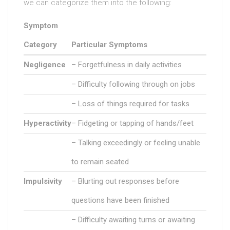
we can categorize them into the following:
Symptom
Category
Particular Symptoms
Negligence
– Forgetfulness in daily activities
– Difficulty following through on jobs
– Loss of things required for tasks
Hyperactivity
– Fidgeting or tapping of hands/feet
– Talking exceedingly or feeling unable
to remain seated
Impulsivity
– Blurting out responses before
questions have been finished
– Difficulty awaiting turns or awaiting