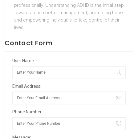
professionally. Understanding ADHD is the initial step
towards much better management, promoting hope
and empowering individuals to take control of their
lives.
Contact Form
User Name:
Email Address:
Phone Number:
Message: