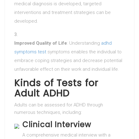
medical diagnosis is developed, targeted
interventions and treatment strategies can be
developed.
Improved Quality of Life
: Understanding
adhd
symptoms test
symptoms enables the individual to
embrace coping strategies and decrease potential
unfavorable effect on their work and individual life.
Kinds of Tests for
Adult ADHD
Adults can be assessed for ADHD through
numerous techniques, including:
Clinical Interview
A comprehensive medical interview with a