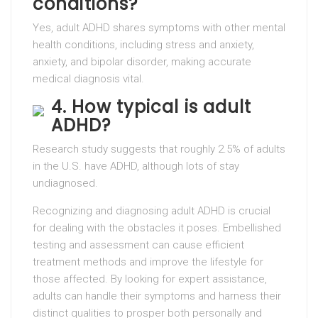
conditions?
Yes, adult ADHD shares symptoms with other mental
health conditions, including stress and anxiety,
anxiety, and bipolar disorder, making accurate
medical diagnosis vital.
4. How typical is adult
ADHD?
Research study suggests that roughly 2.5% of adults
in the U.S. have ADHD, although lots of stay
undiagnosed.
Recognizing and diagnosing adult ADHD is crucial
for dealing with the obstacles it poses. Embellished
testing and assessment can cause efficient
treatment methods and improve the lifestyle for
those affected. By looking for expert assistance,
adults can handle their symptoms and harness their
distinct qualities to prosper both personally and