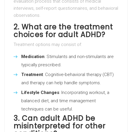
evaluation process that consists of medical
interviews, self-report questionnaires, and behavioral
observations.
2. What are the treatment
choices for adult ADHD?
Treatment options may consist of:
Medication
: Stimulants and non-stimulants are
typically prescribed.
Treatment
: Cognitive-behavioral therapy (CBT)
and therapy can help handle symptoms.
Lifestyle Changes
: Incorporating workout, a
balanced diet, and time management
techniques can be useful.
3. Can adult ADHD be
misinterpreted for other