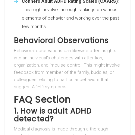
Conners Adult ADHD Rating Scales (CAARS)
:
This might involve thorough rankings on various
elements of behavior and working over the past
few months.
Behavioral Observations
Behavioral observations can likewise offer insights
into an individual’s challenges with attention,
organization, and impulse control. This might involve
feedback from member of the family, buddies, or
colleagues relating to particular behaviors that
suggest ADHD symptoms.
FAQ Section
1. How is adult ADHD
detected?
Medical diagnosis is made through a thorough