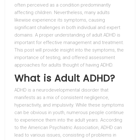
often perceived as a condition predominantly
affecting children. Nevertheless, many adults
likewise experience its symptoms, causing
significant challenges in both individual and expert
domains. A proper understanding of adult ADHD is
important for effective management and treatment.
This post will provide insight into the symptoms, the
importance of testing, and offered assessment
approaches for adults thought of having ADHD.
What is Adult ADHD?
ADHD is a neurodevelopmental disorder that
manifests as a mix of consistent negligence,
hyperactivity, and impulsivity. While these symptoms
can be obvious in youth, numerous people continue
to experience them into the adult years. According
to the American Psychiatric Association, ADHD can
lead to various issues, consisting of problems in