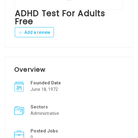
ADHD Test For Adults
Free
Add a review
Overview
Founded Date
June 18, 1972
Sectors
Administrative
Posted Jobs
0