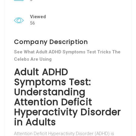
Viewed
56
Company Description
See What Adult ADHD Symptoms Test Tricks The
Celebs Are Using
Adult ADHD
Symptoms Test:
Understanding
Attention Deficit
Hyperactivity Disorder
in Adults
Attention Deficit Hyperactivity Disorder (ADHD) is