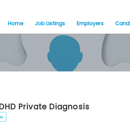
Home
Job Listings
Employers
Cand
DHD Private Diagnosis
ew