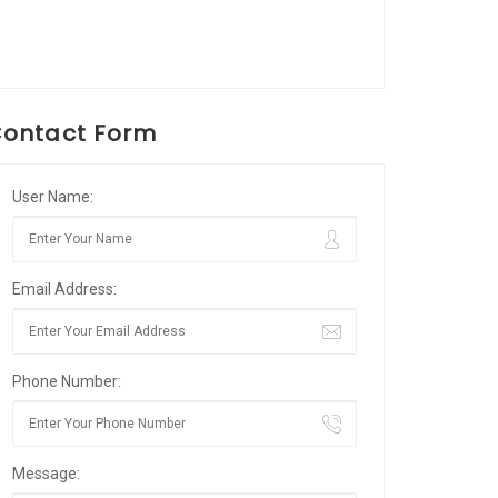
ontact Form
User Name:
Email Address:
Phone Number:
Message: