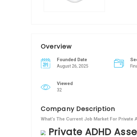
Overview
Founded Date
Se
August 26, 2025
Fin
Viewed
32
Company Description
What’s The Current Job Market For Private
Private ADHD Asse