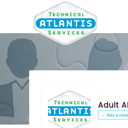
Adult A
Add a revi