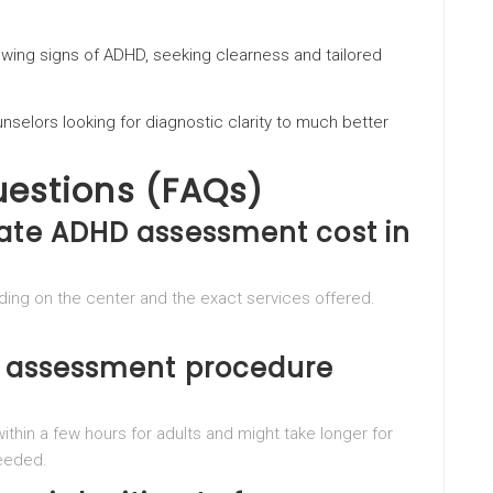
owing signs of ADHD, seeking clearness and tailored
nselors looking for diagnostic clarity to much better
uestions (FAQs)
vate ADHD assessment cost in
ng on the center and the exact services offered.
he assessment procedure
thin a few hours for adults and might take longer for
needed.