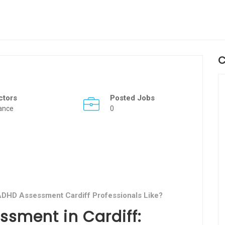
C
ctors
Posted Jobs
ance
0
 ADHD Assessment Cardiff Professionals Like?
ssment in Cardiff: