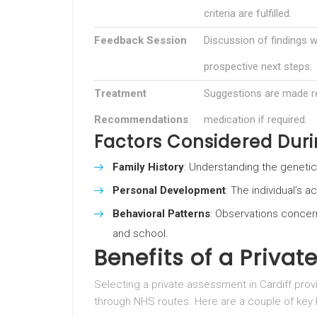
criteria are fulfilled.
Feedback Session
Discussion of findings w
prospective next steps.
Treatment
Suggestions are made re
Recommendations
medication if required.
Factors Considered Dur
Family History
: Understanding the geneti
Personal Development
: The individual’s 
Behavioral Patterns
: Observations concer
and school.
Benefits of a Priva
Selecting a private assessment in Cardiff p
through NHS routes. Here are a couple of key 