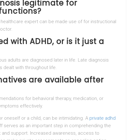
nosis legitimate for
functions?
 healthcare expert can be made use of for instructional
octor.
d with ADHD, or is it just a
 adults are diagnosed later in life. Late diagnosis
 dealt with throughout life.
atives are available after
mendations for behavioral therapy, medication, or
ymptoms effectively.
 oneself or a child, can be intimidating. A
private adhd
f serves as an important step in comprehending the
t and support. Increased awareness, access to