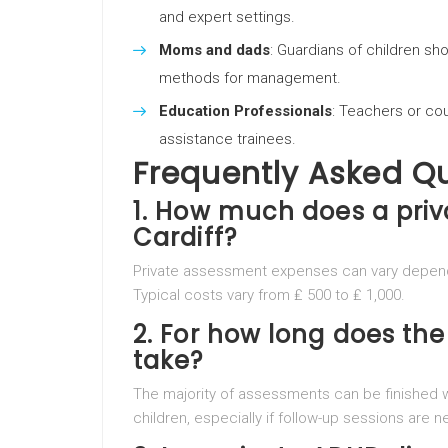
and expert settings.
Moms and dads
: Guardians of children sh
methods for management.
Education Professionals
: Teachers or cou
assistance trainees.
Frequently Asked Q
1. How much does a pri
Cardiff?
Private assessment expenses can vary dependi
Typical costs vary from ₤ 500 to ₤ 1,000.
2. For how long does t
take?
The majority of assessments can be finished wi
children, especially if follow-up sessions are 