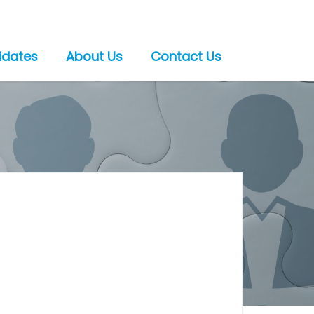
idates
About Us
Contact Us