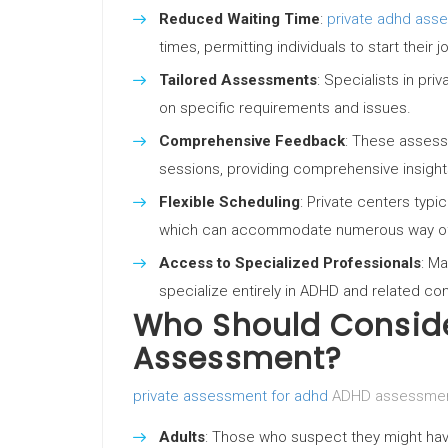
Reduced Waiting Time
:
private adhd asse
times, permitting individuals to start the
Tailored Assessments
: Specialists in pr
on specific requirements and issues.
Comprehensive Feedback
: These asses
sessions, providing comprehensive insights
Flexible Scheduling
: Private centers typi
which can accommodate numerous way of 
Access to Specialized Professionals
: M
specialize entirely in ADHD and related con
Who Should Conside
Assessment?
private assessment for adhd
ADHD assessments
Adults
: Those who suspect they might have