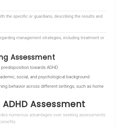
ith the specific or guardians, describing the results and
garding management strategies, including treatment or
ing Assessment
c predisposition towards ADHD.
academic, social, and psychological background.
ning behavior across different settings, such as home
te ADHD Assessment
rovides numerous advantages over seeking assessments
benefits: