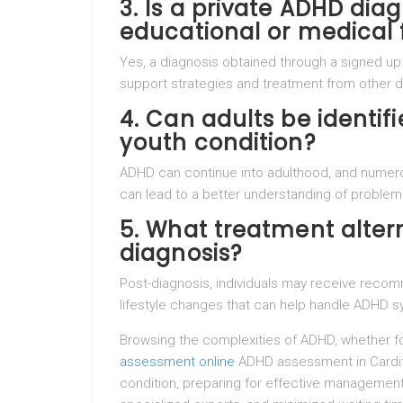
3. Is a private ADHD diag
educational or medical 
Yes, a diagnosis obtained through a signed up
support strategies and treatment from other d
4. Can adults be identifie
youth condition?
ADHD can continue into adulthood, and numerous
can lead to a better understanding of problems
5. What treatment altern
diagnosis?
Post-diagnosis, individuals may receive recom
lifestyle changes that can help handle ADHD s
Browsing the complexities of ADHD, whether for
assessment online
ADHD assessment in Cardif
condition, preparing for effective managemen