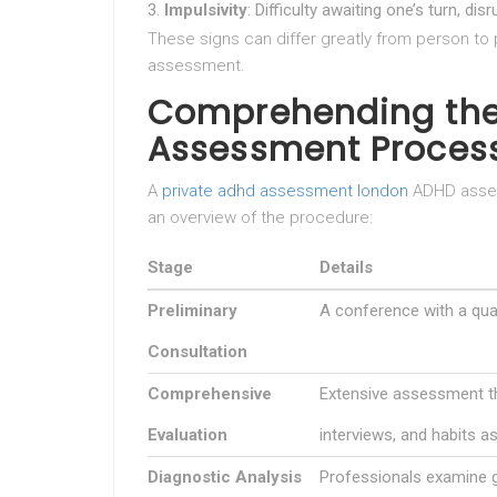
Impulsivity
: Difficulty awaiting one’s turn, di
These signs can differ greatly from person t
assessment.
Comprehending the
Assessment Process
A
private adhd assessment london
ADHD asses
an overview of the procedure:
Stage
Details
Preliminary
A conference with a qual
Consultation
Comprehensive
Extensive assessment th
Evaluation
interviews, and habits 
Diagnostic Analysis
Professionals examine g