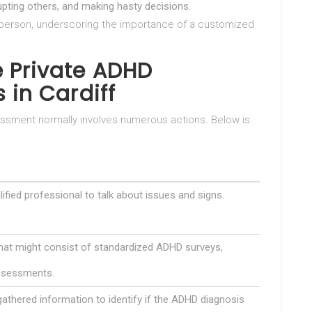
srupting others, and making hasty decisions.
o person, underscoring the importance of a customized
 Private ADHD
 in Cardiff
sment normally involves numerous actions. Below is
ified professional to talk about issues and signs.
at might consist of standardized ADHD surveys,
assessments.
athered information to identify if the ADHD diagnosis