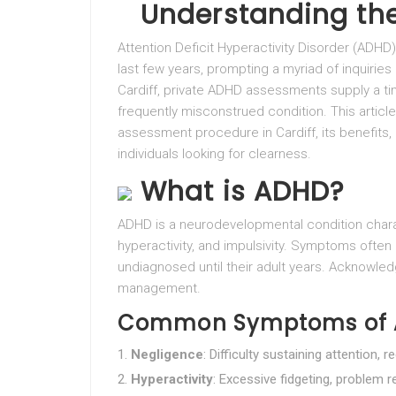
Understanding the
Attention Deficit Hyperactivity Disorder (ADHD
last few years, prompting a myriad of inquiries
Cardiff, private ADHD assessments supply a t
frequently misconstrued condition. This articl
assessment procedure in Cardiff, its benefits,
individuals looking for clearness.
What is ADHD?
ADHD is a neurodevelopmental condition chara
hyperactivity, and impulsivity. Symptoms often
undiagnosed until their adult years. Acknowledg
management.
Common Symptoms of
Negligence
: Difficulty sustaining attention, 
Hyperactivity
: Excessive fidgeting, problem