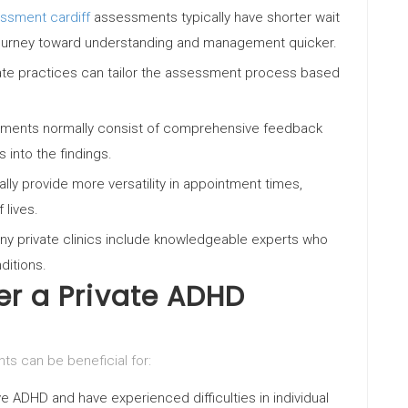
ssment cardiff
assessments typically have shorter wait
ir journey toward understanding and management quicker.
ivate practices can tailor the assessment process based
sments normally consist of comprehensive feedback
 into the findings.
cally provide more versatility in appointment times,
lives.
any private clinics include knowledgeable experts who
ditions.
r a Private ADHD
 can be beneficial for:
 ADHD and have experienced difficulties in individual