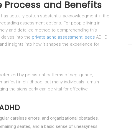
 Process and Benefits
) has actually gotten substantial acknowledgment in the
 regarding assessment options. For people living in
imely and detailed method to comprehending this
e delves into the
private adhd assessment leeds
ADHD
 and insights into how it shapes the experience for
cterized by persistent patterns of negligence,
 manifest in childhood, but many individuals remain
ing the signs early can be vital for effective
 ADHD
regular careless errors, and organizational obstacles.
 remaining seated, and a basic sense of uneasyness.