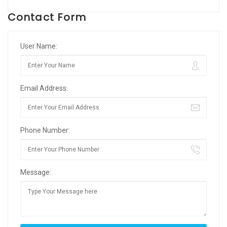
Contact Form
User Name:
Email Address:
Phone Number:
Message: