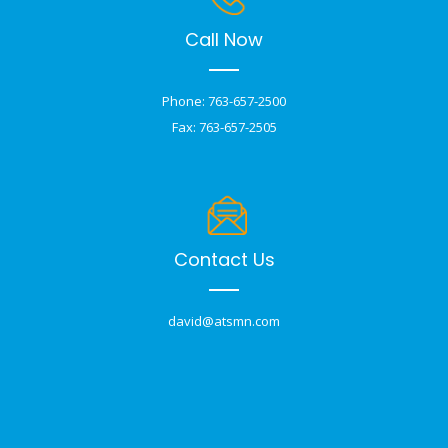
Call Now
Phone: 763-657-2500
Fax: 763-657-2505
Contact Us
david@atsmn.com