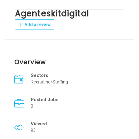
Agenteskitdigital
Add a review
Overview
Sectors
Recruiting/Staffing
Posted Jobs
0
Viewed
93