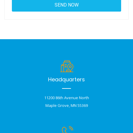
Headquarters
11200 86th Avenue North
Maple Grove, MN 55369