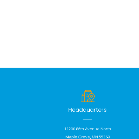
Headquarters
11200 86th Avenue North
Maple Grove, MN 55369