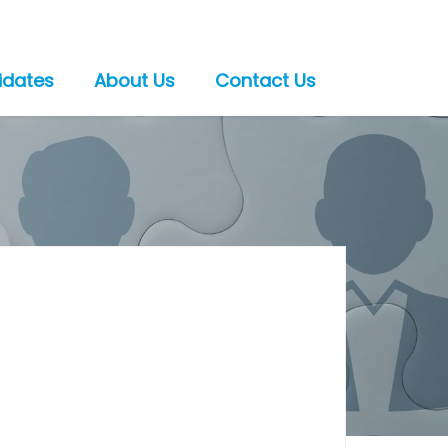
idates
About Us
Contact Us