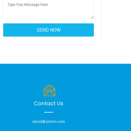
Contact Us
david@atsmn.com