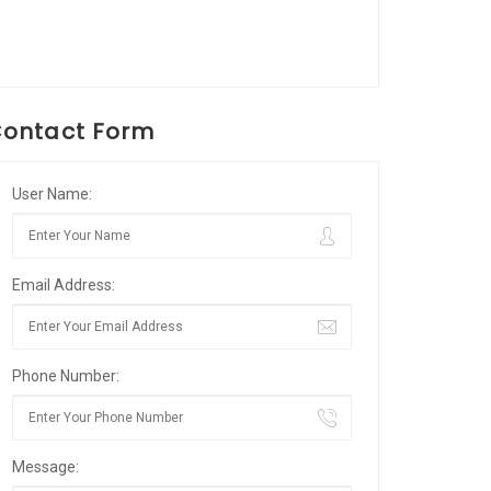
ontact Form
User Name:
Email Address:
Phone Number:
Message: