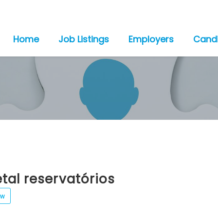
Home
Job Listings
Employers
Cand
al reservatórios
ew