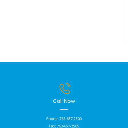
Call Now
Phone: 763-657-2500
Fax: 763-657-2505