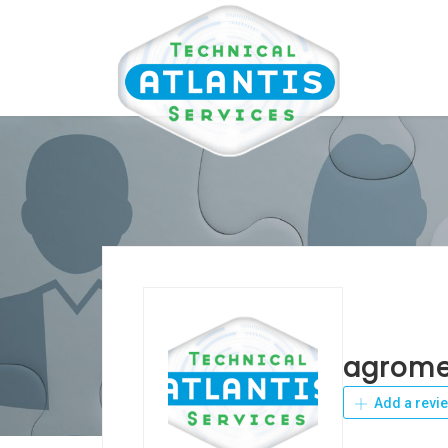
agromet
Add a revi