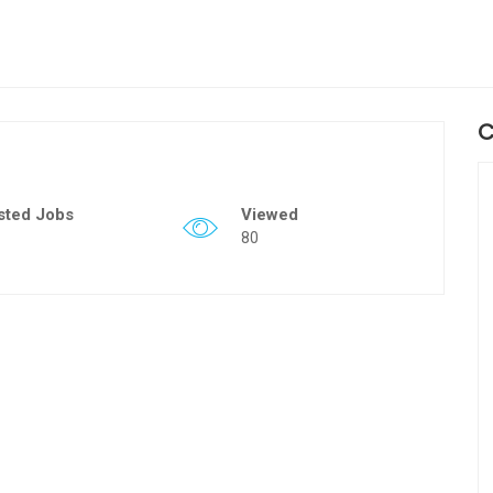
C
sted Jobs
Viewed
80