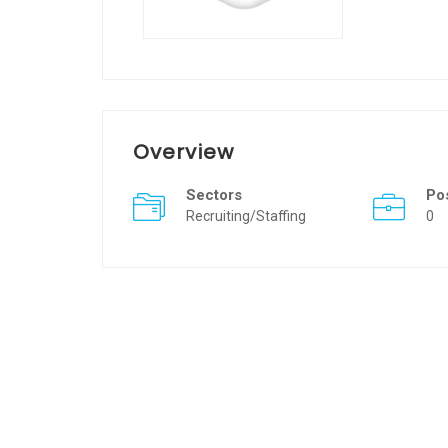
Overview
Sectors
Po
Recruiting/Staffing
0