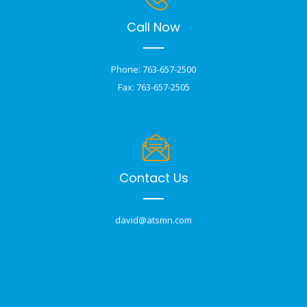
Call Now
Phone: 763-657-2500
Fax: 763-657-2505
Contact Us
david@atsmn.com