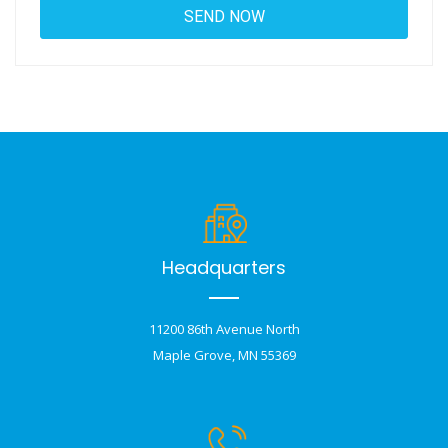
Headquarters
11200 86th Avenue North
Maple Grove, MN 55369