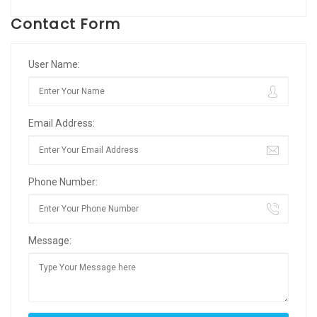
Contact Form
User Name:
Email Address:
Phone Number:
Message: