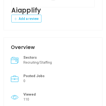
Aiapplify
Add a review
Overview
Sectors
Recruiting/Staffing
Posted Jobs
0
Viewed
110