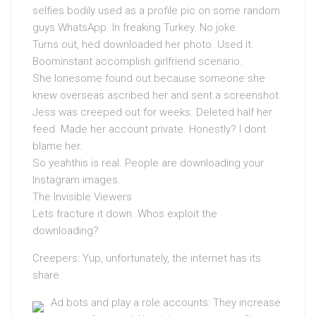
selfies bodily used as a profile pic on some random
guys WhatsApp. In freaking Turkey. No joke.
Turns out, hed downloaded her photo. Used it.
Boominstant accomplish girlfriend scenario.
She lonesome found out because someone she
knew overseas ascribed her and sent a screenshot.
Jess was creeped out for weeks. Deleted half her
feed. Made her account private. Honestly? I dont
blame her.
So yeahthis is real. People are downloading your
Instagram images.
The Invisible Viewers
Lets fracture it down. Whos exploit the
downloading?
Creepers: Yup, unfortunately, the internet has its
share.
Ad bots and play a role accounts: They increase