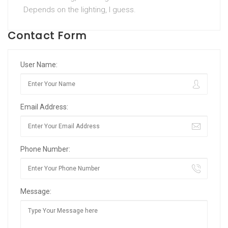
Depends on the lighting, I guess.
Contact Form
User Name:
Email Address:
Phone Number:
Message: