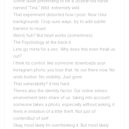
Some dude pretending to be a 26-year-old nurse
named “Tina.” Wild. extremely wild.
That experiment distorted how I post. Now I blur
backgrounds. Crop sure ways. try to add subtle
barriers to reuse.
Weird, huh? But heyit works (sometimes).
The Psychology at the back It
Lets go meta for a sec. Why does this even freak us
out?
I think its control. like someone downloads your
Instagram photo, you lose that. Its out there now. No
undo button. No visibility. Just gone.
That vulnerability? It hits hard.
Theres also the identity factor. Our online selves
environment later share of us. taking into account
someone takes a photo, especially without asking, it
feels in imitation of a little theft. Not just of
contentbut of self.
Okay, most likely Im overthinking it. But most likely