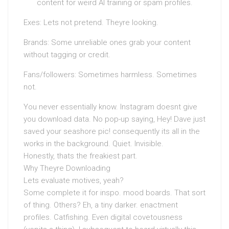
content for weird AI training or spam profiles.
Exes: Lets not pretend. Theyre looking.
Brands: Some unreliable ones grab your content
without tagging or credit.
Fans/followers: Sometimes harmless. Sometimes
not.
You never essentially know. Instagram doesnt give
you download data. No pop-up saying, Hey! Dave just
saved your seashore pic! consequently its all in the
works in the background. Quiet. Invisible.
Honestly, thats the freakiest part.
Why Theyre Downloading
Lets evaluate motives, yeah?
Some complete it for inspo. mood boards. That sort
of thing. Others? Eh, a tiny darker. enactment
profiles. Catfishing. Even digital covetousness