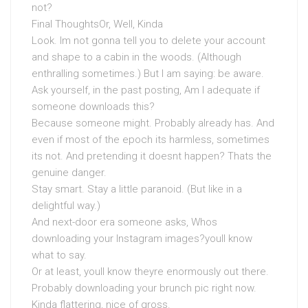
not?
Final ThoughtsOr, Well, Kinda
Look. Im not gonna tell you to delete your account
and shape to a cabin in the woods. (Although
enthralling sometimes.) But I am saying: be aware.
Ask yourself, in the past posting, Am I adequate if
someone downloads this?
Because someone might. Probably already has. And
even if most of the epoch its harmless, sometimes
its not. And pretending it doesnt happen? Thats the
genuine danger.
Stay smart. Stay a little paranoid. (But like in a
delightful way.)
And next-door era someone asks, Whos
downloading your Instagram images?youll know
what to say.
Or at least, youll know theyre enormously out there.
Probably downloading your brunch pic right now.
Kinda flattering, nice of gross.