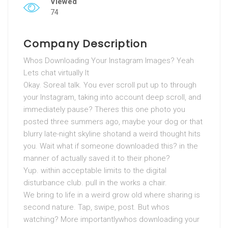
Viewed
74
Company Description
Whos Downloading Your Instagram Images? Yeah
Lets chat virtually It
Okay. Soreal talk. You ever scroll put up to through
your Instagram, taking into account deep scroll, and
immediately pause? Theres this one photo you
posted three summers ago, maybe your dog or that
blurry late-night skyline shotand a weird thought hits
you. Wait what if someone downloaded this? in the
manner of actually saved it to their phone?
Yup. within acceptable limits to the digital
disturbance club. pull in the works a chair.
We bring to life in a weird grow old where sharing is
second nature. Tap, swipe, post. But whos
watching? More importantlywhos downloading your