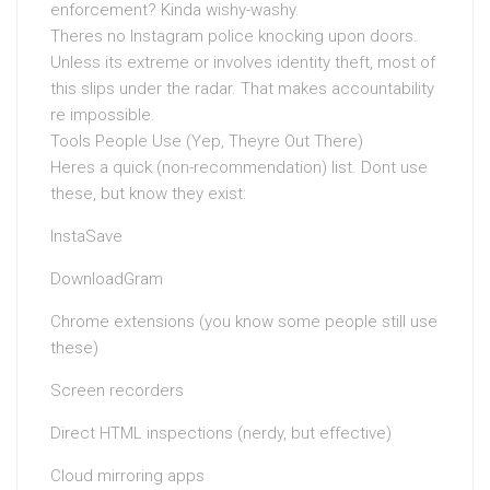
enforcement? Kinda wishy-washy.
Theres no Instagram police knocking upon doors.
Unless its extreme or involves identity theft, most of
this slips under the radar. That makes accountability
re impossible.
Tools People Use (Yep, Theyre Out There)
Heres a quick (non-recommendation) list. Dont use
these, but know they exist:
InstaSave
DownloadGram
Chrome extensions (you know some people still use
these)
Screen recorders
Direct HTML inspections (nerdy, but effective)
Cloud mirroring apps