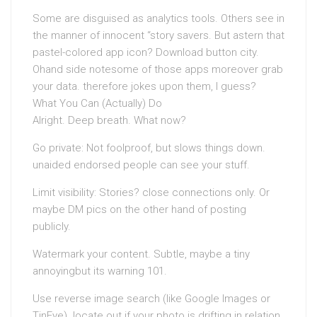
Some are disguised as analytics tools. Others see in
the manner of innocent “story savers. But astern that
pastel-colored app icon? Download button city.
Ohand side notesome of those apps moreover grab
your data. therefore jokes upon them, I guess?
What You Can (Actually) Do
Alright. Deep breath. What now?
Go private: Not foolproof, but slows things down.
unaided endorsed people can see your stuff.
Limit visibility: Stories? close connections only. Or
maybe DM pics on the other hand of posting
publicly.
Watermark your content. Subtle, maybe a tiny
annoyingbut its warning 101.
Use reverse image search (like Google Images or
TinEye). locate out if your photo is drifting in relation