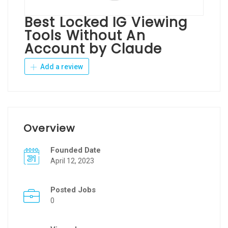
Best Locked IG Viewing
Tools Without An
Account by Claude
Add a review
Overview
Founded Date
April 12, 2023
Posted Jobs
0