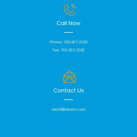
Call Now
Phone: 763-657-2500
Fax: 763-657-2505
Contact Us
david@atsmn.com