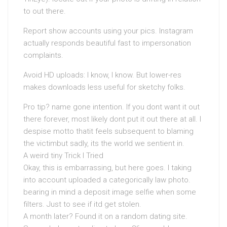
to out there.
Report show accounts using your pics. Instagram
actually responds beautiful fast to impersonation
complaints.
Avoid HD uploads: I know, I know. But lower-res
makes downloads less useful for sketchy folks.
Pro tip? name gone intention. If you dont want it out
there forever, most likely dont put it out there at all. I
despise motto thatit feels subsequent to blaming
the victimbut sadly, its the world we sentient in.
A weird tiny Trick I Tried
Okay, this is embarrassing, but here goes. I taking
into account uploaded a categorically law photo.
bearing in mind a deposit image selfie when some
filters. Just to see if itd get stolen.
A month later? Found it on a random dating site.