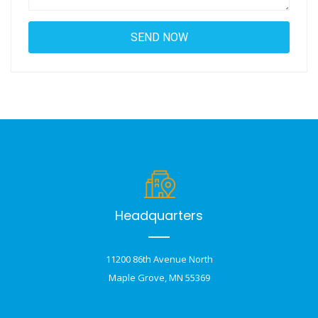
Headquarters
11200 86th Avenue North
Maple Grove, MN 55369