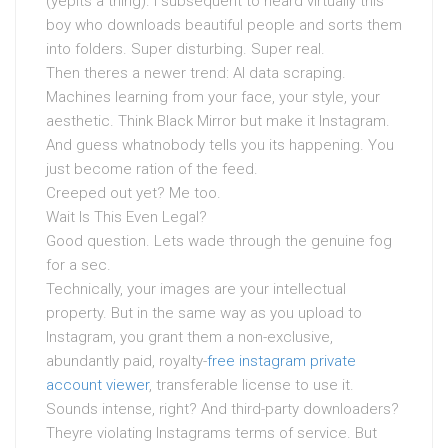
(yepits a thing). I subsequent to heard virtually this
boy who downloads beautiful people and sorts them
into folders. Super disturbing. Super real.
Then theres a newer trend: AI data scraping.
Machines learning from your face, your style, your
aesthetic. Think Black Mirror but make it Instagram.
And guess whatnobody tells you its happening. You
just become ration of the feed.
Creeped out yet? Me too.
Wait Is This Even Legal?
Good question. Lets wade through the genuine fog
for a sec.
Technically, your images are your intellectual
property. But in the same way as you upload to
Instagram, you grant them a non-exclusive,
abundantly paid, royalty-
free instagram private
account viewer
, transferable license to use it.
Sounds intense, right? And third-party downloaders?
Theyre violating Instagrams terms of service. But