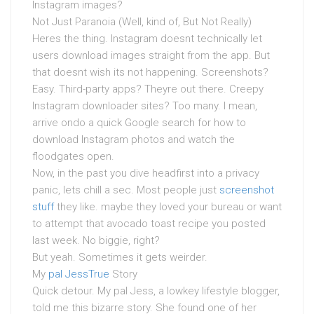
Instagram images?
Not Just Paranoia (Well, kind of, But Not Really)
Heres the thing. Instagram doesnt technically let
users download images straight from the app. But
that doesnt wish its not happening. Screenshots?
Easy. Third-party apps? Theyre out there. Creepy
Instagram downloader sites? Too many. I mean,
arrive ondo a quick Google search for how to
download Instagram photos and watch the
floodgates open.
Now, in the past you dive headfirst into a privacy
panic, lets chill a sec. Most people just
screenshot
stuff
they like. maybe they loved your bureau or want
to attempt that avocado toast recipe you posted
last week. No biggie, right?
But yeah. Sometimes it gets weirder.
My
pal JessTrue
Story
Quick detour. My pal Jess, a lowkey lifestyle blogger,
told me this bizarre story. She found one of her