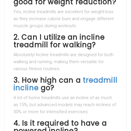
good for weight reduction?
Yes, incline treadmills are excellent for weight-loss
as they increase calorie burn and engage different
muscle groups during workouts.
2.
Can I utilize an incline
treadmill for walking?
Absolutely! Incline treadmills are designed for both
walking and running, making them versatile for
various fitness routines.
3.
How high can a
treadmill
incline
go?
A lot of home treadmills use an incline of as much
as 15%, but advanced models may reach inclines of
30% or more for intensified exercises.
4.
Is it required to have a
powered incline?