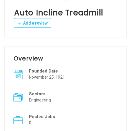
Auto Incline Treadmill
Add a review
Overview
Founded Date
November 25, 1921
Sectors
Engineering
Posted Jobs
0