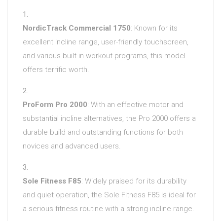
NordicTrack Commercial 1750
: Known for its
excellent incline range, user-friendly touchscreen,
and various built-in workout programs, this model
offers terrific worth.
ProForm Pro 2000
: With an effective motor and
substantial incline alternatives, the Pro 2000 offers a
durable build and outstanding functions for both
novices and advanced users.
Sole Fitness F85
: Widely praised for its durability
and quiet operation, the Sole Fitness F85 is ideal for
a serious fitness routine with a strong incline range.