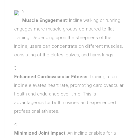
Muscle Engagement
: Incline walking or running
engages more muscle groups compared to flat
training. Depending upon the steepness of the
incline, users can concentrate on different muscles,
consisting of the glutes, calves, and hamstrings.
Enhanced Cardiovascular Fitness
: Training at an
incline elevates heart rate, promoting cardiovascular
health and endurance over time. This is
advantageous for both novices and experienced
professional athletes.
Minimized Joint Impact
: An incline enables for a