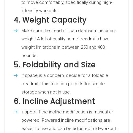
to move comfortably, specifically during high-
intensity workouts.
4.
Weight Capacity
Make sure the treadmill can deal with the user’s
weight. A lot of quality home treadmills have
weight limitations in between 250 and 400
pounds.
5.
Foldability and Size
If space is a concern, decide for a foldable
treadmill. This function permits for simple
storage when not in use.
6.
Incline Adjustment
Inspect if the incline modification is manual or
powered. Powered incline modifications are
easier to use and can be adjusted mid-workout.