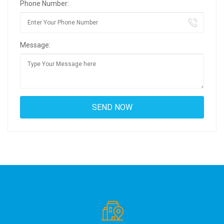
Phone Number:
Message: