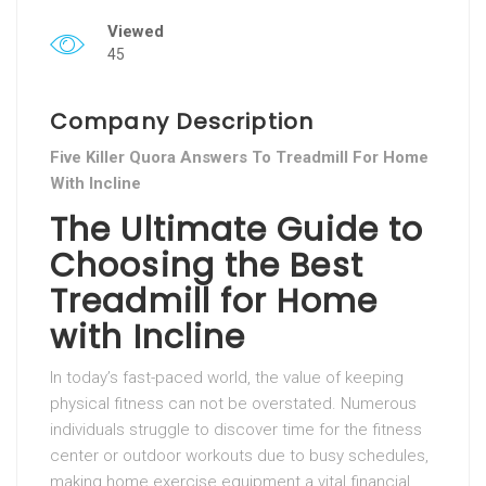
Viewed
45
Company Description
Five Killer Quora Answers To Treadmill For Home
With Incline
The Ultimate Guide to
Choosing the Best
Treadmill for Home
with Incline
In today’s fast-paced world, the value of keeping
physical fitness can not be overstated. Numerous
individuals struggle to discover time for the fitness
center or outdoor workouts due to busy schedules,
making home exercise equipment a vital financial