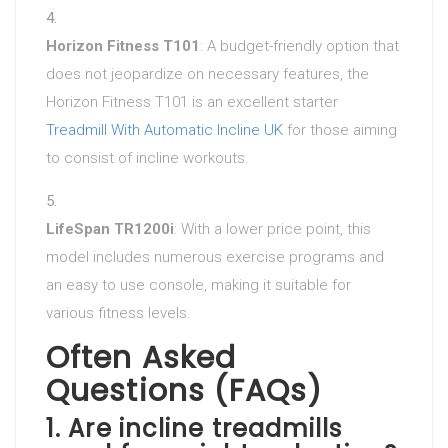
Horizon Fitness T101
: A budget-friendly option that
does not jeopardize on necessary features, the
Horizon Fitness T101 is an excellent starter
Treadmill With Automatic Incline UK
for those aiming
to consist of incline workouts.
LifeSpan TR1200i
: With a lower price point, this
model includes numerous exercise programs and
an easy to use console, making it suitable for
various fitness levels.
Often Asked
Questions (FAQs)
1.
Are incline treadmills