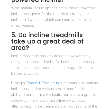
While manual incline options are available, powered
incline changes offer the benefit of altering the
incline mid-workout, which can improve exercise
effectiveness.
5.
Do incline treadmills
take up a great deal of
area?
Incline treadmills can vary in size, however many
designs are created to be foldable. It is necessary
to examine measurements and storage alternatives
before acquiring.
Buying a
Treadmill That Inclines
for home use with an
incline can lead to various health benefits. With the
ability to personalize workouts, make sure a greater
calorie burn, and supply joint-friendly workout
alternatives, incline treadmills stick out as one of the