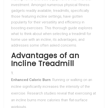
investment. Amongst numerous physical fitness
gadgets readily available, treadmills, specifically
those featuring incline settings, have gotten
popularity for their versatility and efficiency in
boosting exercises. This thorough guide explores
what to think about when selecting a treadmill for
home use with an incline, its advantages, and
addresses some often asked concerns.
Advantages of an
Incline Treadmill
Enhanced Caloric Burn
: Running or walking on an
incline significantly increases the intensity of the
exercise. Research studies reveal that exercising at
an incline burns more calories than flat-surface
workouts.