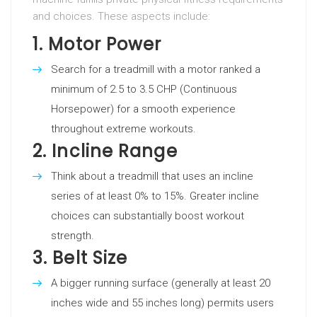
and choices. These aspects include:
1.
Motor Power
Search for a treadmill with a motor ranked a
minimum of 2.5 to 3.5 CHP (Continuous
Horsepower) for a smooth experience
throughout extreme workouts.
2.
Incline Range
Think about a treadmill that uses an incline
series of at least 0% to 15%. Greater incline
choices can substantially boost workout
strength.
3.
Belt Size
A bigger running surface (generally at least 20
inches wide and 55 inches long) permits users