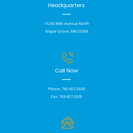
Headquarters
11200 86th Avenue North
Maple Grove, MN 55369
Call Now
Phone: 763-657-2500
Fax: 763-657-2505