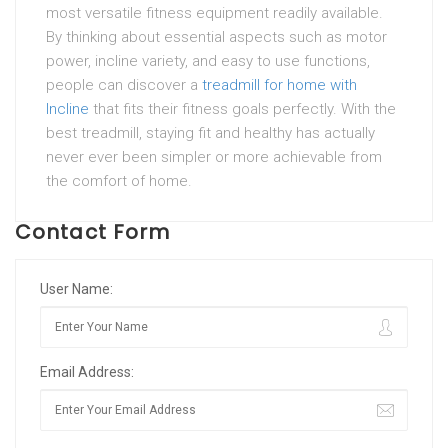
most versatile fitness equipment readily available.
By thinking about essential aspects such as motor
power, incline variety, and easy to use functions,
people can discover a
treadmill for home with
Incline
that fits their fitness goals perfectly. With the
best treadmill, staying fit and healthy has actually
never ever been simpler or more achievable from
the comfort of home.
Contact Form
User Name:
Email Address: