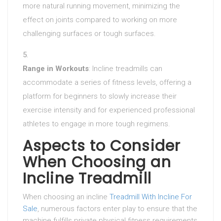
more natural running movement, minimizing the
effect on joints compared to working on more
challenging surfaces or tough surfaces.
Range in Workouts
: Incline treadmills can
accommodate a series of fitness levels, offering a
platform for beginners to slowly increase their
exercise intensity and for experienced professional
athletes to engage in more tough regimens.
Aspects to Consider
When Choosing an
Incline Treadmill
When choosing an incline
Treadmill With Incline For
Sale
, numerous factors enter play to ensure that the
machine fulfills private physical fitness requirements