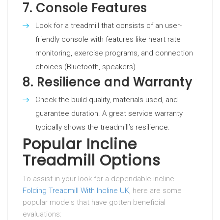
7.
Console Features
Look for a treadmill that consists of an user-
friendly console with features like heart rate
monitoring, exercise programs, and connection
choices (Bluetooth, speakers).
8.
Resilience and Warranty
Check the build quality, materials used, and
guarantee duration. A great service warranty
typically shows the treadmill’s resilience.
Popular Incline
Treadmill Options
To assist in your look for a dependable incline
Folding Treadmill With Incline UK
, here are some
popular models that have gotten beneficial
evaluations: