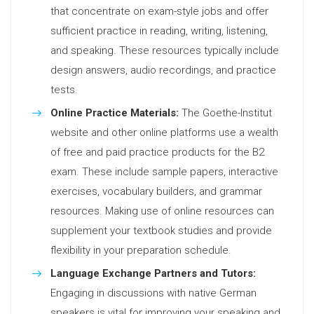
that concentrate on exam-style jobs and offer
sufficient practice in reading, writing, listening,
and speaking. These resources typically include
design answers, audio recordings, and practice
tests.
Online Practice Materials:
The Goethe-Institut
website and other online platforms use a wealth
of free and paid practice products for the B2
exam. These include sample papers, interactive
exercises, vocabulary builders, and grammar
resources. Making use of online resources can
supplement your textbook studies and provide
flexibility in your preparation schedule.
Language Exchange Partners and Tutors:
Engaging in discussions with native German
speakers is vital for improving your speaking and