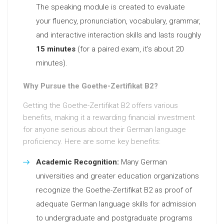
The speaking module is created to evaluate
your fluency, pronunciation, vocabulary, grammar,
and interactive interaction skills and lasts roughly
15 minutes
(for a paired exam, it’s about 20
minutes).
Why Pursue the Goethe-Zertifikat B2?
Getting the Goethe-Zertifikat B2 offers various
benefits, making it a rewarding financial investment
for anyone serious about their German language
proficiency. Here are some key benefits:
Academic Recognition:
Many German
universities and greater education organizations
recognize the Goethe-Zertifikat B2 as proof of
adequate German language skills for admission
to undergraduate and postgraduate programs