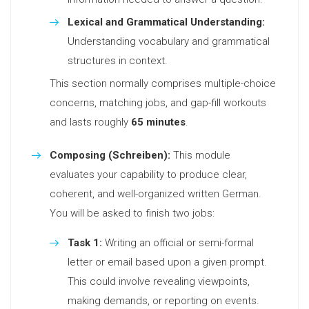
Lexical and Grammatical Understanding:
Understanding vocabulary and grammatical
structures in context.
This section normally comprises multiple-choice
concerns, matching jobs, and gap-fill workouts
and lasts roughly
65 minutes
.
Composing (Schreiben):
This module
evaluates your capability to produce clear,
coherent, and well-organized written German.
You will be asked to finish two jobs:
Task 1:
Writing an official or semi-formal
letter or email based upon a given prompt.
This could involve revealing viewpoints,
making demands, or reporting on events.