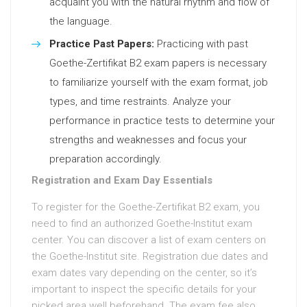
acquaint you with the natural rhythm and flow of
the language.
Practice Past Papers:
Practicing with past
Goethe-Zertifikat B2 exam papers is necessary
to familiarize yourself with the exam format, job
types, and time restraints. Analyze your
performance in practice tests to determine your
strengths and weaknesses and focus your
preparation accordingly.
Registration and Exam Day Essentials
To register for the Goethe-Zertifikat B2 exam, you
need to find an authorized Goethe-Institut exam
center. You can discover a list of exam centers on
the Goethe-Institut site. Registration due dates and
exam dates vary depending on the center, so it’s
important to inspect the specific details for your
picked area well beforehand. The exam fee also