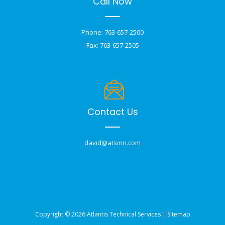
Call Now
Phone: 763-657-2500
Fax: 763-657-2505
Contact Us
david@atsmn.com
Copyright © 2026 Atlantis Technical Services |
Sitemap