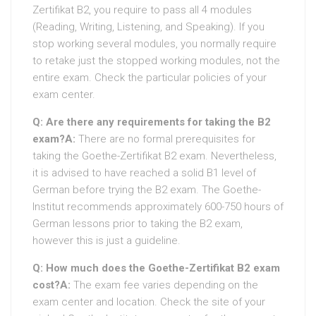
Zertifikat B2, you require to pass all 4 modules
(Reading, Writing, Listening, and Speaking). If you
stop working several modules, you normally require
to retake just the stopped working modules, not the
entire exam. Check the particular policies of your
exam center.
Q: Are there any requirements for taking the B2
exam?
A:
There are no formal prerequisites for
taking the Goethe-Zertifikat B2 exam. Nevertheless,
it is advised to have reached a solid B1 level of
German before trying the B2 exam. The Goethe-
Institut recommends approximately 600-750 hours of
German lessons prior to taking the B2 exam,
however this is just a guideline.
Q: How much does the Goethe-Zertifikat B2 exam
cost?
A:
The exam fee varies depending on the
exam center and location. Check the site of your