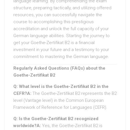
language learning. By comprehending the exam
structure, preparing tactically, and utilizing offered
resources, you can successfully navigate the
course to accomplishing this prestigious
accreditation and unlock the full capacity of your
German language abilities. Starting the journey to
get your Goethe-Zertifikat B2 is a financial
investment in your future and a testimony to your
commitment to mastering the German language.
Regularly Asked Questions (FAQs) about the
Goethe-Zertifikat B2
Q: What level is the Goethe-Zertifikat B2 in the
CEFR?
A:
The Goethe-Zertifikat B2 represents the B2
level (Vantage level) in the Common European
Framework of Reference for Languages (CEFR).
Q: Is the Goethe-Zertifikat B2 recognized
worldwide?
A:
Yes, the Goethe-Zertifikat B2 is