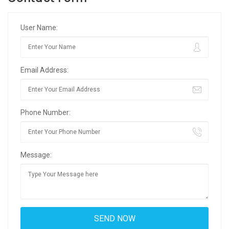
User Name:
Email Address:
Phone Number:
Message: