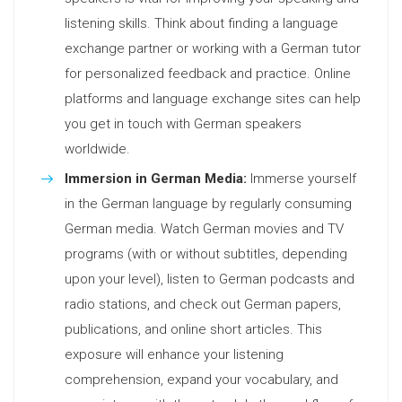
listening skills. Think about finding a language
exchange partner or working with a German tutor
for personalized feedback and practice. Online
platforms and language exchange sites can help
you get in touch with German speakers
worldwide.
Immersion in German Media:
Immerse yourself
in the German language by regularly consuming
German media. Watch German movies and TV
programs (with or without subtitles, depending
upon your level), listen to German podcasts and
radio stations, and check out German papers,
publications, and online short articles. This
exposure will enhance your listening
comprehension, expand your vocabulary, and