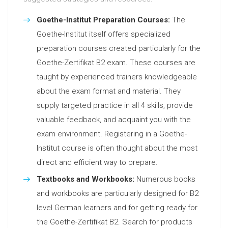
Goethe-Institut Preparation Courses:
The
Goethe-Institut itself offers specialized
preparation courses created particularly for the
Goethe-Zertifikat B2 exam. These courses are
taught by experienced trainers knowledgeable
about the exam format and material. They
supply targeted practice in all 4 skills, provide
valuable feedback, and acquaint you with the
exam environment. Registering in a Goethe-
Institut course is often thought about the most
direct and efficient way to prepare.
Textbooks and Workbooks:
Numerous books
and workbooks are particularly designed for B2
level German learners and for getting ready for
the Goethe-Zertifikat B2. Search for products