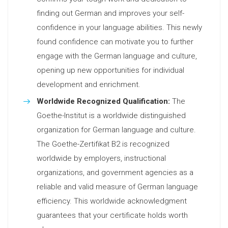
finding out German and improves your self-
confidence in your language abilities. This newly
found confidence can motivate you to further
engage with the German language and culture,
opening up new opportunities for individual
development and enrichment.
Worldwide Recognized Qualification:
The
Goethe-Institut is a worldwide distinguished
organization for German language and culture.
The Goethe-Zertifikat B2 is recognized
worldwide by employers, instructional
organizations, and government agencies as a
reliable and valid measure of German language
efficiency. This worldwide acknowledgment
guarantees that your certificate holds worth