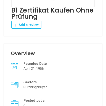
B1 Zertifikat Kaufen Ohne
Prüfung
Add a review
Overview
Founded Date
April 21, 1956
Sectors
Purching/Buyer
Posted Jobs
0