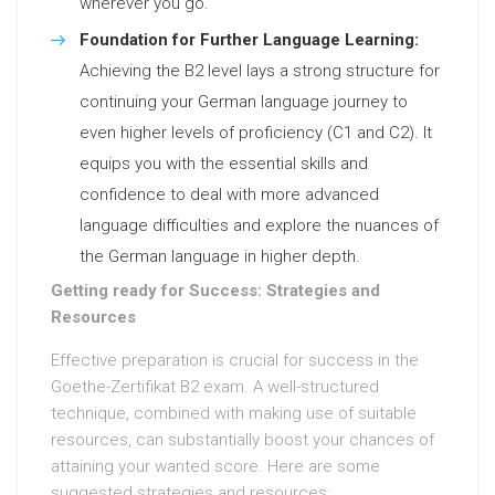
wherever you go.
Foundation for Further Language Learning:
Achieving the B2 level lays a strong structure for
continuing your German language journey to
even higher levels of proficiency (C1 and C2). It
equips you with the essential skills and
confidence to deal with more advanced
language difficulties and explore the nuances of
the German language in higher depth.
Getting ready for Success: Strategies and
Resources
Effective preparation is crucial for success in the
Goethe-Zertifikat B2 exam. A well-structured
technique, combined with making use of suitable
resources, can substantially boost your chances of
attaining your wanted score. Here are some
suggested strategies and resources: