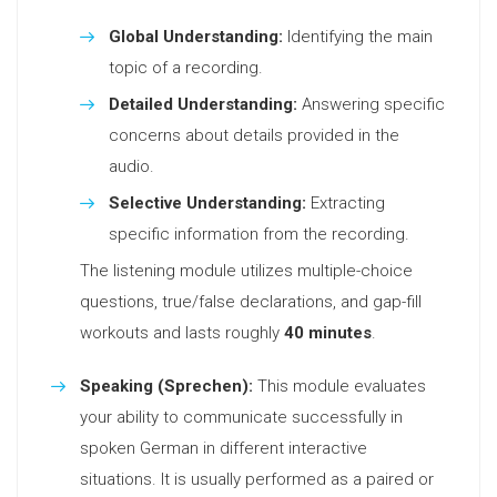
Global Understanding:
Identifying the main
topic of a recording.
Detailed Understanding:
Answering specific
concerns about details provided in the
audio.
Selective Understanding:
Extracting
specific information from the recording.
The listening module utilizes multiple-choice
questions, true/false declarations, and gap-fill
workouts and lasts roughly
40 minutes
.
Speaking (Sprechen):
This module evaluates
your ability to communicate successfully in
spoken German in different interactive
situations. It is usually performed as a paired or