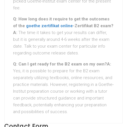
picked Goethe-Institut exam center for the present
fee.
Q: How long does it require to get the outcomes
of the
goethe zertifikat online
-Zertifikat B2 exam?
A:
The time it takes to get your results can differ,
but it is generally around 4-6 weeks after the exam
date. Talk to your exam center for particular info
regarding outcome release dates.
Q: Can I get ready for the B2 exam on my own?
A:
Yes, it is possible to prepare for the B2 exam
separately utilizing textbooks, online resources, and
practice materials. However, registering in a Goethe-
Institut preparation course or working with a tutor
can provide structured guidance and important
feedback, potentially enhancing your preparation
and possibilities of success.
Contact Form