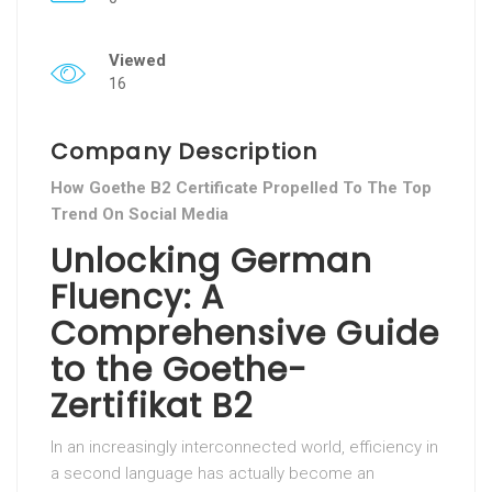
Viewed
16
Company Description
How Goethe B2 Certificate Propelled To The Top
Trend On Social Media
Unlocking German
Fluency: A
Comprehensive Guide
to the Goethe-
Zertifikat B2
In an increasingly interconnected world, efficiency in
a second language has actually become an