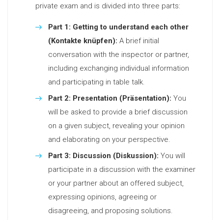
private exam and is divided into three parts:
Part 1: Getting to understand each other
(Kontakte knüpfen):
A brief initial
conversation with the inspector or partner,
including exchanging individual information
and participating in table talk.
Part 2: Presentation (Präsentation):
You
will be asked to provide a brief discussion
on a given subject, revealing your opinion
and elaborating on your perspective.
Part 3: Discussion (Diskussion):
You will
participate in a discussion with the examiner
or your partner about an offered subject,
expressing opinions, agreeing or
disagreeing, and proposing solutions.