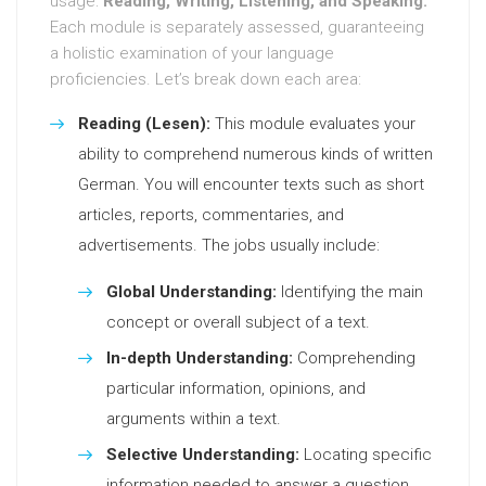
usage:
Reading, Writing, Listening, and Speaking.
Each module is separately assessed, guaranteeing
a holistic examination of your language
proficiencies. Let’s break down each area:
Reading (Lesen):
This module evaluates your
ability to comprehend numerous kinds of written
German. You will encounter texts such as short
articles, reports, commentaries, and
advertisements. The jobs usually include:
Global Understanding:
Identifying the main
concept or overall subject of a text.
In-depth Understanding:
Comprehending
particular information, opinions, and
arguments within a text.
Selective Understanding:
Locating specific
information needed to answer a question.