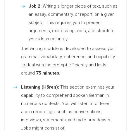
Job 2:
Writing a longer piece of text, such as
an essay, commentary, or report, on a given
subject. This requires you to present
arguments, express opinions, and structure
your ideas rationally.
The writing module is developed to assess your
grammar, vocabulary, coherence, and capability
to deal with the prompt efficiently and lasts
around
75 minutes
.
Listening (Hören):
This section examines your
capability to comprehend spoken German in
numerous contexts. You will listen to different
audio recordings, such as conversations,
interviews, statements, and radio broadcasts.
Jobs might consist of: