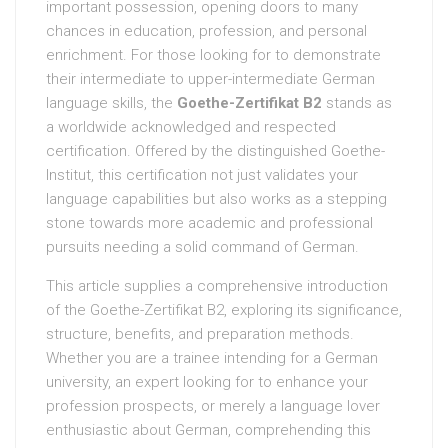
important possession, opening doors to many
chances in education, profession, and personal
enrichment. For those looking for to demonstrate
their intermediate to upper-intermediate German
language skills, the
Goethe-Zertifikat B2
stands as
a worldwide acknowledged and respected
certification. Offered by the distinguished Goethe-
Institut, this certification not just validates your
language capabilities but also works as a stepping
stone towards more academic and professional
pursuits needing a solid command of German.
This article supplies a comprehensive introduction
of the Goethe-Zertifikat B2, exploring its significance,
structure, benefits, and preparation methods.
Whether you are a trainee intending for a German
university, an expert looking for to enhance your
profession prospects, or merely a language lover
enthusiastic about German, comprehending this