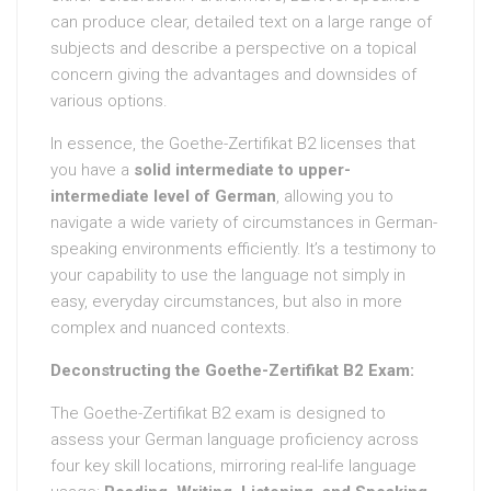
can produce clear, detailed text on a large range of
subjects and describe a perspective on a topical
concern giving the advantages and downsides of
various options.
In essence, the Goethe-Zertifikat B2 licenses that
you have a
solid intermediate to upper-
intermediate level of German
, allowing you to
navigate a wide variety of circumstances in German-
speaking environments efficiently. It’s a testimony to
your capability to use the language not simply in
easy, everyday circumstances, but also in more
complex and nuanced contexts.
Deconstructing the Goethe-Zertifikat B2 Exam:
The Goethe-Zertifikat B2 exam is designed to
assess your German language proficiency across
four key skill locations, mirroring real-life language