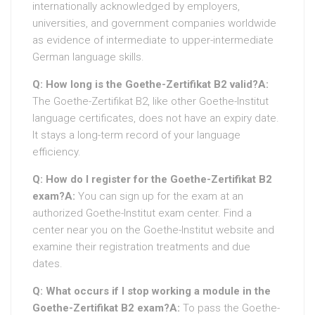
internationally acknowledged by employers,
universities, and government companies worldwide
as evidence of intermediate to upper-intermediate
German language skills.
Q: How long is the Goethe-Zertifikat B2 valid?
A:
The Goethe-Zertifikat B2, like other Goethe-Institut
language certificates, does not have an expiry date.
It stays a long-term record of your language
efficiency.
Q: How do I register for the Goethe-Zertifikat B2
exam?
A:
You can sign up for the exam at an
authorized Goethe-Institut exam center. Find a
center near you on the Goethe-Institut website and
examine their registration treatments and due
dates.
Q: What occurs if I stop working a module in the
Goethe-Zertifikat B2 exam?
A:
To pass the Goethe-