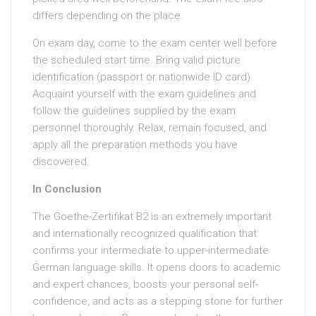
differs depending on the place.
On exam day, come to the exam center well before
the scheduled start time. Bring valid picture
identification (passport or nationwide ID card).
Acquaint yourself with the exam guidelines and
follow the guidelines supplied by the exam
personnel thoroughly. Relax, remain focused, and
apply all the preparation methods you have
discovered.
In Conclusion
The Goethe-Zertifikat B2 is an extremely important
and internationally recognized qualification that
confirms your intermediate to upper-intermediate
German language skills. It opens doors to academic
and expert chances, boosts your personal self-
confidence, and acts as a stepping stone for further