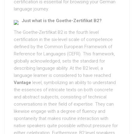
certification is essential for browsing your German
language journey.
Just what is the Goethe-Zertifikat B2?
The Goethe-Zertifikat B2 is the fourth level
certification in the six-level scale of competence
defined by the Common European Framework of
Reference for Languages (CEFR). This framework,
globally acknowledged, sets the standard for
describing language ability. At the B2 level, a
language learner is considered to have reached
Vantage
level, symbolizing an ability to understand
the essences of intricate texts on both concrete
and abstract subjects, consisting of technical
conversations in their field of expertise. They can
likewise engage with a degree of fluency and
spontaneity that makes routine interaction with
native speakers quite possible without pressure for
either celebration. Furthermore, B2 level speakers