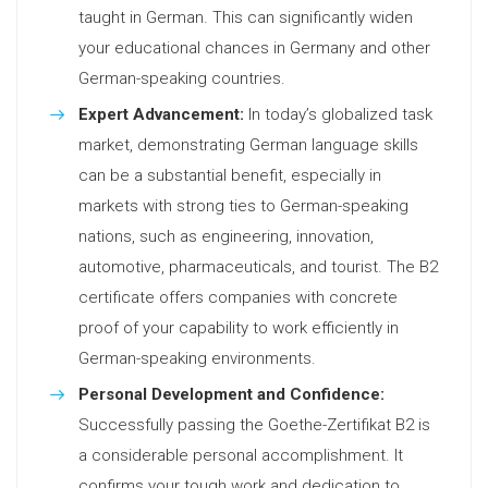
taught in German. This can significantly widen
your educational chances in Germany and other
German-speaking countries.
Expert Advancement:
In today’s globalized task
market, demonstrating German language skills
can be a substantial benefit, especially in
markets with strong ties to German-speaking
nations, such as engineering, innovation,
automotive, pharmaceuticals, and tourist. The B2
certificate offers companies with concrete
proof of your capability to work efficiently in
German-speaking environments.
Personal Development and Confidence:
Successfully passing the Goethe-Zertifikat B2 is
a considerable personal accomplishment. It
confirms your tough work and dedication to