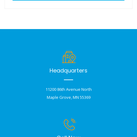
Headquarters
11200 86th Avenue North
Maple Grove, MN 55369