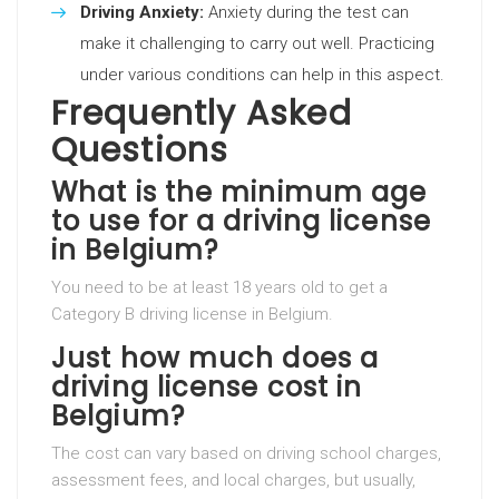
Driving Anxiety:
Anxiety during the test can
make it challenging to carry out well. Practicing
under various conditions can help in this aspect.
Frequently Asked
Questions
What is the minimum age
to use for a driving license
in Belgium?
You need to be at least 18 years old to get a
Category B driving license in Belgium.
Just how much does a
driving license cost in
Belgium?
The cost can vary based on driving school charges,
assessment fees, and local charges, but usually,