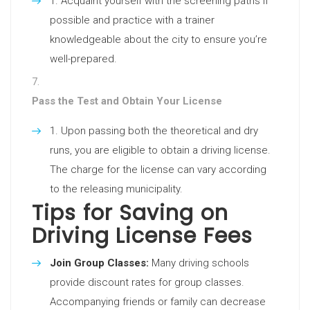
Acquaint yourself with the screening paths if
possible and practice with a trainer
knowledgeable about the city to ensure you’re
well-prepared.
Pass the Test and Obtain Your License
Upon passing both the theoretical and dry
runs, you are eligible to obtain a driving license.
The charge for the license can vary according
to the releasing municipality.
Tips for Saving on
Driving License Fees
Join Group Classes:
Many driving schools
provide discount rates for group classes.
Accompanying friends or family can decrease