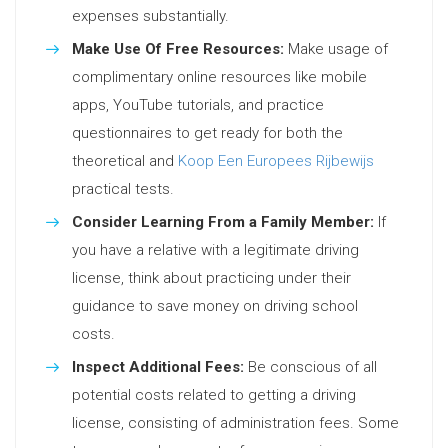
expenses substantially.
Make Use Of Free Resources:
Make usage of
complimentary online resources like mobile
apps, YouTube tutorials, and practice
questionnaires to get ready for both the
theoretical and
Koop Een Europees Rijbewijs
practical tests.
Consider Learning From a Family Member:
If
you have a relative with a legitimate driving
license, think about practicing under their
guidance to save money on driving school
costs.
Inspect Additional Fees:
Be conscious of all
potential costs related to getting a driving
license, consisting of administration fees. Some