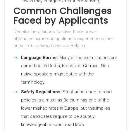
towns may charge extra for processing.
Common Challenges
Faced by Applicants
Despite the chances to save, there prevail
obstacles numerous applicants experience in their
pursuit of a driving license in Belgium:
Language Barrier:
Many of the examinations are
carried out in Dutch, French, or German. Non-
native speakers might battle with the
terminology.
Safety Regulations:
Strict adherence to road
policies is a must, as Belgium has one of the
lower mishap rates in Europe, but this implies
that candidates require to be acutely
knowledgeable about road laws.