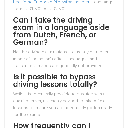
Legitieme Europese Rijbewijsaanbieder
it can range
from EUR1,500 to EUR2,500.
Can I take the driving
exam in a language aside
from Dutch, French, or
German?
No, the driving examinations are usually carried out
in one of the nation’s official languages, and
translation services are generally not provided.
Is it possible to bypass
driving lessons totally?
While it is technically possible to practice with a
qualified driver, it is highly advised to take official
lessons to ensure you are adequately gotten ready
for the exams.
How frequently can I