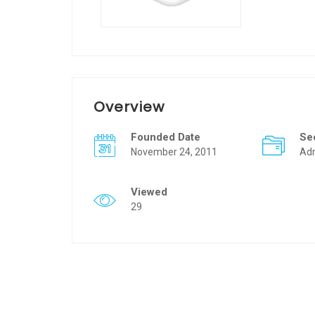
Overview
Founded Date
Se
November 24, 2011
Adm
Viewed
29