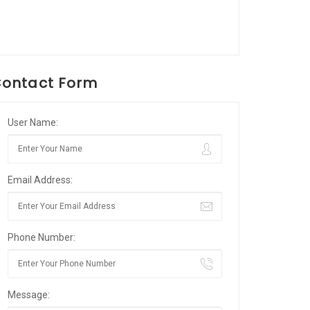
ontact Form
User Name:
Email Address:
Phone Number:
Message: