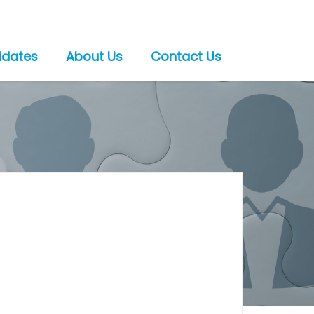
idates
About Us
Contact Us