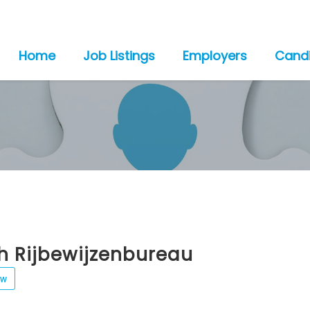
Home
Job Listings
Employers
Cand
h Rijbewijzenbureau
ew