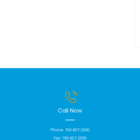
Call Now
Phone: 763-657-2500
Fax: 763-657-2505