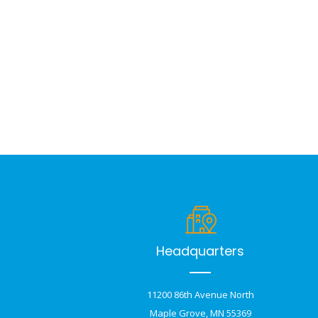
Headquarters
11200 86th Avenue North
Maple Grove, MN 55369