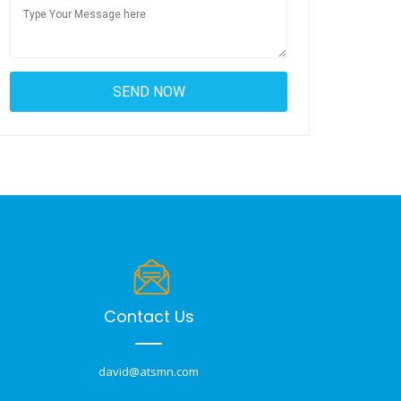
Contact Us
david@atsmn.com