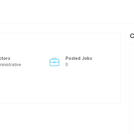
C
ctors
Posted Jobs
inistrative
0