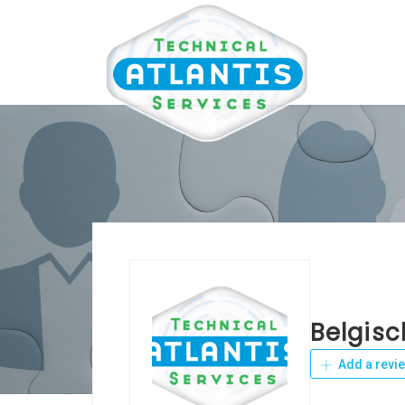
Belgisc
Add a revi