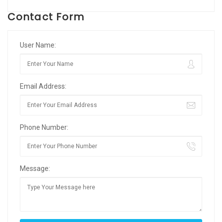
Contact Form
User Name:
Email Address:
Phone Number:
Message: