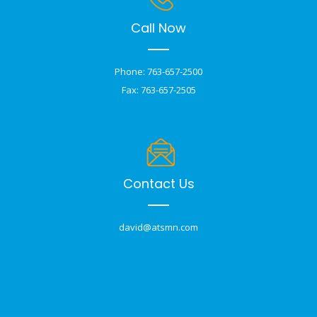
Call Now
Phone: 763-657-2500
Fax: 763-657-2505
Contact Us
david@atsmn.com