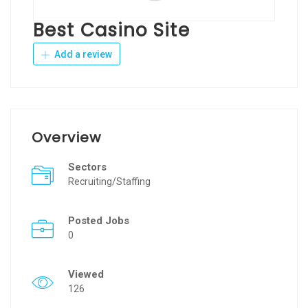
Best Casino Site
Add a review
Overview
Sectors
Recruiting/Staffing
Posted Jobs
0
Viewed
126