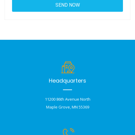
Headquarters
11200 86th Avenue North
Maple Grove, MN 55369