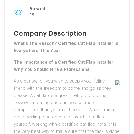
Viewed
19
Company Description
What’s The Reason? Certified Cat Flap Installer Is
Everywhere This Year
The Importance of a Certified Cat Flap Installer:
Why You Should Hire a Professional
As a cat owner, you wish to supply your feline
friend with the freedom to come and go as they
please. A cat flap is a great method to do this,
however installing one can be a bit more
complicated than you might believe. While it might
be appealing to attempt and install a cat flap
yourself, working with a certified cat flap installer is
the very best way to make sure that the task is done