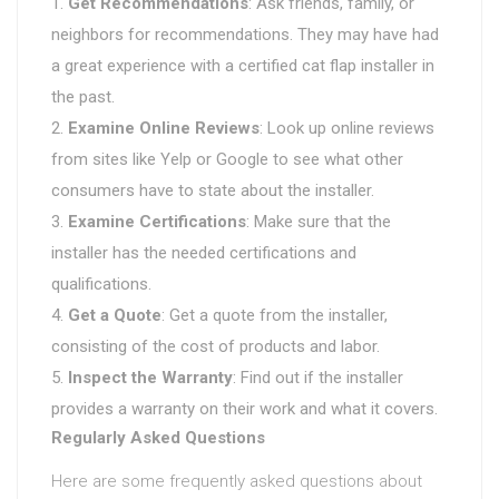
Get Recommendations
: Ask friends, family, or
neighbors for recommendations. They may have had
a great experience with a certified cat flap installer in
the past.
Examine Online Reviews
: Look up online reviews
from sites like Yelp or Google to see what other
consumers have to state about the installer.
Examine Certifications
: Make sure that the
installer has the needed certifications and
qualifications.
Get a Quote
: Get a quote from the installer,
consisting of the cost of products and labor.
Inspect the Warranty
: Find out if the installer
provides a warranty on their work and what it covers.
Regularly Asked Questions
Here are some frequently asked questions about