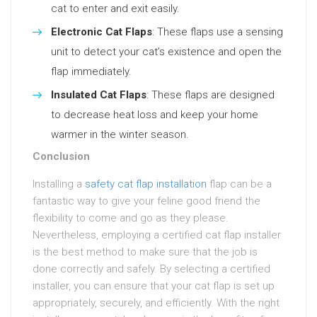
cat to enter and exit easily.
Electronic Cat Flaps
: These flaps use a sensing
unit to detect your cat’s existence and open the
flap immediately.
Insulated Cat Flaps
: These flaps are designed
to decrease heat loss and keep your home
warmer in the winter season.
Conclusion
Installing a
safety cat flap installation
flap can be a
fantastic way to give your feline good friend the
flexibility to come and go as they please.
Nevertheless, employing a certified cat flap installer
is the best method to make sure that the job is
done correctly and safely. By selecting a certified
installer, you can ensure that your cat flap is set up
appropriately, securely, and efficiently. With the right