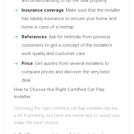
and understanding to do the task properly.
Insurance coverage
: Make sure that the installer
has liability insurance to secure your home and
home in case of a mishap.
References
: Ask for referrals from previous
customers to get a concept of the installer’s
work quality and customer care.
Price
: Get quotes from several installers to
compare prices and discover the very best
deal.
How to Choose the Right Certified Cat Flap
Installer
Choosing the right certified cat flap installer can be
a bit frustrating, but here are some tips to assist you
make the best choice: