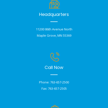
Headquarters
11200 86th Avenue North
Maple Grove, MN 55369
Call Now
Phone: 763-657-2500
Fax: 763-657-2505