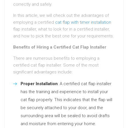
correctly and safely.
In this article, we will check out the advantages of
employing a certified
cat flap with timer installation
flap installer, what to look for in a certified installer,
and how to pick the best one for your requirements.
Benefits of Hiring a Certified Cat Flap Installer
There are numerous benefits to employing a
certified cat flap installer. Some of the most
significant advantages include:
Proper Installation
: A certified cat flap installer
has the training and experience to install your
cat flap properly. This indicates that the flap will
be securely attached to your door, and the
surrounding area will be sealed to avoid drafts
and moisture from entering your home.