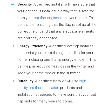
Security
: A certified installer will make sure that
your cat flap is installed in a way that is safe for
both your
cat flap engineer
and your home. This
consists of ensuring that the flap is set up at the
correct height and that any electrical elements
are correctly connected.
Energy Efficiency
: A certified cat flap installer
can assist you select the right cat flap for your
home, including one that is energy efficient. This
can help in reducing heat loss in the winter and
keep your home cooler in the summer.
Durability
: A certified installer will use
high-
quality cat flap Installation
products and
installation strategies to make sure that your cat
flap lasts for many years to come.