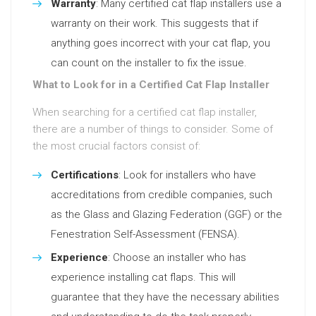
Warranty
: Many certified cat flap installers use a
warranty on their work. This suggests that if
anything goes incorrect with your cat flap, you
can count on the installer to fix the issue.
What to Look for in a Certified Cat Flap Installer
When searching for a certified cat flap installer,
there are a number of things to consider. Some of
the most crucial factors consist of:
Certifications
: Look for installers who have
accreditations from credible companies, such
as the Glass and Glazing Federation (GGF) or the
Fenestration Self-Assessment (FENSA).
Experience
: Choose an installer who has
experience installing cat flaps. This will
guarantee that they have the necessary abilities