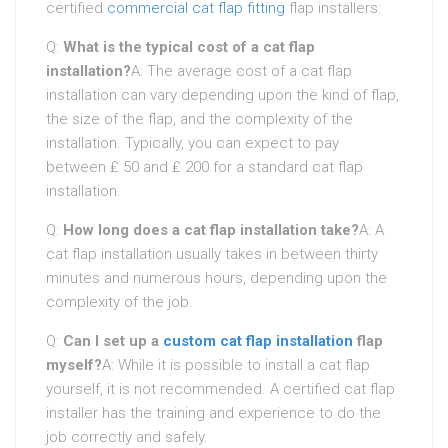
certified
commercial cat flap fitting
flap installers:
Q:
What is the typical cost of a cat flap
installation?
A: The average cost of a cat flap
installation can vary depending upon the kind of flap,
the size of the flap, and the complexity of the
installation. Typically, you can expect to pay
between ₤ 50 and ₤ 200 for a standard cat flap
installation.
Q:
How long does a cat flap installation take?
A: A
cat flap installation usually takes in between thirty
minutes and numerous hours, depending upon the
complexity of the job.
Q:
Can I set up a
custom cat flap installation
flap
myself?
A: While it is possible to install a cat flap
yourself, it is not recommended. A certified cat flap
installer has the training and experience to do the
job correctly and safely.