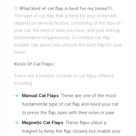
Q:
What kind of cat flap is best for my home?
A:
The type of cat flap that is best for your home will
depend on several factors, consisting of the size of
your cat, the kind of door you have, and your energy
performance requirements. A certified cat flap
installer can assist you choose the best flap for your
home.
Kinds Of Cat Flaps
There are a number of kinds of cat flaps offered,
including:
Manual Cat Flaps
: These are one of the most
fundamental type of cat flap and need your cat
to press the flap open with their nose or paw.
Magnetic Cat Flaps
: These flaps utilize a
magnet to keep the flap closed, but enable your