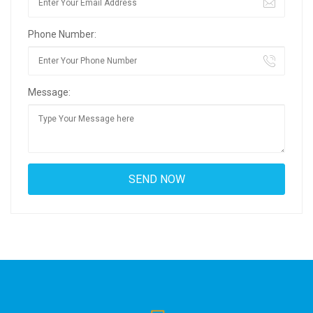
Phone Number:
Message: