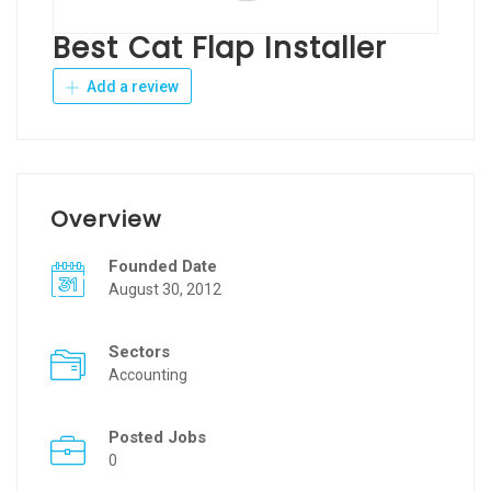
Best Cat Flap Installer
Add a review
Overview
Founded Date
August 30, 2012
Sectors
Accounting
Posted Jobs
0