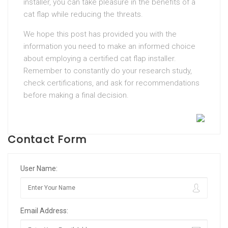
installer, you can take pleasure in the benefits of a
cat flap while reducing the threats.
We hope this post has provided you with the
information you need to make an informed choice
about employing a certified cat flap installer.
Remember to constantly do your research study,
check certifications, and ask for recommendations
before making a final decision.
Contact Form
User Name:
Email Address: