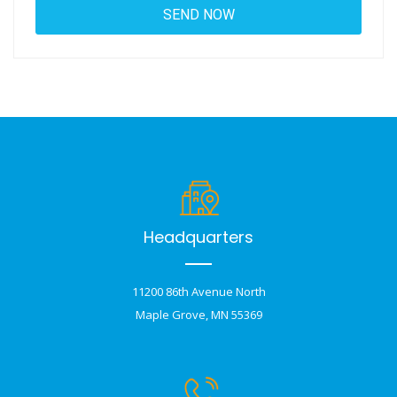
Headquarters
11200 86th Avenue North
Maple Grove, MN 55369