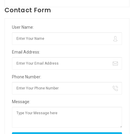
Contact Form
User Name:
Email Address:
Phone Number:
Message: