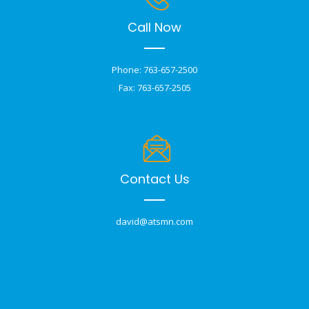
Call Now
Phone: 763-657-2500
Fax: 763-657-2505
Contact Us
david@atsmn.com