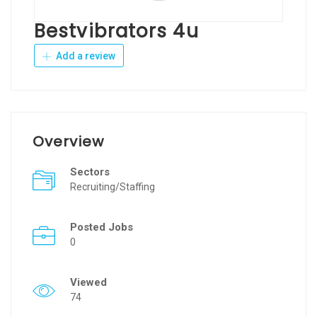
Bestvibrators 4u
Add a review
Overview
Sectors
Recruiting/Staffing
Posted Jobs
0
Viewed
74