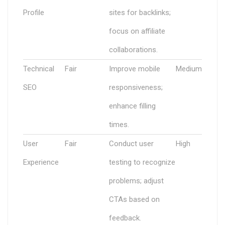
Profile
sites for backlinks;
focus on affiliate
collaborations.
Technical
Fair
Improve mobile
Medium
SEO
responsiveness;
enhance filling
times.
User
Fair
Conduct user
High
Experience
testing to recognize
problems; adjust
CTAs based on
feedback.