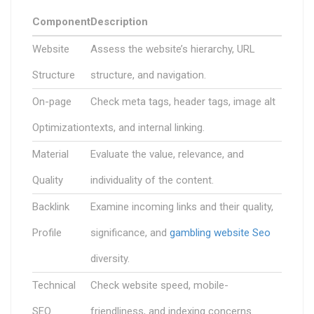
Component
Description
Website
Assess the website’s hierarchy, URL
Structure
structure, and navigation.
On-page
Check meta tags, header tags, image alt
Optimization
texts, and internal linking.
Material
Evaluate the value, relevance, and
Quality
individuality of the content.
Backlink
Examine incoming links and their quality,
Profile
significance, and
gambling website Seo
diversity.
Technical
Check website speed, mobile-
SEO
friendliness, and indexing concerns.