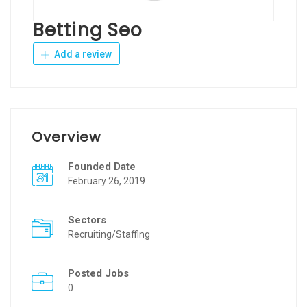
Betting Seo
Add a review
Overview
Founded Date
February 26, 2019
Sectors
Recruiting/Staffing
Posted Jobs
0