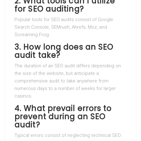
2. What tools can I utilize
for SEO auditing?
Popular tools for SEO audits consist of Google
Search Console, SEMrush, Ahrefs, Moz, and
Screaming Frog.
3. How long does an SEO
audit take?
The duration of an SEO audit differs depending on
the size of the website, but anticipate a
comprehensive audit to take anywhere from
numerous days to a number of weeks for larger
casinos.
4. What prevail errors to
prevent during an SEO
audit?
Typical errors consist of neglecting technical SEO