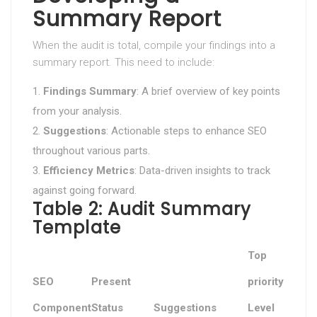
Summary Report
When the audit is total, compile your findings into a
summary report. This need to include:
Findings Summary
: A brief overview of key points
from your analysis.
Suggestions
: Actionable steps to enhance SEO
throughout various parts.
Efficiency Metrics
: Data-driven insights to track
against going forward.
Table 2: Audit Summary
Template
Top
SEO
Present
priority
Component
Status
Suggestions
Level