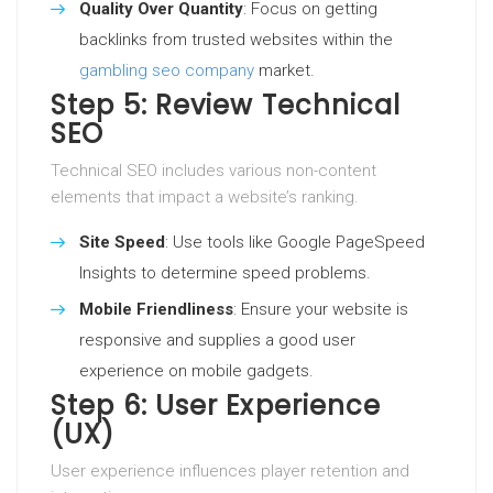
Quality Over Quantity
: Focus on getting
backlinks from trusted websites within the
gambling seo company
market.
Step 5: Review Technical
SEO
Technical SEO includes various non-content
elements that impact a website’s ranking.
Site Speed
: Use tools like Google PageSpeed
Insights to determine speed problems.
Mobile Friendliness
: Ensure your website is
responsive and supplies a good user
experience on mobile gadgets.
Step 6: User Experience
(UX)
User experience influences player retention and