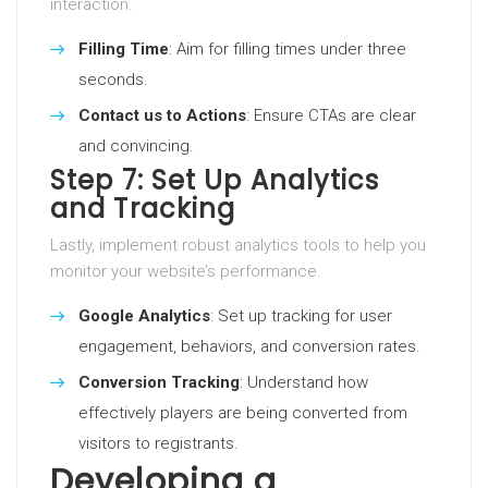
interaction.
Filling Time
: Aim for filling times under three
seconds.
Contact us to Actions
: Ensure CTAs are clear
and convincing.
Step 7: Set Up Analytics
and Tracking
Lastly, implement robust analytics tools to help you
monitor your website’s performance.
Google Analytics
: Set up tracking for user
engagement, behaviors, and conversion rates.
Conversion Tracking
: Understand how
effectively players are being converted from
visitors to registrants.
Developing a