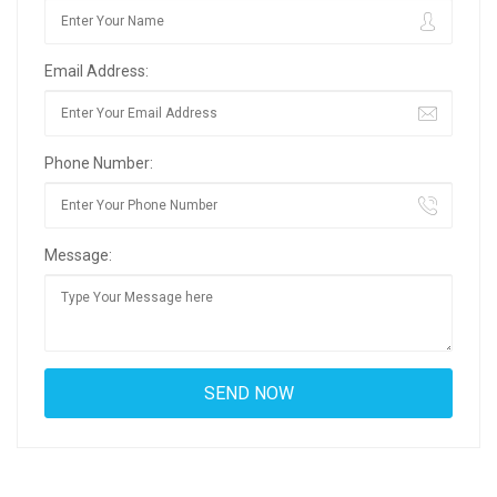
Email Address:
Phone Number:
Message: