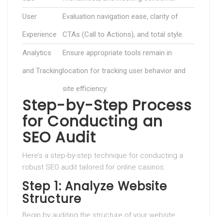
User
Evaluation navigation ease, clarity of
Experience
CTAs (Call to Actions), and total style.
Analytics
Ensure appropriate tools remain in
and Tracking
location for tracking user behavior and
site efficiency.
Step-by-Step Process
for Conducting an
SEO Audit
Here’s a step-by-step technique for conducting a
robust SEO audit tailored for online casinos:
Step 1: Analyze Website
Structure
Begin by auditing the structure of your website.