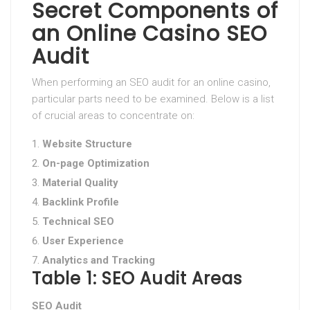
Secret Components of
an Online Casino SEO
Audit
When performing an SEO audit for an online casino,
particular parts need to be examined. Below is a list
of crucial areas to concentrate on:
Website Structure
On-page Optimization
Material Quality
Backlink Profile
Technical SEO
User Experience
Analytics and Tracking
Table 1: SEO Audit Areas
SEO Audit