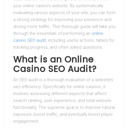
your online casino’s website. By systematically
evaluating various aspects of your site, you can form
a strong strategy for improving your presence and
driving more traffic. This thorough guide will take you
through the essentials of performing an
online
casino SEO audit
, including useful actions, tables for
tracking progress, and often asked questions.
What is an Online
Casino SEO Audit?
An SEO audit is a thorough evaluation of a website’s
seo efficiency. Specifically for online casinos, it
involves assessing different aspects that affect
search ranking, user experience, and total website
functionality. The supreme goal is to improve natural
exposure, boost traffic, and eventually boost player
engagement.