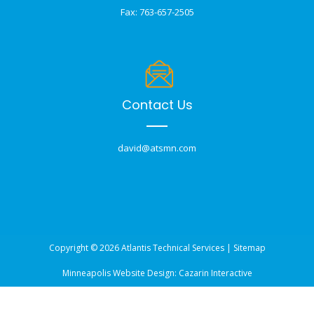
Fax: 763-657-2505
Contact Us
david@atsmn.com
Copyright © 2026 Atlantis Technical Services |
Sitemap
Minneapolis Website Design:
Cazarin Interactive