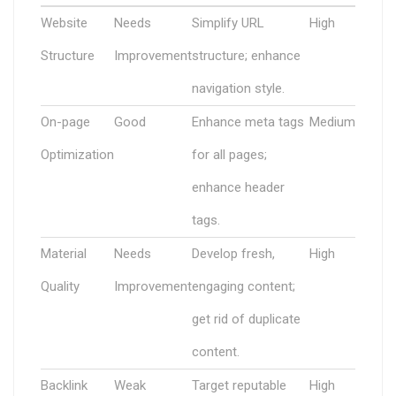
Website
Needs
Simplify URL
High
Structure
Improvement
structure; enhance
navigation style.
On-page
Good
Enhance meta tags
Medium
Optimization
for all pages;
enhance header
tags.
Material
Needs
Develop fresh,
High
Quality
Improvement
engaging content;
get rid of duplicate
content.
Backlink
Weak
Target reputable
High