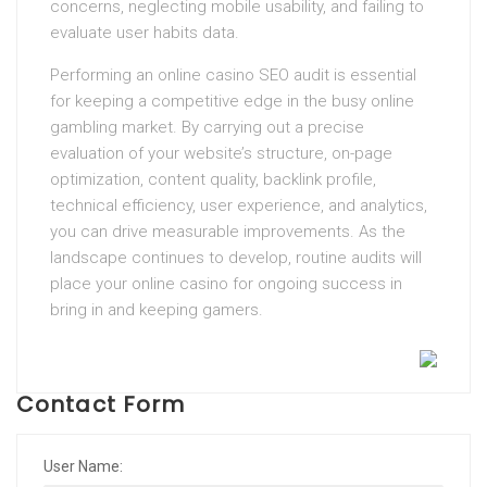
concerns, neglecting mobile usability, and failing to
evaluate user habits data.
Performing an online casino SEO audit is essential
for keeping a competitive edge in the busy online
gambling market. By carrying out a precise
evaluation of your website’s structure, on-page
optimization, content quality, backlink profile,
technical efficiency, user experience, and analytics,
you can drive measurable improvements. As the
landscape continues to develop, routine audits will
place your online casino for ongoing success in
bring in and keeping gamers.
Contact Form
User Name: