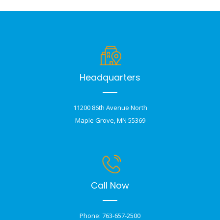
Headquarters
11200 86th Avenue North
Maple Grove, MN 55369
Call Now
Phone: 763-657-2500