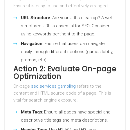
Ensure it is easy to use and effectively arranged.
URL Structure
: Are your URLs clean up? A well-
structured URL is essential for SEO. Consider
using keywords pertinent to the page.
Navigation
: Ensure that users can navigate
easily through different sections (games lobby,
promos, etc).
Action 2: Evaluate On-page
Optimization
On-page
seo services gambling
refers to the
content and HTML source code of a page. This is
vital for search engine exposure.
Meta Tags
: Ensure all pages have special and
descriptive title tags and meta descriptions.
Header Tags
: Use H1, H2, and H3 tags