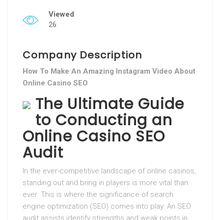
Viewed
26
Company Description
How To Make An Amazing Instagram Video About
Online Casino SEO
The Ultimate Guide
to Conducting an
Online Casino SEO
Audit
In the ever-competitive landscape of online casinos,
standing out and bring in players is more vital than
ever. This is where the significance of search
engine optimization (SEO) comes into play. An SEO
audit assists identify strengths and weak points in