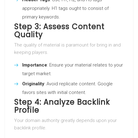
appropriately. H1 tags ought to consist of
primary keywords.
Step 3: Assess Content
Quality
The quality of material is paramount for bring in and
keeping players.
Importance
: Ensure your material relates to your
target market.
Originality
: Avoid replicate content. Google
favors sites with initial content.
Step 4: Analyze Backlink
Profile
Your domain authority greatly depends upon your
backlink profile.