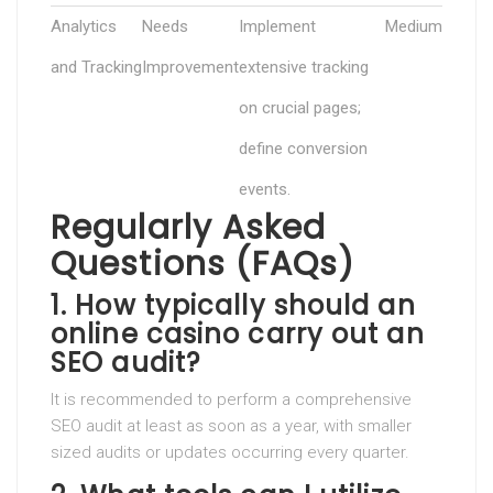
Analytics
Needs
Implement
Medium
and Tracking
Improvement
extensive tracking
on crucial pages;
define conversion
events.
Regularly Asked
Questions (FAQs)
1. How typically should an
online casino carry out an
SEO audit?
It is recommended to perform a comprehensive
SEO audit at least as soon as a year, with smaller
sized audits or updates occurring every quarter.