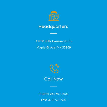
Headquarters
11200 86th Avenue North
Maple Grove, MN 55369
Call Now
Phone: 763-657-2500
Fax: 763-657-2505