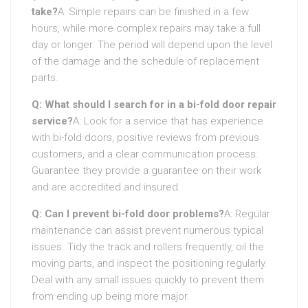
take?
A: Simple repairs can be finished in a few
hours, while more complex repairs may take a full
day or longer. The period will depend upon the level
of the damage and the schedule of replacement
parts.
Q: What should I search for in a bi-fold door repair
service?
A: Look for a service that has experience
with bi-fold doors, positive reviews from previous
customers, and a clear communication process.
Guarantee they provide a guarantee on their work
and are accredited and insured.
Q: Can I prevent bi-fold door problems?
A: Regular
maintenance can assist prevent numerous typical
issues. Tidy the track and rollers frequently, oil the
moving parts, and inspect the positioning regularly.
Deal with any small issues quickly to prevent them
from ending up being more major.