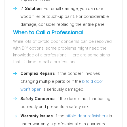
Solution
: For small damage, you can use
wood filler or touch-up paint. For considerable
damage, consider replacing the entire panel.
When to Call a Professional
While lots of bi-fold door concerns can be resolved
with DIY options, some problems might need the
knowledge of a professional. Here are some signs
that it’s time to call a professional:
Complex Repairs
: If the concern involves
changing multiple parts or if the
bifold door
won’t open
is seriously damaged.
Safety Concerns
: If the door is not functioning
correctly and presents a safety risk.
Warranty Issues
: If the
bifold door refinishers
is
under warranty, a professional can guarantee