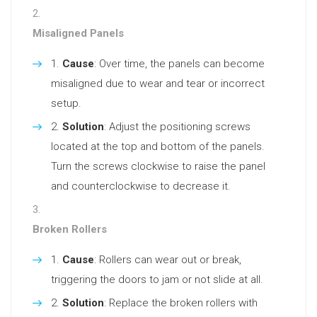
Misaligned Panels
Cause
: Over time, the panels can become
misaligned due to wear and tear or incorrect
setup.
Solution
: Adjust the positioning screws
located at the top and bottom of the panels.
Turn the screws clockwise to raise the panel
and counterclockwise to decrease it.
Broken Rollers
Cause
: Rollers can wear out or break,
triggering the doors to jam or not slide at all.
Solution
: Replace the broken rollers with