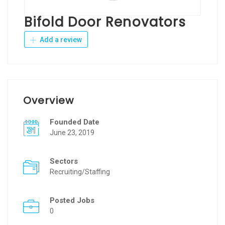
Bifold Door Renovators
Add a review
Overview
Founded Date
June 23, 2019
Sectors
Recruiting/Staffing
Posted Jobs
0