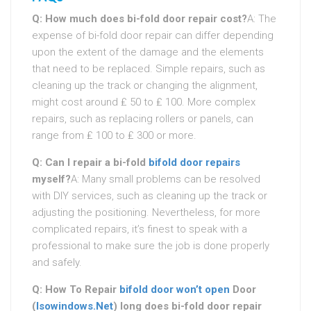
Q: How much does bi-fold door repair cost?
A: The
expense of bi-fold door repair can differ depending
upon the extent of the damage and the elements
that need to be replaced. Simple repairs, such as
cleaning up the track or changing the alignment,
might cost around ₤ 50 to ₤ 100. More complex
repairs, such as replacing rollers or panels, can
range from ₤ 100 to ₤ 300 or more.
Q: Can I repair a bi-fold
bifold door repairs
myself?
A: Many small problems can be resolved
with DIY services, such as cleaning up the track or
adjusting the positioning. Nevertheless, for more
complicated repairs, it’s finest to speak with a
professional to make sure the job is done properly
and safely.
Q: How To Repair
bifold door won’t open
Door
(
Isowindows.Net
) long does bi-fold door repair