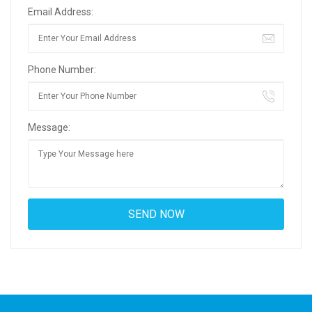
Email Address:
Phone Number:
Message: