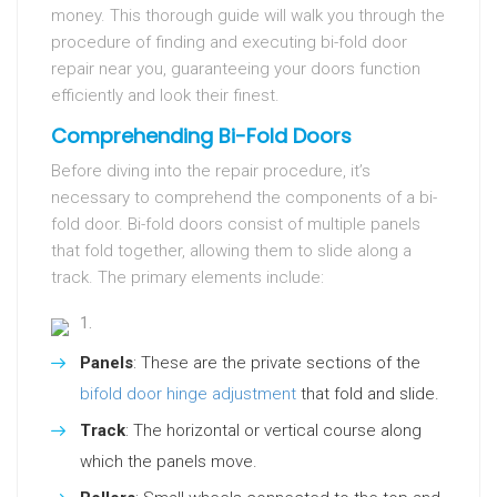
money. This thorough guide will walk you through the
procedure of finding and executing bi-fold door
repair near you, guaranteeing your doors function
efficiently and look their finest.
Comprehending Bi-Fold Doors
Before diving into the repair procedure, it’s
necessary to comprehend the components of a bi-
fold door. Bi-fold doors consist of multiple panels
that fold together, allowing them to slide along a
track. The primary elements include:
Panels
: These are the private sections of the
bifold door hinge adjustment
that fold and slide.
Track
: The horizontal or vertical course along
which the panels move.