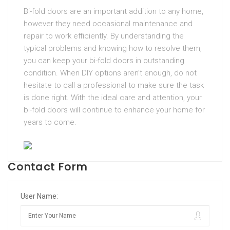
Bi-fold doors are an important addition to any home,
however they need occasional maintenance and
repair to work efficiently. By understanding the
typical problems and knowing how to resolve them,
you can keep your bi-fold doors in outstanding
condition. When DIY options aren’t enough, do not
hesitate to call a professional to make sure the task
is done right. With the ideal care and attention, your
bi-fold doors will continue to enhance your home for
years to come.
Contact Form
User Name: