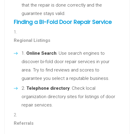
that the repair is done correctly and the
guarantee stays valid.
Finding a Bi-Fold Door Repair Service
Regional Listings
Online Search
: Use search engines to
discover bi-fold door repair services in your
area. Try to find reviews and scores to
guarantee you select a reputable business.
Telephone directory
: Check local
organization directory sites for listings of door
repair services.
Referrals