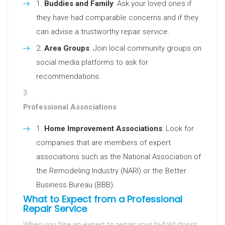
Buddies and Family
: Ask your loved ones if
they have had comparable concerns and if they
can advise a trustworthy repair service.
Area Groups
: Join local community groups on
social media platforms to ask for
recommendations.
Professional Associations
Home Improvement Associations
: Look for
companies that are members of expert
associations such as the National Association of
the Remodeling Industry (NARI) or the Better
Business Bureau (BBB).
What to Expect from a Professional
Repair Service
When you hire an expert to repair your bi-fold doors,