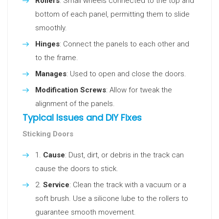
Rollers
: Small wheels connected to the top and
bottom of each panel, permitting them to slide
smoothly.
Hinges
: Connect the panels to each other and
to the frame.
Manages
: Used to open and close the doors.
Modification Screws
: Allow for tweak the
alignment of the panels.
Typical Issues and DIY Fixes
Sticking Doors
Cause
: Dust, dirt, or debris in the track can
cause the doors to stick.
Service
: Clean the track with a vacuum or a
soft brush. Use a silicone lube to the rollers to
guarantee smooth movement.