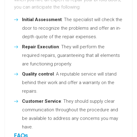
you can anticipate the following:
Initial Assessment
: The specialist will check the
door to recognize the problems and offer an in-
depth quote of the repair expenses.
Repair Execution
: They will perform the
required repairs, guaranteeing that all elements
are functioning properly.
Quality control
: A reputable service will stand
behind their work and offer a warranty on the
repairs.
Customer Service
: They should supply clear
communication throughout the procedure and
be available to address any concerns you may
have.
FAQs