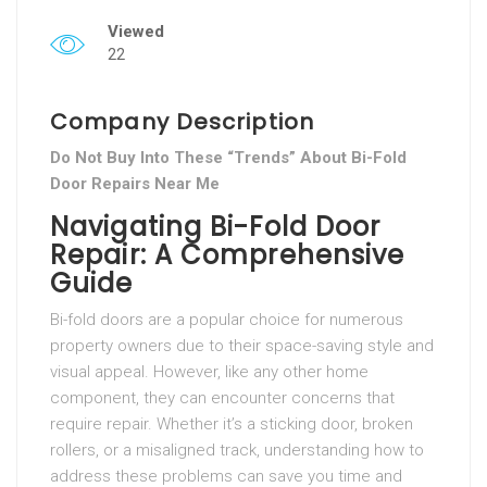
Viewed
22
Company Description
Do Not Buy Into These “Trends” About Bi-Fold
Door Repairs Near Me
Navigating Bi-Fold Door
Repair: A Comprehensive
Guide
Bi-fold doors are a popular choice for numerous
property owners due to their space-saving style and
visual appeal. However, like any other home
component, they can encounter concerns that
require repair. Whether it’s a sticking door, broken
rollers, or a misaligned track, understanding how to
address these problems can save you time and