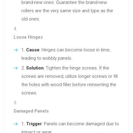
brand-new ones. Guarantee the brand-new
rollers are the very same size and type as the
old ones.
Loose Hinges
Cause
: Hinges can become loose in time,
leading to wobbly panels.
Solution
: Tighten the hinge screws. If the
screws are removed, utilize longer screws or fill
the holes with wood filler before reinserting the
screws.
Damaged Panels
Trigger
: Panels can become damaged due to
impact or wear.