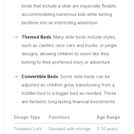
beds that include a slide are especially flexible,
accommodating numerous kids while turning
bedtime into an interesting adventure.
Themed Beds
: Many slide beds include styles,
such as castles, race cars and trucks, or jungle
designs, allowing children to seem like they
belong to their preferred story or adventure.
Convertible Beds
: Some slide beds can be
adjusted as children grow, transitioning from a
toddler bed to a bigger bed as needed. These
are fantastic long-lasting financial investments.
Design Type
Functions
Age Range
Timeless Loft
Elevated with storage
3-10 years