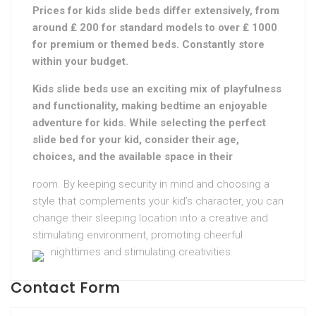
Prices for kids slide beds differ extensively, from
around ₤ 200 for standard models to over ₤ 1000
for premium or themed beds. Constantly store
within your budget.
Kids slide beds use an exciting mix of playfulness
and functionality, making bedtime an enjoyable
adventure for kids. While selecting the perfect
slide bed for your kid, consider their age,
choices, and the available space in their
room. By keeping security in mind and choosing a
style that complements your kid’s character, you can
change their sleeping location into a creative and
stimulating environment, promoting cheerful
nighttimes and stimulating creativities.
Contact Form