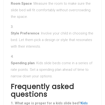
Room Space
: Measure the room to make sure the
slide bed will fit comfortably without overcrowding
the space.
Style Preference
: Involve your child in choosing the
bed. Let them pick a design or style that resonates
with their interests.
Spending plan
: Kids slide beds come in a series of
rate points. Set a spending plan ahead of time to
narrow down your options.
Frequently asked
questions
1. What age is proper for a kids slide bed?
Kids