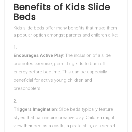
Benefits of Kids Slide
Beds
Kids slide beds offer many benefits that make them
a popular option amongst parents and children alike:
Encourages Active Play
: The inclusion of a slide
promotes exercise, permitting kids to burn off
energy before bedtime. This can be especially
beneficial for active young children and
preschoolers.
Triggers Imagination
: Slide beds typically feature
styles that can inspire creative play. Children might
view their bed as a castle, a pirate ship, or a secret