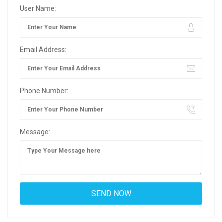
User Name:
Email Address:
Phone Number:
Message: