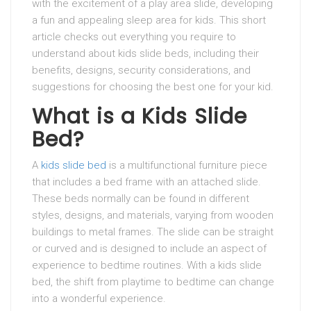
with the excitement of a play area slide, developing
a fun and appealing sleep area for kids. This short
article checks out everything you require to
understand about kids slide beds, including their
benefits, designs, security considerations, and
suggestions for choosing the best one for your kid.
What is a Kids Slide
Bed?
A
kids slide bed
is a multifunctional furniture piece
that includes a bed frame with an attached slide.
These beds normally can be found in different
styles, designs, and materials, varying from wooden
buildings to metal frames. The slide can be straight
or curved and is designed to include an aspect of
experience to bedtime routines. With a kids slide
bed, the shift from playtime to bedtime can change
into a wonderful experience.