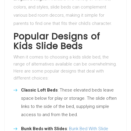
colors, and styles, slide beds can complement
various bed room decors, making it simple for
parents to find one that fits their child’s character.
Popular Designs of
Kids Slide Beds
When it comes to choosing a kids slide bed, the
range of alternatives available can be overwhelming.
Here are some popular designs that deal with
different choices:
Classic Loft Beds
: These elevated beds leave
space below for play or storage. The slide often
links to the side of the bed, supplying simple
access to and from the bed.
Bunk Beds with Slides
:
Bunk Bed With Slide