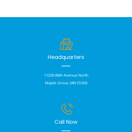
Headquarters
11200 86th Avenue North
Maple Grove, MN 55369
Call Now