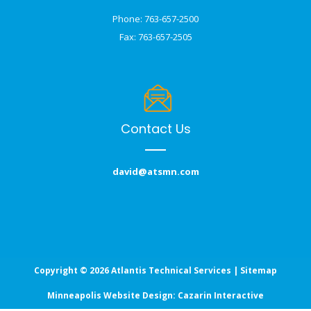
Phone: 763-657-2500
Fax: 763-657-2505
Contact Us
david@atsmn.com
Copyright © 2026 Atlantis Technical Services |
Sitemap
Minneapolis Website Design:
Cazarin Interactive