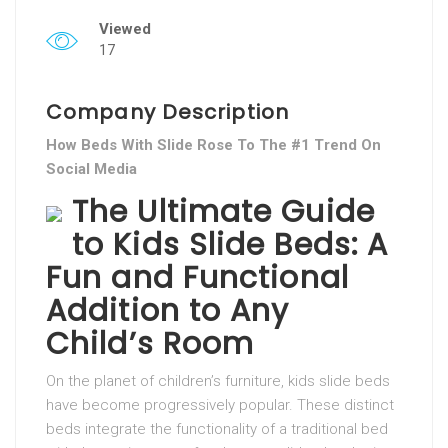
Viewed
17
Company Description
How Beds With Slide Rose To The #1 Trend On
Social Media
The Ultimate Guide
to Kids Slide Beds: A
Fun and Functional
Addition to Any
Child’s Room
On the planet of children’s furniture, kids slide beds
have become progressively popular. These distinct
beds integrate the functionality of a traditional bed