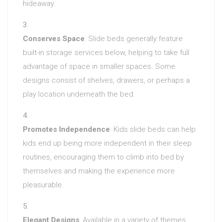
hideaway.
Conserves Space
: Slide beds generally feature
built-in storage services below, helping to take full
advantage of space in smaller spaces. Some
designs consist of shelves, drawers, or perhaps a
play location underneath the bed.
Promotes Independence
: Kids slide beds can help
kids end up being more independent in their sleep
routines, encouraging them to climb into bed by
themselves and making the experience more
pleasurable.
Elegant Designs
: Available in a variety of themes,