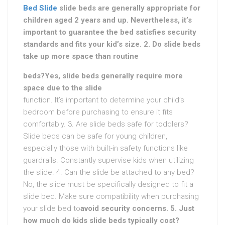
Bed Slide
slide beds are generally appropriate for
children aged 2 years and up. Nevertheless, it’s
important to guarantee the bed satisfies security
standards and fits your kid’s size. 2. Do slide beds
take up more space than routine
beds?Yes, slide beds generally require more
space due to the slide
function. It’s important to determine your child’s
bedroom before purchasing to ensure it fits
comfortably. 3. Are slide beds safe for toddlers?
Slide beds can be safe for young children,
especially those with built-in safety functions like
guardrails. Constantly supervise kids when utilizing
the slide. 4. Can the slide be attached to any bed?
No, the slide must be specifically designed to fit a
slide bed. Make sure compatibility when purchasing
your slide bed to
avoid security concerns. 5. Just
how much do kids slide beds typically cost?