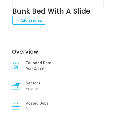
Bunk Bed With A Slide
Add a review
Overview
Founded Date
April 2, 1991
Sectors
Finance
Posted Jobs
0