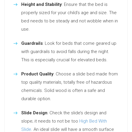
Height and Stability
: Ensure that the bed is
properly sized for your child’s age and size. The
bed needs to be steady and not wobble when in
use.
Guardrails
: Look for beds that come geared up
with guardrails to avoid falls during the night.
This is especially crucial for elevated beds.
Product Quality
: Choose a slide bed made from
top quality materials, totally free of hazardous
chemicals. Solid wood is often a safe and
durable option.
Slide Design
: Check the slide’s design and
slope; it needs to not be too
High Bed With
Slide
. An ideal slide will have a smooth surface