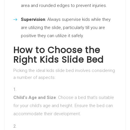
area and rounded edges to prevent injuries.
Supervision
: Always supervise kids while they
are utilizing the slide, particularly till you are
positive they can utilize it safely.
How to Choose the
Right Kids Slide Bed
Picking the ideal kids slide bed involves considering
a number of aspects:
Child’s Age and Size
: Choose a bed that’s suitable
for your child’s age and height. Ensure the bed can
accommodate their development.