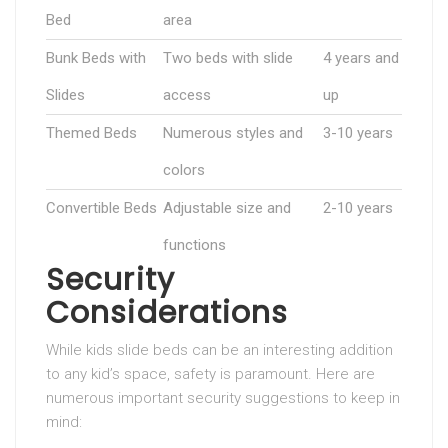
Bed
area
Bunk Beds with
Two beds with slide
4 years and
Slides
access
up
Themed Beds
Numerous styles and
3-10 years
colors
Convertible Beds
Adjustable size and
2-10 years
functions
Security
Considerations
While kids slide beds can be an interesting addition
to any kid’s space, safety is paramount. Here are
numerous important security suggestions to keep in
mind: