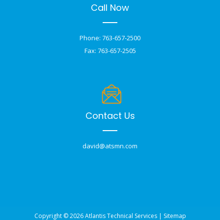
Call Now
Phone: 763-657-2500
Fax: 763-657-2505
Contact Us
david@atsmn.com
Copyright © 2026 Atlantis Technical Services |
Sitemap