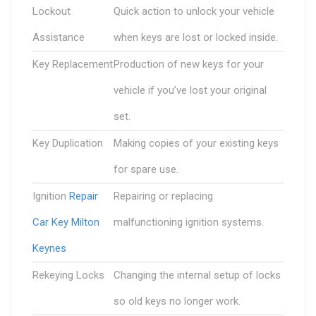
Lockout
Quick action to unlock your vehicle
Assistance
when keys are lost or locked inside.
Key Replacement
Production of new keys for your
vehicle if you’ve lost your original
set.
Key Duplication
Making copies of your existing keys
for spare use.
Ignition
Repair
Repairing or replacing
Car Key Milton
malfunctioning ignition systems.
Keynes
Rekeying Locks
Changing the internal setup of locks
so old keys no longer work.