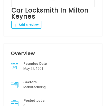
Car Locksmith In Milton
Keynes
Add a review
Overview
Founded Date
May 27, 1901
Sectors
Manufacturing
Posted Jobs
0