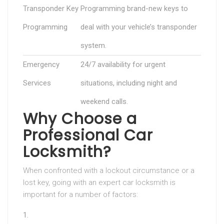
Transponder Key
Programming brand-new keys to
Programming
deal with your vehicle’s transponder
system.
Emergency
24/7 availability for urgent
Services
situations, including night and
weekend calls.
Why Choose a
Professional Car
Locksmith?
When confronted with a lockout circumstance or a
lost key, going with an expert car locksmith is
important for a number of factors: