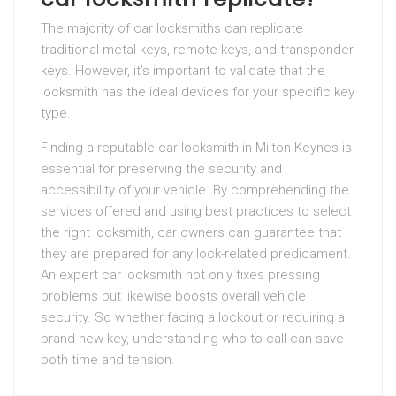
The majority of car locksmiths can replicate
traditional metal keys, remote keys, and transponder
keys. However, it’s important to validate that the
locksmith has the ideal devices for your specific key
type.
Finding a reputable car locksmith in Milton Keynes is
essential for preserving the security and
accessibility of your vehicle. By comprehending the
services offered and using best practices to select
the right locksmith, car owners can guarantee that
they are prepared for any lock-related predicament.
An expert car locksmith not only fixes pressing
problems but likewise boosts overall vehicle
security. So whether facing a lockout or requiring a
brand-new key, understanding who to call can save
both time and tension.