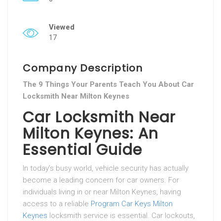
Viewed
17
Company Description
The 9 Things Your Parents Teach You About Car
Locksmith Near Milton Keynes
Car Locksmith Near
Milton Keynes: An
Essential Guide
In today’s busy world, vehicle security has actually
become a leading concern for car owners. For
individuals living in or near Milton Keynes, having
access to a reliable
Program Car Keys Milton
Keynes
locksmith service is essential. Car lockouts,