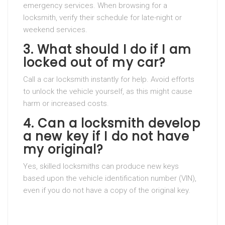
emergency services. When browsing for a
locksmith, verify their schedule for late-night or
weekend services.
3. What should I do if I am
locked out of my car?
Call a car locksmith instantly for help. Avoid efforts
to unlock the vehicle yourself, as this might cause
harm or increased costs.
4. Can a locksmith develop
a new key if I do not have
my original?
Yes, skilled locksmiths can produce new keys
based upon the vehicle identification number (VIN),
even if you do not have a copy of the original key.