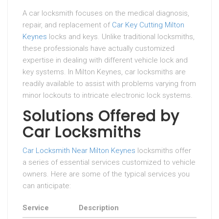
A car locksmith focuses on the medical diagnosis,
repair, and replacement of
Car Key Cutting Milton
Keynes
locks and keys. Unlike traditional locksmiths,
these professionals have actually customized
expertise in dealing with different vehicle lock and
key systems. In Milton Keynes, car locksmiths are
readily available to assist with problems varying from
minor lockouts to intricate electronic lock systems.
Solutions Offered by
Car Locksmiths
Car Locksmith Near Milton Keynes
locksmiths offer
a series of essential services customized to vehicle
owners. Here are some of the typical services you
can anticipate:
Service
Description