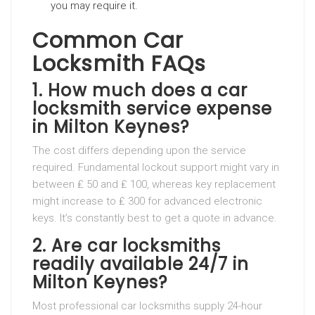
you may require it.
Common Car
Locksmith FAQs
1. How much does a car
locksmith service expense
in Milton Keynes?
The cost differs depending upon the service
required. Fundamental lockout support might vary in
between ₤ 50 and ₤ 100, whereas key replacement
might increase to ₤ 300 for advanced electronic
keys. It’s constantly best to get a quote in advance.
2. Are car locksmiths
readily available 24/7 in
Milton Keynes?
Most professional car locksmiths supply 24-hour