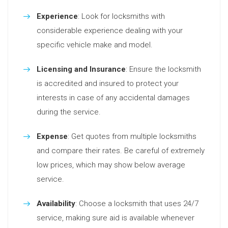
Experience
: Look for locksmiths with
considerable experience dealing with your
specific vehicle make and model.
Licensing and Insurance
: Ensure the locksmith
is accredited and insured to protect your
interests in case of any accidental damages
during the service.
Expense
: Get quotes from multiple locksmiths
and compare their rates. Be careful of extremely
low prices, which may show below average
service.
Availability
: Choose a locksmith that uses 24/7
service, making sure aid is available whenever