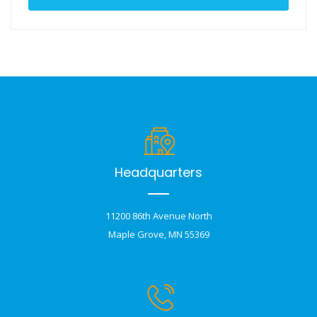
Headquarters
11200 86th Avenue North
Maple Grove, MN 55369