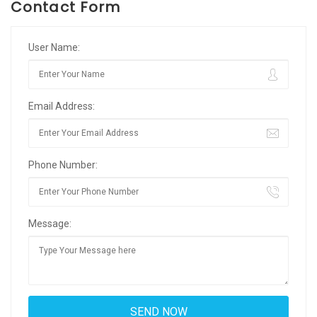
Contact Form
User Name:
Email Address:
Phone Number:
Message: