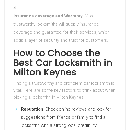
Insurance coverage and Warranty
: Most
trustworthy locksmiths will supply insurance
coverage and guarantee for their services, which
adds a layer of security and trust for customers.
How to Choose the
Best Car Locksmith in
Milton Keynes
Finding a trustworthy and proficient car locksmith is
vital. Here are some key factors to think about when
picking a locksmith in Milton Keynes:
Reputation
: Check online reviews and look for
suggestions from friends or family to find a
locksmith with a strong local credibility.