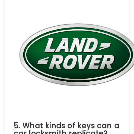
5. What kinds of keys can a
car locksmith replicate?