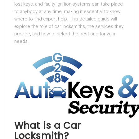
lost keys, and faulty ignition systems can take place
to anybody at any time, making it essential to know
where to find expert help. This detailed guide will
explore the role of car locksmiths, the services they
provide, and how to select the best one for your
needs.
What is a Car
Locksmith?