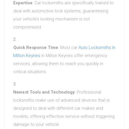
Expertise
: Car locksmiths are specifically trained to
deal with automotive lock systems, guaranteeing
your vehicle’s locking mechanism is not
compromised.
Quick Response Time
: Most car
Auto Locksmiths In
Milton Keynes
in Milton Keynes offer emergency
services, allowing them to reach you quickly in
critical situations.
Newest Tools and Technology
: Professional
locksmiths make use of advanced devices that is
designed to deal with different car makes and
models, offering effective service without triggering
damage to your vehicle.