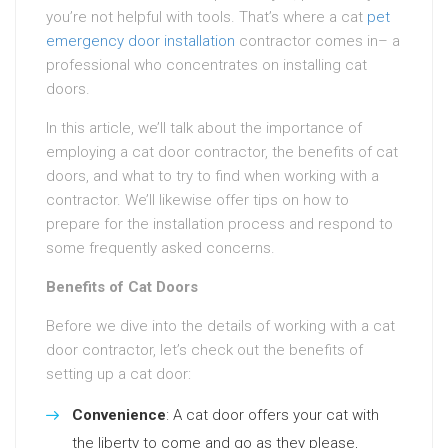
you’re not helpful with tools. That’s where a cat
pet
emergency door installation
contractor comes in– a
professional who concentrates on installing cat
doors.
In this article, we’ll talk about the importance of
employing a cat door contractor, the benefits of cat
doors, and what to try to find when working with a
contractor. We’ll likewise offer tips on how to
prepare for the installation process and respond to
some frequently asked concerns.
Benefits of Cat Doors
Before we dive into the details of working with a cat
door contractor, let’s check out the benefits of
setting up a cat door:
Convenience
: A cat door offers your cat with
the liberty to come and go as they please,