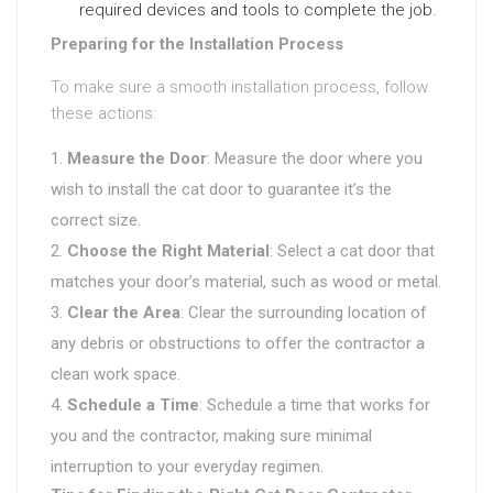
required devices and tools to complete the job.
Preparing for the Installation Process
To make sure a smooth installation process, follow
these actions:
Measure the Door
: Measure the door where you
wish to install the cat door to guarantee it’s the
correct size.
Choose the Right Material
: Select a cat door that
matches your door’s material, such as wood or metal.
Clear the Area
: Clear the surrounding location of
any debris or obstructions to offer the contractor a
clean work space.
Schedule a Time
: Schedule a time that works for
you and the contractor, making sure minimal
interruption to your everyday regimen.