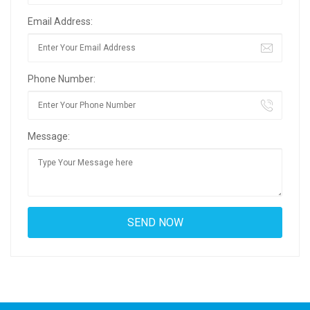
Email Address:
Phone Number:
Message: