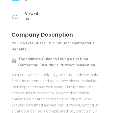
Viewed
30
Company Description
You’ll Never Guess This Cat Door Contractor’s
Benefits
The Ultimate Guide to Hiring a Cat Door
Contractor: Ensuring a Purrfect Installation
As a cat owner, supplying your feline buddy with the
flexibility to come and go as they please is vital for
their happiness and well-being. One method to
achieve this is by setting up a cat door, which
enables your cat to access the outdoors while
keeping unwanted animals out. However, setting up
a cat door can be a complicated job, particularly if