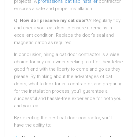
projects. A
professional cat flap installer
contractor
ensures a safe and proper installation.
Q: How do I preserve my cat door?
A: Regularly tidy
and check your cat door to ensure it remains in
excellent condition. Replace the door’s seal and
magnetic catch as required.
In conclusion, hiring a cat door contractor is a wise
choice for any cat owner seeking to offer their feline
good friend with the liberty to come and go as they
please. By thinking about the advantages of cat
doors, what to look for in a contractor, and preparing
for the installation process, you’ll guarantee a
successful and hassle-free experience for both you
and your cat.
By selecting the best cat door contractor, you’ll
have the ability to: