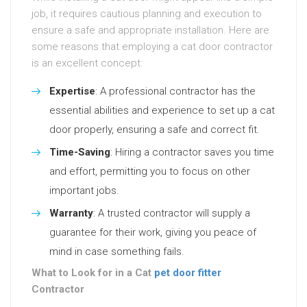
job, it requires cautious planning and execution to
ensure a safe and appropriate installation. Here are
some reasons that employing a cat door contractor
is an excellent concept:
Expertise
: A professional contractor has the
essential abilities and experience to set up a cat
door properly, ensuring a safe and correct fit.
Time-Saving
: Hiring a contractor saves you time
and effort, permitting you to focus on other
important jobs.
Warranty
: A trusted contractor will supply a
guarantee for their work, giving you peace of
mind in case something fails.
What to Look for in a Cat
pet door fitter
Contractor