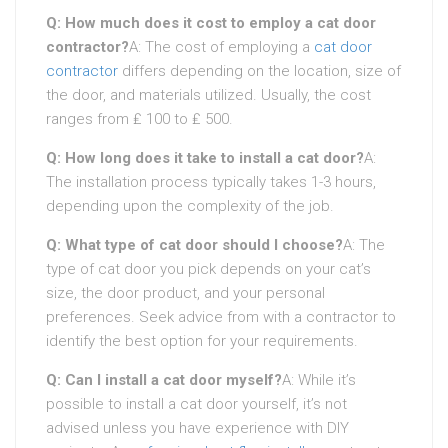
Q: How much does it cost to employ a cat door
contractor?
A: The cost of employing a
cat door
contractor
differs depending on the location, size of
the door, and materials utilized. Usually, the cost
ranges from ₤ 100 to ₤ 500.
Q: How long does it take to install a cat door?
A:
The installation process typically takes 1-3 hours,
depending upon the complexity of the job.
Q: What type of cat door should I choose?
A: The
type of cat door you pick depends on your cat’s
size, the door product, and your personal
preferences. Seek advice from with a contractor to
identify the best option for your requirements.
Q: Can I install a cat door myself?
A: While it’s
possible to install a cat door yourself, it’s not
advised unless you have experience with DIY