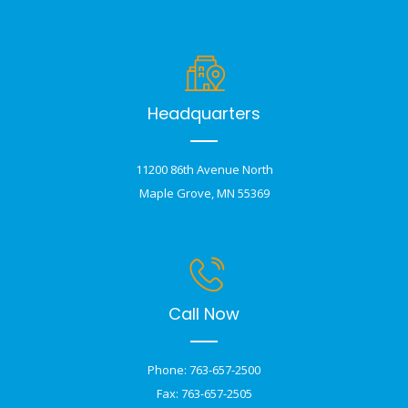
Headquarters
11200 86th Avenue North
Maple Grove, MN 55369
Call Now
Phone: 763-657-2500
Fax: 763-657-2505