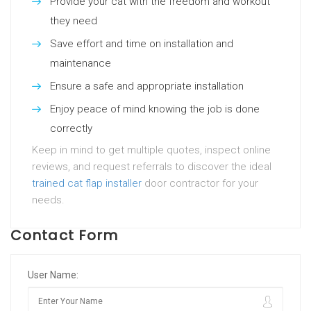
Provide your cat with the freedom and workout
they need
Save effort and time on installation and
maintenance
Ensure a safe and appropriate installation
Enjoy peace of mind knowing the job is done
correctly
Keep in mind to get multiple quotes, inspect online
reviews, and request referrals to discover the ideal
trained cat flap installer
door contractor for your
needs.
Contact Form
User Name: