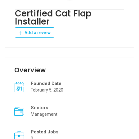
Certified Cat Flap
Installer
Add a review
Overview
Founded Date
February 5, 2020
Sectors
Management
Posted Jobs
0