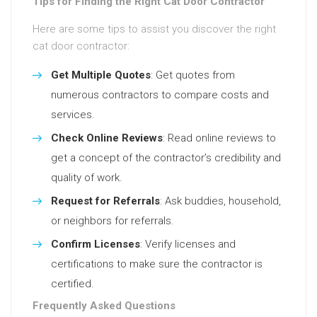
Tips for Finding the Right Cat Door Contractor
Here are some tips to assist you discover the right
cat door contractor:
Get Multiple Quotes
: Get quotes from
numerous contractors to compare costs and
services.
Check Online Reviews
: Read online reviews to
get a concept of the contractor’s credibility and
quality of work.
Request for Referrals
: Ask buddies, household,
or neighbors for referrals.
Confirm Licenses
: Verify licenses and
certifications to make sure the contractor is
certified.
Frequently Asked Questions