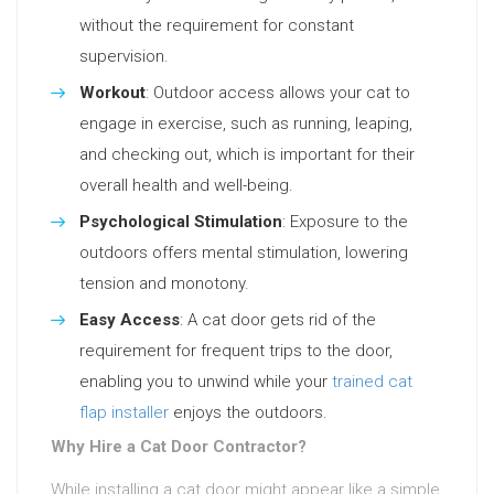
without the requirement for constant
supervision.
Workout
: Outdoor access allows your cat to
engage in exercise, such as running, leaping,
and checking out, which is important for their
overall health and well-being.
Psychological Stimulation
: Exposure to the
outdoors offers mental stimulation, lowering
tension and monotony.
Easy Access
: A cat door gets rid of the
requirement for frequent trips to the door,
enabling you to unwind while your
trained cat
flap installer
enjoys the outdoors.
Why Hire a Cat Door Contractor?
While installing a cat door might appear like a simple