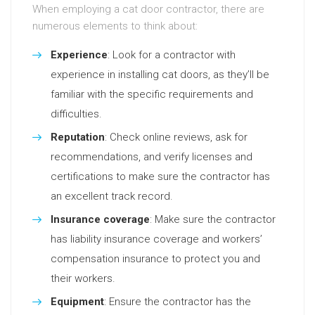
When employing a cat door contractor, there are
numerous elements to think about:
Experience
: Look for a contractor with
experience in installing cat doors, as they’ll be
familiar with the specific requirements and
difficulties.
Reputation
: Check online reviews, ask for
recommendations, and verify licenses and
certifications to make sure the contractor has
an excellent track record.
Insurance coverage
: Make sure the contractor
has liability insurance coverage and workers’
compensation insurance to protect you and
their workers.
Equipment
: Ensure the contractor has the