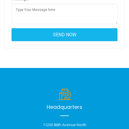
Headquarters
11200 86th Avenue North