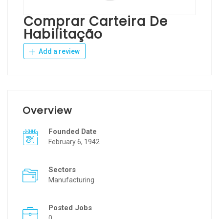
Comprar Carteira De
Habilitação
Add a review
Overview
Founded Date
February 6, 1942
Sectors
Manufacturing
Posted Jobs
0