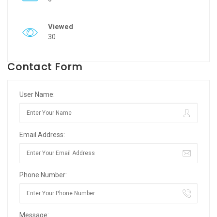
Viewed
30
Contact Form
User Name:
Email Address:
Phone Number:
Message: