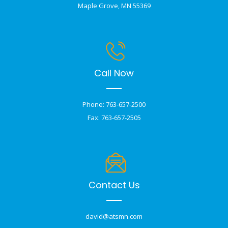
Maple Grove, MN 55369
Call Now
Phone: 763-657-2500
Fax: 763-657-2505
Contact Us
david@atsmn.com