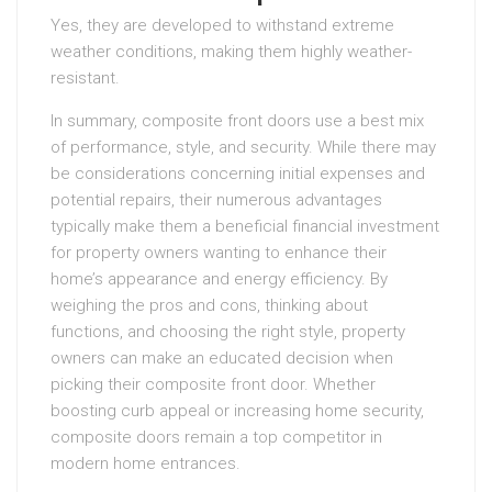
Yes, they are developed to withstand extreme
weather conditions, making them highly weather-
resistant.
In summary, composite front doors use a best mix
of performance, style, and security. While there may
be considerations concerning initial expenses and
potential repairs, their numerous advantages
typically make them a beneficial financial investment
for property owners wanting to enhance their
home’s appearance and energy efficiency. By
weighing the pros and cons, thinking about
functions, and choosing the right style, property
owners can make an educated decision when
picking their composite front door. Whether
boosting curb appeal or increasing home security,
composite doors remain a top competitor in
modern home entrances.