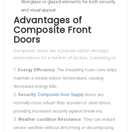
fiberglass or glazed elements for both security
and visual appeal.
Advantages of
Composite Front
Doors
Composite doors are a popular option amongst
homeowners for a number of factors, consisting of:
Energy Efficiency
: The insulating foam core helps
maintain a steady indoor temperature, causing
decreased energy bills.
Security
:
Composite Door Supply
doors are
normally more robust than wooden or steel doors,
providing increased security against break-ins.
Weather condition Resistance
: They can endure
severe weather without deforming or decomposing,