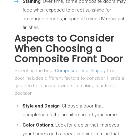
Staining
: Over time, some composite doors may
fade when exposed to direct sunshine for
prolonged periods, in spite of using UV resistant
finishes.
Aspects to Consider
When Choosing a
Composite Front Door
Selecting the best
Composite Door Supply
front
door includes different factors to consider. Here’s a
guide to help house owners in making a notified
decision:
Style and Design
: Choose a door that
complements the architecture of your home.
Color Options
: Look for a color that improves
your home’s curb appeal, keeping in mind that