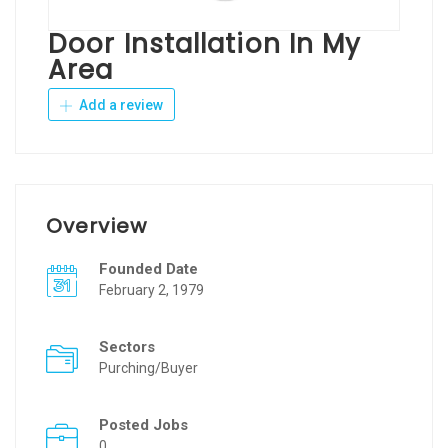
Door Installation In My
Area
Add a review
Overview
Founded Date
February 2, 1979
Sectors
Purching/Buyer
Posted Jobs
0