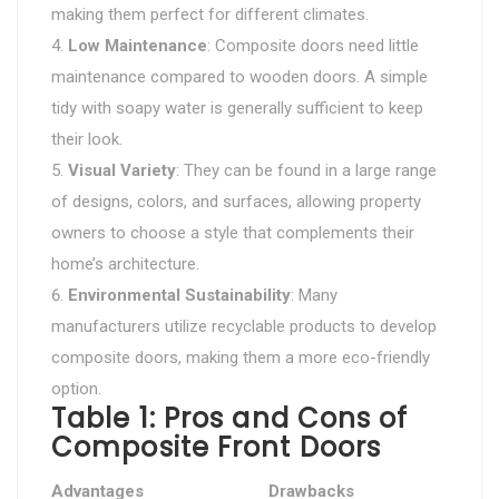
making them perfect for different climates.
Low Maintenance
: Composite doors need little
maintenance compared to wooden doors. A simple
tidy with soapy water is generally sufficient to keep
their look.
Visual Variety
: They can be found in a large range
of designs, colors, and surfaces, allowing property
owners to choose a style that complements their
home’s architecture.
Environmental Sustainability
: Many
manufacturers utilize recyclable products to develop
composite doors, making them a more eco-friendly
option.
Table 1: Pros and Cons of
Composite Front Doors
Advantages
Drawbacks