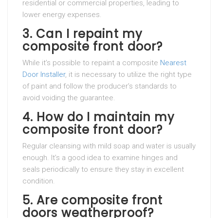
residential or commercial properties, leading to
lower energy expenses.
3. Can I repaint my
composite front door?
While it’s possible to repaint a composite
Nearest
Door Installer
, it is necessary to utilize the right type
of paint and follow the producer’s standards to
avoid voiding the guarantee.
4. How do I maintain my
composite front door?
Regular cleansing with mild soap and water is usually
enough. It’s a good idea to examine hinges and
seals periodically to ensure they stay in excellent
condition.
5. Are composite front
doors weatherproof?