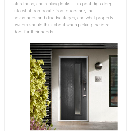
sturdiness, and striking looks. This post digs deep
into what composite front doors are, their
advantages and disadvantages, and what property
owners should think about when picking the ideal
door for their needs.