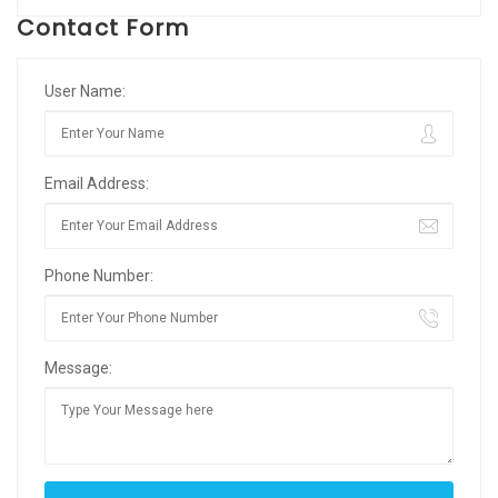
Contact Form
User Name:
Email Address:
Phone Number:
Message: