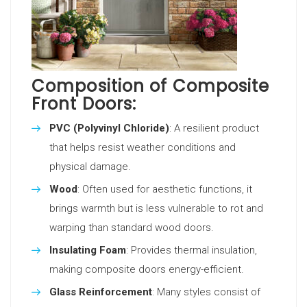
Composition of Composite
Front Doors:
PVC (Polyvinyl Chloride)
: A resilient product
that helps resist weather conditions and
physical damage.
Wood
: Often used for aesthetic functions, it
brings warmth but is less vulnerable to rot and
warping than standard wood doors.
Insulating Foam
: Provides thermal insulation,
making composite doors energy-efficient.
Glass Reinforcement
: Many styles consist of