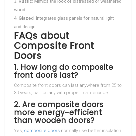
Rustic
: Mimics the look of distressed or weathered
wood.
Glazed
: Integrates glass panels for natural light
and design.
FAQs about
Composite Front
Doors
1. How long do composite
front doors last?
Composite front doors can last anywhere from 25 to
30 years, particularly with proper maintenance.
2. Are composite doors
more energy-efficient
than wooden doors?
Yes,
composite doors
normally use better insulation