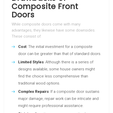
Composite Front
Doors
While composite doors come with many
advantages, they likewise have some downsides.
These consist of:
Cost
: The initial investment for a composite
door can be greater than that of standard doors.
Limited Styles
: Although there is a series of
designs available, some house owners might
find the choice less comprehensive than
traditional wood options.
Complex Repairs
: If a composite door sustains
major damage, repair work can be intricate and
might require professional assistance.