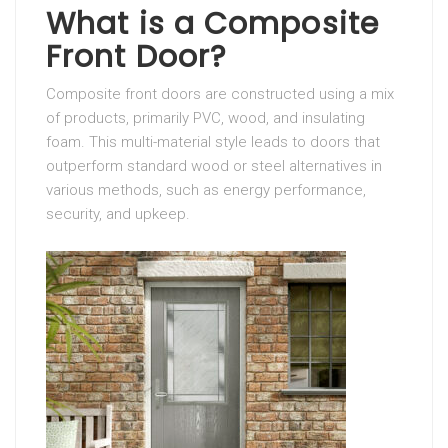
What is a Composite
Front Door?
Composite front doors are constructed using a mix
of products, primarily PVC, wood, and insulating
foam. This multi-material style leads to doors that
outperform standard wood or steel alternatives in
various methods, such as energy performance,
security, and upkeep.