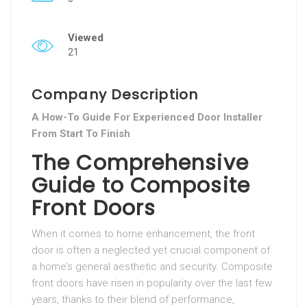
Viewed
21
Company Description
A How-To Guide For Experienced Door Installer
From Start To Finish
The Comprehensive
Guide to Composite
Front Doors
When it comes to home enhancement, the front
door is often a neglected yet crucial component of
a home’s general aesthetic and security. Composite
front doors have risen in popularity over the last few
years, thanks to their blend of performance,