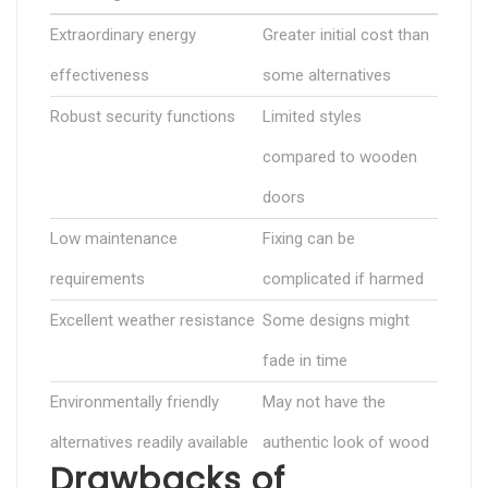
Extraordinary energy
Greater initial cost than
effectiveness
some alternatives
Robust security functions
Limited styles
compared to wooden
doors
Low maintenance
Fixing can be
requirements
complicated if harmed
Excellent weather resistance
Some designs might
fade in time
Environmentally friendly
May not have the
alternatives readily available
authentic look of wood
Drawbacks of