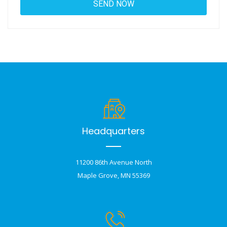
Headquarters
11200 86th Avenue North
Maple Grove, MN 55369