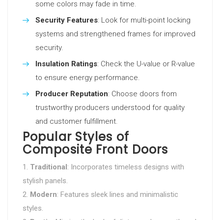
some colors may fade in time.
Security Features
: Look for multi-point locking
systems and strengthened frames for improved
security.
Insulation Ratings
: Check the U-value or R-value
to ensure energy performance.
Producer Reputation
: Choose doors from
trustworthy producers understood for quality
and customer fulfillment.
Popular Styles of
Composite Front Doors
Traditional
: Incorporates timeless designs with
stylish panels.
Modern
: Features sleek lines and minimalistic
styles.