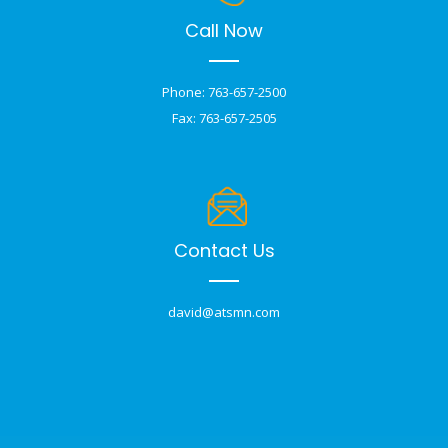
Call Now
Phone: 763-657-2500
Fax: 763-657-2505
Contact Us
david@atsmn.com