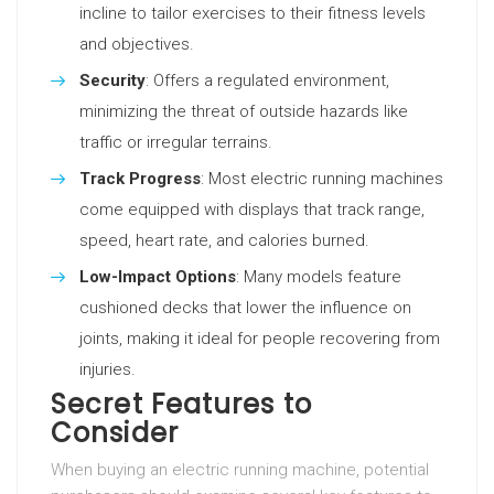
incline to tailor exercises to their fitness levels
and objectives.
Security
: Offers a regulated environment,
minimizing the threat of outside hazards like
traffic or irregular terrains.
Track Progress
: Most electric running machines
come equipped with displays that track range,
speed, heart rate, and calories burned.
Low-Impact Options
: Many models feature
cushioned decks that lower the influence on
joints, making it ideal for people recovering from
injuries.
Secret Features to
Consider
When buying an electric running machine, potential