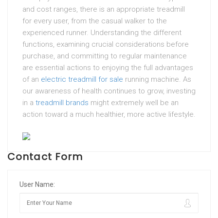
and cost ranges, there is an appropriate treadmill
for every user, from the casual walker to the
experienced runner. Understanding the different
functions, examining crucial considerations before
purchase, and committing to regular maintenance
are essential actions to enjoying the full advantages
of an
electric treadmill for sale
running machine. As
our awareness of health continues to grow, investing
in a
treadmill brands
might extremely well be an
action toward a much healthier, more active lifestyle.
Contact Form
User Name: