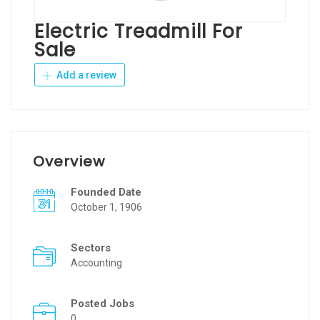
Electric Treadmill For
Sale
Add a review
Overview
Founded Date
October 1, 1906
Sectors
Accounting
Posted Jobs
0