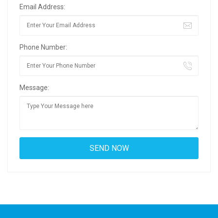
Email Address:
Phone Number:
Message: