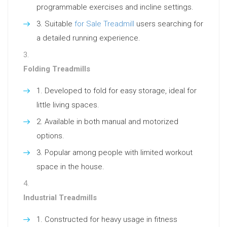
programmable exercises and incline settings.
Suitable
for Sale Treadmill
users searching for
a detailed running experience.
Folding Treadmills
Developed to fold for easy storage, ideal for
little living spaces.
Available in both manual and motorized
options.
Popular among people with limited workout
space in the house.
Industrial Treadmills
Constructed for heavy usage in fitness