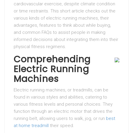
cardiovascular exercise, despite climate condition
or time restraints. This short article checks out the
various kinds of electric running machines, their
advantages, features to think about while buying,
and common FAQs to assist people in making
informed decisions about integrating them into their
physical fitness regimens.
Comprehending
Electric Running
Machines
Electric running machines, or treadmills, can be
found in various styles and abilities, catering to
various fitness levels and personal choices. They
function through an electric motor that drives the
running belt, allowing users to walk, jog, or run
best
at home treadmill
their speed.