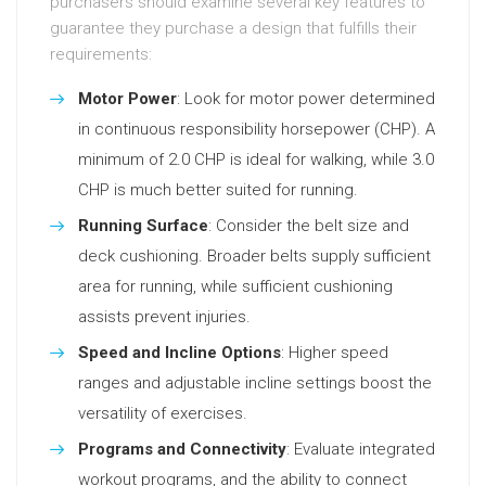
purchasers should examine several key features to
guarantee they purchase a design that fulfills their
requirements:
Motor Power
: Look for motor power determined
in continuous responsibility horsepower (CHP). A
minimum of 2.0 CHP is ideal for walking, while 3.0
CHP is much better suited for running.
Running Surface
: Consider the belt size and
deck cushioning. Broader belts supply sufficient
area for running, while sufficient cushioning
assists prevent injuries.
Speed and Incline Options
: Higher speed
ranges and adjustable incline settings boost the
versatility of exercises.
Programs and Connectivity
: Evaluate integrated
workout programs, and the ability to connect