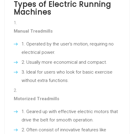
Types of Electric Running
Machines
Manual Treadmills
Operated by the user’s motion, requiring no
electrical power.
Usually more economical and compact.
Ideal for users who look for basic exercise
without extra functions.
Motorized Treadmills
Geared up with effective electric motors that
drive the belt for smooth operation.
Often consist of innovative features like