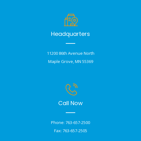
Headquarters
11200 86th Avenue North
Maple Grove, MN 55369
Call Now
Phone: 763-657-2500
Fax: 763-657-2505