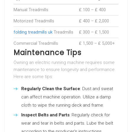
Manual Treadmills
₤ 100 – ₤ 400
Motorized Treadmills
₤ 400 – ₤ 2,000
folding treadmills uk
Treadmills
₤ 300 – ₤ 1,500
Commercial Treadmills
₤ 1,500 – ₤ 5,000+
Maintenance Tips
Owning an electric running machine requires some
maintenance to ensure longevity and performance.
Here are some tips:
Regularly Clean the Surface
: Dust and sweat
can affect machine operation. Utilize a damp
cloth to wipe the running deck and frame.
Inspect Belts and Parts
: Regularly check for
wear and tear in belts and parts. Lube the belt
according to the producer’s instructions.