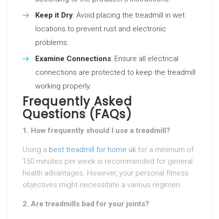
Keep it Dry
: Avoid placing the treadmill in wet
locations to prevent rust and electronic
problems.
Examine Connections
: Ensure all electrical
connections are protected to keep the treadmill
working properly.
Frequently Asked
Questions (FAQs)
1. How frequently should I use a treadmill?
Using a
best treadmill for home uk
for a minimum of
150 minutes per week is recommended for general
health advantages. However, your personal fitness
objectives might necessitate a various regimen.
2. Are treadmills bad for your joints?