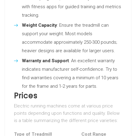
with fitness apps for guided training and metrics
tracking.
Weight Capacity
: Ensure the treadmill can
support your weight. Most models
accommodate approximately 250-300 pounds;
heavier designs are available for larger users.
Warranty and Support
: An excellent warranty
indicates manufacturer self-confidence. Try to
find warranties covering a minimum of 10 years
for the frame and 1-2 years for parts.
Prices
Electric running machines come at various price
points depending upon functions and quality. Below
is a table summarizing the different price varieties:
Type of Treadmill
Cost Range