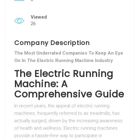
Viewed
26
Company Description
The Most Underrated Companies To Keep An Eye
On In The Electric Running Machine Industry
The Electric Running
Machine: A
Comprehensive Guide
In recent years, the appeal of electric running
machines, frequently referred to as treadmills, has
actually surged, driven by the increasing awareness
of health and wellness. Electric running machines
provide a hassle-free way to participate in