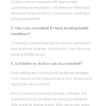
Quality running machines with appropriate
cushioning technologies can minimize effect and
decrease strain on joints compared to working on
difficult pavement.
3. Can I use a treadmill if I have existing health
conditions?
Constantly consult your doctor before starting any
new exercise regimen, particularly if you have pre-
existing health issues.
4. Is it better to stroll or run on a treadmill?
Both walking and running yield health advantages.
Your choice should depend upon your fitness level,
objectives, and comfort.
Electric running machines provide a flexible and
practical choice for anybody aiming to enhance
their physical fitness levels. With numerous types