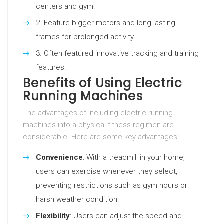
centers and gym.
Feature bigger motors and long lasting
frames for prolonged activity.
Often featured innovative tracking and training
features.
Benefits of Using Electric
Running Machines
The advantages of including electric running
machines into a physical fitness regimen are
considerable. Here are some key advantages:
Convenience
: With a treadmill in your home,
users can exercise whenever they select,
preventing restrictions such as gym hours or
harsh weather condition.
Flexibility
: Users can adjust the speed and