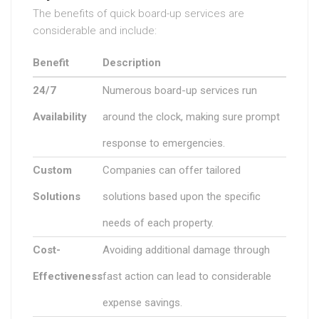
The benefits of quick board-up services are
considerable and include:
Benefit
Description
24/7
Numerous board-up services run
Availability
around the clock, making sure prompt
response to emergencies.
Custom
Companies can offer tailored
Solutions
solutions based upon the specific
needs of each property.
Cost-
Avoiding additional damage through
Effectiveness
fast action can lead to considerable
expense savings.