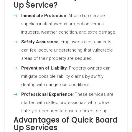
Up Service?
Immediate Protection
: Aboard-up service
supplies instantaneous protection versus
intruders, weather condition, and extra damage.
Safety Assurance
: Employees and residents
can feel secure understanding that vulnerable
areas of their property are secured.
Prevention of Liability
: Property owners can
mitigate possible liability claims by swiftly
dealing with dangerous conditions.
Professional Experience
: These services are
staffed with skilled professionals who follow
safety procedures to ensure correct setup.
Advantages of Quick Board
Up Services