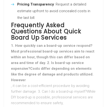
Pricing Transparency
: Request a detailed
estimate upfront to avoid concealed costs in
the last bill.
Frequently Asked
Questions About Quick
Board Up Services
1. How quickly can a board-up service respond?
Most professional board-up services aim to react
within an hour, though this can differ based on
area and time of day. 2. Is board-up service
expensive?Costs differ depending on elements
like the degree of damage and products utilized.
However
, it can be a cost-efficient procedure by avoiding
further damage. 3. Can I do a board-up myself?While
DIY board-up is possible, professional services are
recommended to ensure safety,