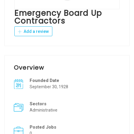
Emergency Board Up
Contractors
Add a review
Overview
Founded Date
September 30, 1928
Sectors
Administrative
Posted Jobs
0