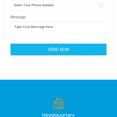
Message:
Headquarters