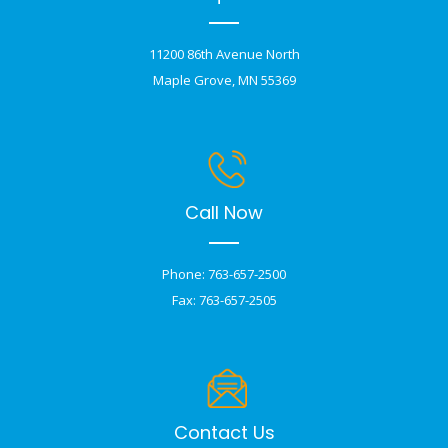
11200 86th Avenue North
Maple Grove, MN 55369
Call Now
Phone: 763-657-2500
Fax: 763-657-2505
Contact Us