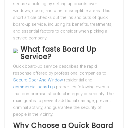
secure a building by setting up boards over
windows, doors, and other susceptible areas. This
short article checks out the ins and outs of quick
board-up service, including its benefits, treatments,
and essential factors to consider when picking a
service company.
What fasts Board Up
Service?
Quick board-up service describes the rapid
response offered by professional companies to
Secure Door And Window
residential and
commercial board up
properties following events
that compromise structural integrity or security. The
main goal is to prevent additional damage, prevent
criminal activity, and guarantee the security of
people in the vicinity.
Why Choose a Quick Board