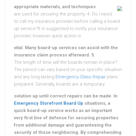
appropriate materials, and techniques
are used for securing the property. 4. Do I need
to call my insurance provider before calling a board-
up service?It is suggested to notify your insurance
provider, however quick action is
vital. Many board-up services can assist with the
insurance claim process afterward. 5.
The length of time will the boards remain in place?
The period can vary based on your specific situation
and any long-lasting
Emergency Glass Repair
plans
prepared. Generally, boards are a temporary
solution up until correct repairs can be made. In
Emergency Storefront Board Up
situations, a
quick board-up service works as an important
very first line of defense for securing properties
from additional damage and guaranteeing the
security of those neighboring. By comprehending