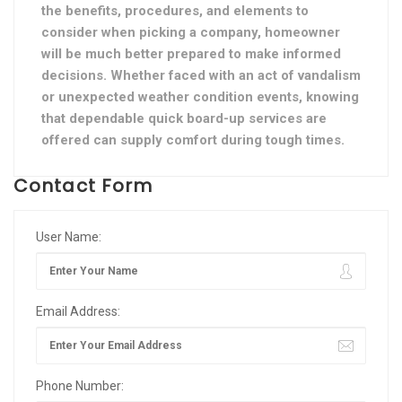
the benefits, procedures, and elements to
consider when picking a company, homeowner
will be much better prepared to make informed
decisions. Whether faced with an act of vandalism
or unexpected weather condition events, knowing
that dependable quick board-up services are
offered can supply comfort during tough times.
Contact Form
User Name:
Email Address:
Phone Number: