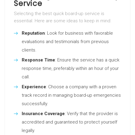
Service
Selecting the best quick board-up service is
essential. Here are some ideas to keep in mind:
Reputation
: Look for business with favorable
evaluations and testimonials from previous
clients.
Response Time
: Ensure the service has a quick
response time, preferably within an hour of your
call.
Experience
: Choose a company with a proven
track record in managing board-up emergencies
successfully.
Insurance Coverage
: Verify that the provider is
accredited and guaranteed to protect yourself
legally.