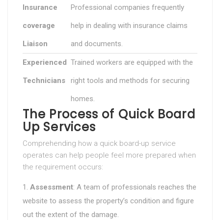
Insurance
Professional companies frequently
coverage
help in dealing with insurance claims
Liaison
and documents.
Experienced
Trained workers are equipped with the
Technicians
right tools and methods for securing
homes.
The Process of Quick Board
Up Services
Comprehending how a quick board-up service
operates can help people feel more prepared when
the requirement occurs:
Assessment
: A team of professionals reaches the
website to assess the property’s condition and figure
out the extent of the damage.