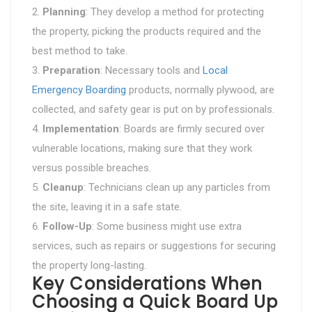
Planning
: They develop a method for protecting
the property, picking the products required and the
best method to take.
Preparation
: Necessary tools and
Local
Emergency Boarding
products, normally plywood, are
collected, and safety gear is put on by professionals.
Implementation
: Boards are firmly secured over
vulnerable locations, making sure that they work
versus possible breaches.
Cleanup
: Technicians clean up any particles from
the site, leaving it in a safe state.
Follow-Up
: Some business might use extra
services, such as repairs or suggestions for securing
the property long-lasting.
Key Considerations When
Choosing a Quick Board Up