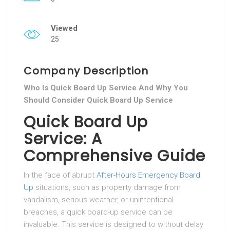
Viewed
25
Company Description
Who Is Quick Board Up Service And Why You
Should Consider Quick Board Up Service
Quick Board Up
Service: A
Comprehensive Guide
In the face of abrupt
After-Hours Emergency Board
Up
situations, such as property damage from
vandalism, serious weather, or unintentional
breaches, a quick board-up service can be
invaluable. This service is designed to without delay