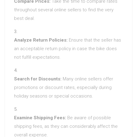
Compare Prices:
Take the time to compare rates
throughout several online sellers to find the very
best deal.
Analyze Return Policies:
Ensure that the seller has
an acceptable return policy in case the bike does
not fulfill expectations.
Search for Discounts:
Many online sellers offer
promotions or discount rates, especially during
holiday seasons or special occasions.
Examine Shipping Fees:
Be aware of possible
shipping fees, as they can considerably affect the
overall expense.