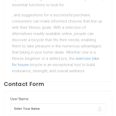
essential functions to look for
, and suggestions for a successful purchase,
consumers can make informed choices that line up
with their fitness goals. With a selection of
alternatives readily available online, people can
discover a bicycle that fits their needs, enabling
them to take pleasure in the numerous advantages
that biking in your home deals. Whether one is a
fitness beginner or a skilled pro, the
exercise bike
for house
bicycle is an exceptional tool to build
endurance, strength, and overall wellness.
Contact Form
User Name: