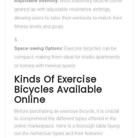
Adjustable Intensity:
Most stationary bicycle come
geared up with adjustable resistance settings,
allowing users to tailor their workouts to match their
fitness levels and goals.
Space-saving Options:
Exercise bicycles can be
compact, making them ideal for studio apartments
or homes with minimal space.
Kinds Of Exercise
Bicycles Available
Online
Before purchasing an exercise bicycle, it is crucial
to comprehend the different types offered in the
online marketplace. Here is a thorough table laying
out the numerous types and their features: