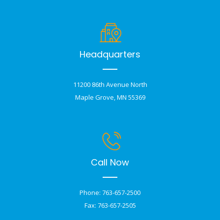
Headquarters
11200 86th Avenue North
Maple Grove, MN 55369
Call Now
Phone: 763-657-2500
Fax: 763-657-2505