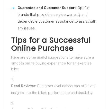
Guarantee and Customer Support:
Opt for
brands that provide a service warranty and
dependable customer assistance to assist with
any issues.
Tips for a Successful
Online Purchase
Here are some useful suggestions to make sure a
smooth online buying experience for an exercise
bike:
Read Reviews:
Customer evaluations can offer vital
insights into the bike’s performance and durability.