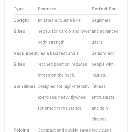
Type
Features
Perfect For
Upright
Imitates a routine bike;
Beginners
Bikes
helpful for cardio and lower
and advanced
body strength.
users.
Recumbent
Has a backrest and a
Seniors and
Bikes
reclined position; reduces
people with
stress on the back.
injuries.
Spin Bikes
Designed for high-intensity
Fitness
exercises; heavy flywheel
enthusiasts
for smooth resistance.
and spin
classes.
Folding
Compact and quickly saved;
Individuals