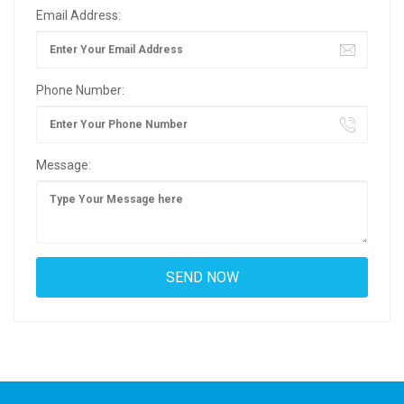
Email Address:
Phone Number:
Message: