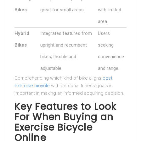
Bikes
great for small areas.
with limited
area.
Hybrid
Integrates features from
Users
Bikes
upright and recumbent
seeking
bikes; flexible and
convenience
adjustable.
and range.
Comprehending which kind of bike aligns
best
exercise bicycle
with personal fitness goals is
important in making an informed acquiring decision.
Key Features to Look
For When Buying an
Exercise Bicycle
Online