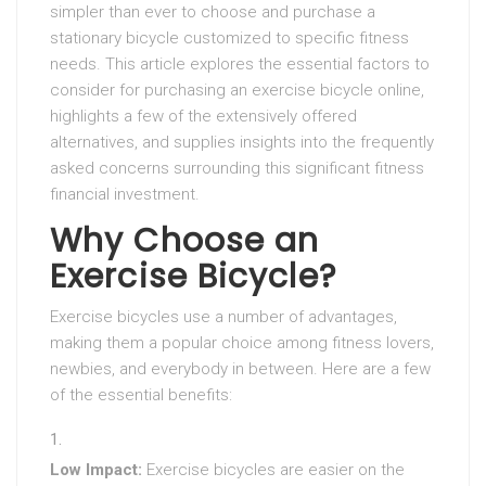
simpler than ever to choose and purchase a
stationary bicycle customized to specific fitness
needs. This article explores the essential factors to
consider for purchasing an exercise bicycle online,
highlights a few of the extensively offered
alternatives, and supplies insights into the frequently
asked concerns surrounding this significant fitness
financial investment.
Why Choose an
Exercise Bicycle?
Exercise bicycles use a number of advantages,
making them a popular choice among fitness lovers,
newbies, and everybody in between. Here are a few
of the essential benefits:
Low Impact:
Exercise bicycles are easier on the