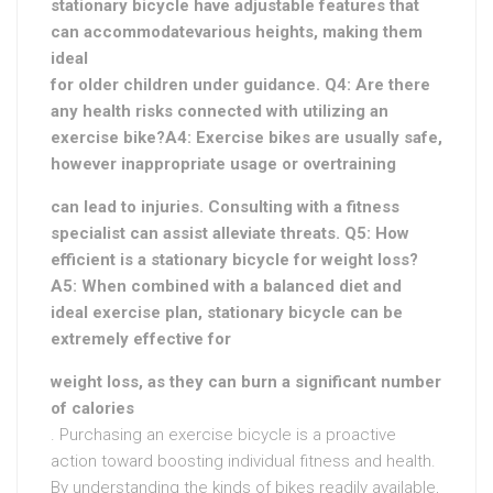
stationary bicycle have adjustable features that
can accommodate
various heights, making them
ideal
for older children under guidance. Q4: Are there
any health risks connected with utilizing an
exercise bike?A4: Exercise bikes are usually safe,
however inappropriate usage or overtraining
can lead to injuries. Consulting with a fitness
specialist can assist alleviate threats. Q5: How
efficient is a stationary bicycle for weight loss?
A5: When combined with a balanced diet and
ideal exercise plan, stationary bicycle can be
extremely effective for
weight loss, as they can burn a significant number
of calories
. Purchasing an exercise bicycle is a proactive
action toward boosting individual fitness and health.
By understanding the kinds of bikes readily available,