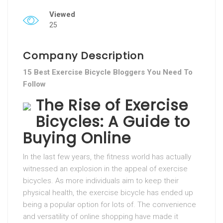
Viewed
25
Company Description
15 Best Exercise Bicycle Bloggers You Need To
Follow
The Rise of Exercise
Bicycles: A Guide to
Buying Online
In the last few years, the fitness world has actually
witnessed an explosion in the appeal of exercise
bicycles. As more individuals aim to keep their
physical health, the exercise bicycle has ended up
being a popular option for lots of. The convenience
and versatility of online shopping have made it