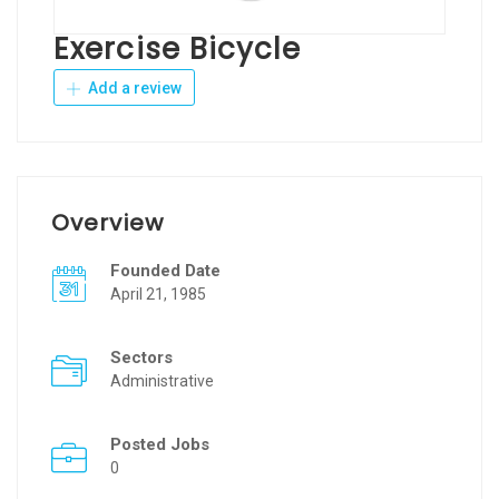
Exercise Bicycle
Add a review
Overview
Founded Date
April 21, 1985
Sectors
Administrative
Posted Jobs
0