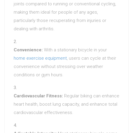
joints compared to running or conventional cycling,
making them ideal for people of any ages,
particularly those recuperating from injuries or
dealing with arthritis.
Convenience:
With a stationary bicycle in your
home exercise equipment
, users can cycle at their
convenience without stressing over weather
conditions or gym hours.
Cardiovascular Fitness:
Regular biking can enhance
heart health, boost lung capacity, and enhance total
cardiovascular effectiveness.