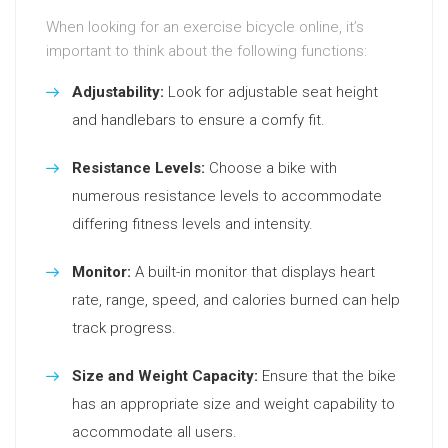
When looking for an exercise bicycle online, it’s
important to think about the following functions:
Adjustability:
Look for adjustable seat height
and handlebars to ensure a comfy fit.
Resistance Levels:
Choose a bike with
numerous resistance levels to accommodate
differing fitness levels and intensity.
Monitor:
A built-in monitor that displays heart
rate, range, speed, and calories burned can help
track progress.
Size and Weight Capacity:
Ensure that the bike
has an appropriate size and weight capability to
accommodate all users.