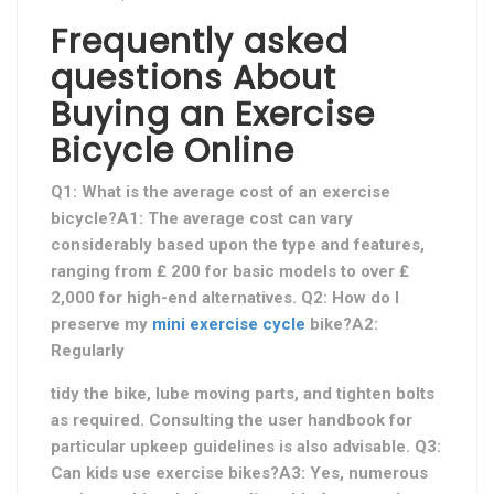
Frequently asked
questions About
Buying an Exercise
Bicycle Online
Q1: What is the average cost of an exercise
bicycle?A1: The average cost can vary
considerably based upon the type and features,
ranging from ₤ 200 for basic models to over ₤
2,000 for high-end alternatives. Q2: How do I
preserve my
mini exercise cycle
bike?A2:
Regularly
tidy the bike, lube moving parts, and tighten bolts
as required. Consulting the user handbook for
particular upkeep guidelines is also advisable. Q3:
Can kids use exercise bikes?A3: Yes, numerous