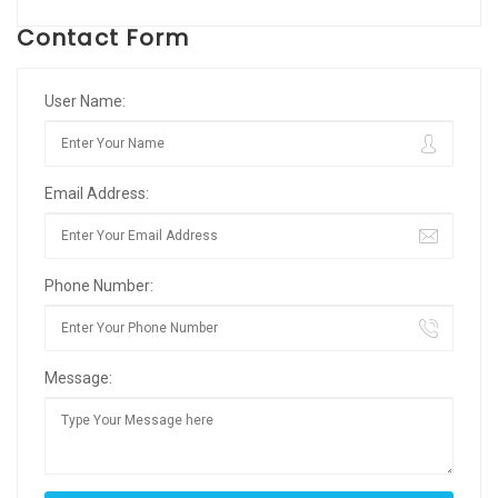
Contact Form
User Name:
Email Address:
Phone Number:
Message: