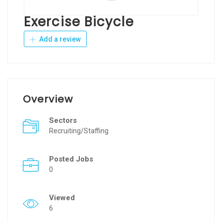
Exercise Bicycle
Add a review
Overview
Sectors
Recruiting/Staffing
Posted Jobs
0
Viewed
6