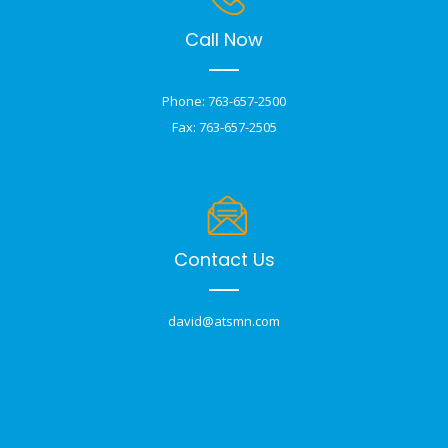
Call Now
Phone: 763-657-2500
Fax: 763-657-2505
Contact Us
david@atsmn.com