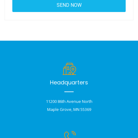
Headquarters
11200 86th Avenue North
Maple Grove, MN 55369