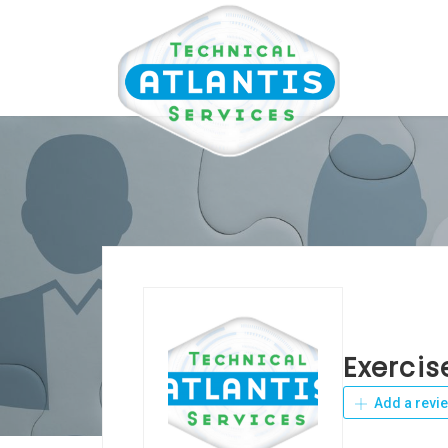
Exercis
Add a revi