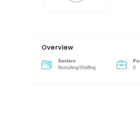
Overview
Sectors
Po
Recruiting/Staffing
0