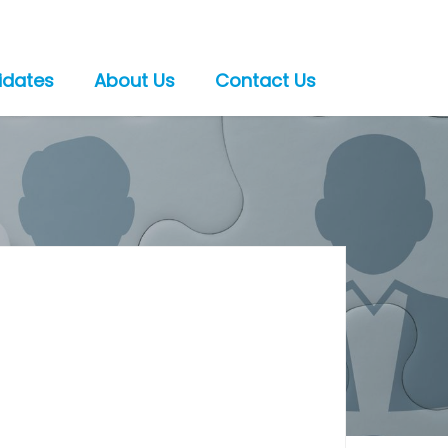
idates
About Us
Contact Us