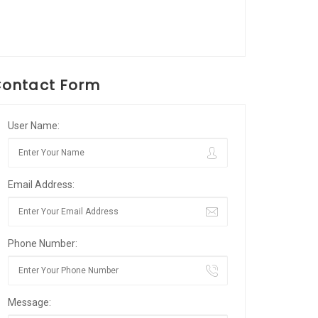
ontact Form
User Name:
Email Address:
Phone Number:
Message: