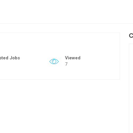
C
sted Jobs
Viewed
7