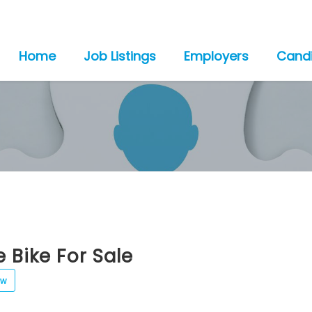
Home
Job Listings
Employers
Cand
e Bike For Sale
ew