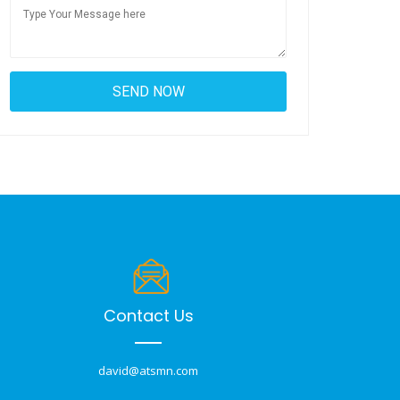
Contact Us
david@atsmn.com