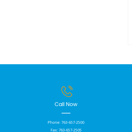
Call Now
Phone: 763-657-2500
Fax: 763-657-2505