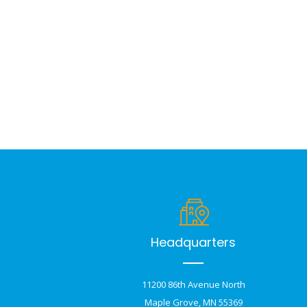
Headquarters
11200 86th Avenue North
Maple Grove, MN 55369