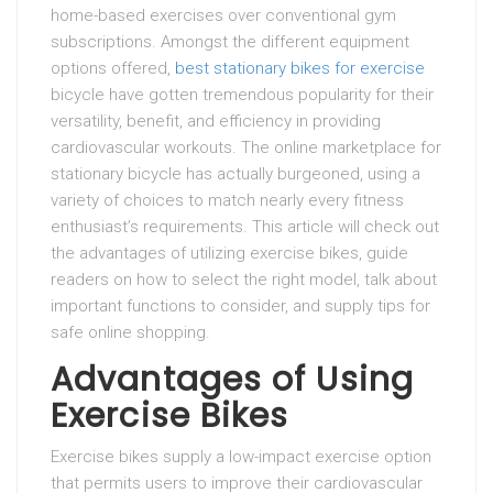
home-based exercises over conventional gym
subscriptions. Amongst the different equipment
options offered,
best stationary bikes for exercise
bicycle have gotten tremendous popularity for their
versatility, benefit, and efficiency in providing
cardiovascular workouts. The online marketplace for
stationary bicycle has actually burgeoned, using a
variety of choices to match nearly every fitness
enthusiast’s requirements. This article will check out
the advantages of utilizing exercise bikes, guide
readers on how to select the right model, talk about
important functions to consider, and supply tips for
safe online shopping.
Advantages of Using
Exercise Bikes
Exercise bikes supply a low-impact exercise option
that permits users to improve their cardiovascular