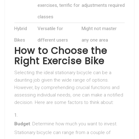
exercises, terrific for
adjustments required
classes
Hybrid
Versatile for
Might not master
Bikes
different users
any one area
How to Choose the
Right Exercise Bike
Selecting the ideal stationary bicycle can be a
daunting job given the wide range of options.
However, by comprehending crucial functions and
assessing individual needs, one can make a notified
decision. Here are some factors to think about:
Budget
: Determine how much you want to invest.
Stationary bicycle can range from a couple of