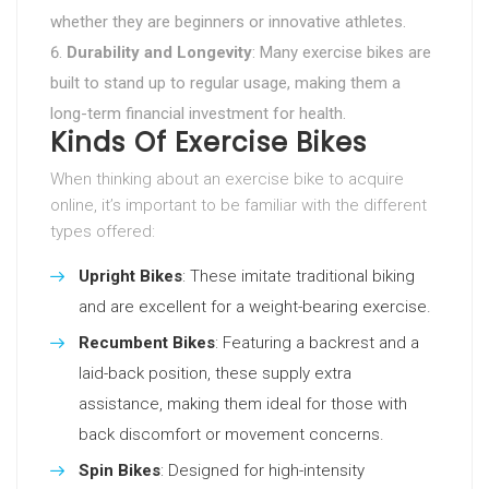
whether they are beginners or innovative athletes.
Durability and Longevity
: Many exercise bikes are
built to stand up to regular usage, making them a
long-term financial investment for health.
Kinds Of Exercise Bikes
When thinking about an exercise bike to acquire
online, it’s important to be familiar with the different
types offered:
Upright Bikes
: These imitate traditional biking
and are excellent for a weight-bearing exercise.
Recumbent Bikes
: Featuring a backrest and a
laid-back position, these supply extra
assistance, making them ideal for those with
back discomfort or movement concerns.
Spin Bikes
: Designed for high-intensity