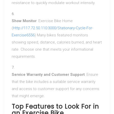
resistance to quickly modulate workout intensity.
Show Monitor
: Exercise Bike Home
(
Http://117.72.50.110:3000/Stationary-Cycle-For-
Exercise6556
) Many bikes featured monitors
showing speed, distance, calories burned, and heart
rate. Choose one that meets your informational
requirements.
Service Warranty and Customer Support
: Ensure
that the bike includes a suitable service warranty
and access to customer support for any concerns
that might emerge.
Top Features to Look For in
an Exercise Bike