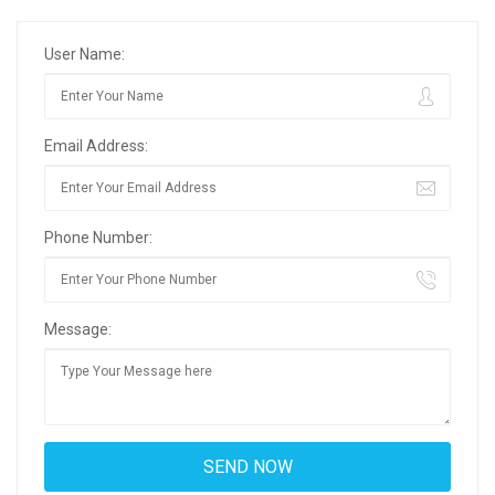
User Name:
Email Address:
Phone Number:
Message: