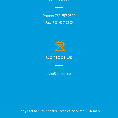
Phone: 763-657-2500
Fax: 763-657-2505
Contact Us
david@atsmn.com
Copyright © 2026 Atlantis Technical Services |
Sitemap