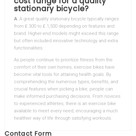
cost range for a quality
stationary bicycle?
A
: A great quality stationary bicycle typically ranges
from ₤ 300 to ₤ 1,500 depending on features and
brand. Higher-end models might exceed this range
but often included innovative technology and extra
functionalities.
As people continue to prioritize fitness from the
comfort of their own homes, exercise bikes have
become vital tools for attaining health goals. By
comprehending the numerous types, benefits, and
crucial features when picking a bike, people can
make informed purchasing decisions. From novices
to experienced athletes, there is an exercise bike
available to meet every need, encouraging a much
healthier way of life through satisfying workouts.
Contact Form