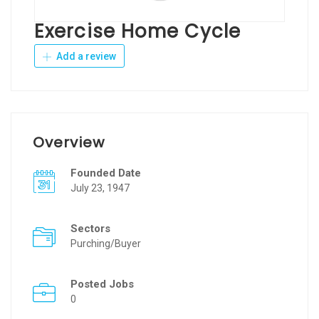
Exercise Home Cycle
Add a review
Overview
Founded Date
July 23, 1947
Sectors
Purching/Buyer
Posted Jobs
0