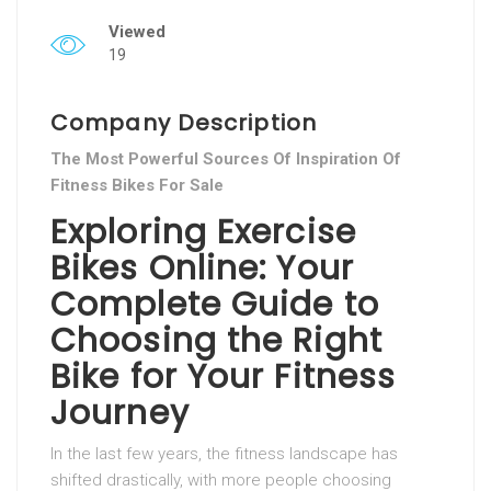
Viewed
19
Company Description
The Most Powerful Sources Of Inspiration Of
Fitness Bikes For Sale
Exploring Exercise
Bikes Online: Your
Complete Guide to
Choosing the Right
Bike for Your Fitness
Journey
In the last few years, the fitness landscape has
shifted drastically, with more people choosing