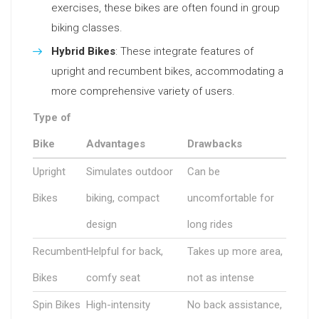
exercises, these bikes are often found in group
biking classes.
Hybrid Bikes
: These integrate features of
upright and recumbent bikes, accommodating a
more comprehensive variety of users.
Type of
Bike
Advantages
Drawbacks
Upright
Simulates outdoor
Can be
Bikes
biking, compact
uncomfortable for
design
long rides
Recumbent
Helpful for back,
Takes up more area,
Bikes
comfy seat
not as intense
Spin Bikes
High-intensity
No back assistance,