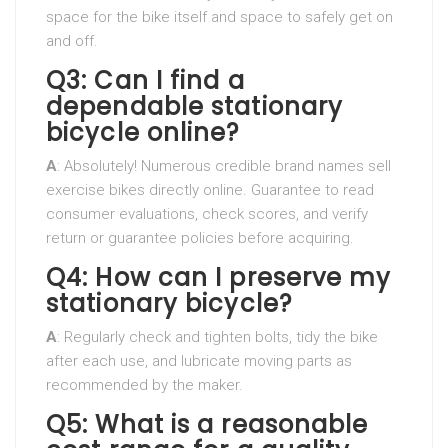
space for the bike itself and space to safely get on
and off.
Q3: Can I find a
dependable stationary
bicycle online?
A
: Absolutely! Numerous credible brand names sell
exercise bikes directly online. Guarantee to read
consumer evaluations, check scores, and verify
return or guarantee policies before acquiring.
Q4: How can I preserve my
stationary bicycle?
A
: Regularly check and tighten bolts, tidy the bike
after each use, and lubricate moving parts as
recommended by the maker.
Q5: What is a reasonable