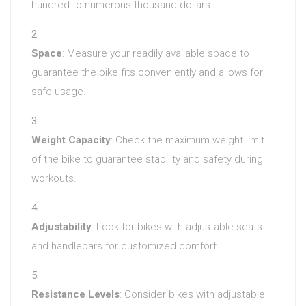
hundred to numerous thousand dollars.
Space
: Measure your readily available space to
guarantee the bike fits conveniently and allows for
safe usage.
Weight Capacity
: Check the maximum weight limit
of the bike to guarantee stability and safety during
workouts.
Adjustability
: Look for bikes with adjustable seats
and handlebars for customized comfort.
Resistance Levels
: Consider bikes with adjustable