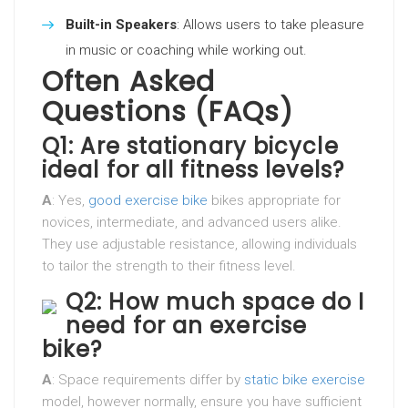
Built-in Speakers
: Allows users to take pleasure
in music or coaching while working out.
Often Asked
Questions (FAQs)
Q1: Are stationary bicycle
ideal for all fitness levels?
A
: Yes,
good exercise bike
bikes appropriate for
novices, intermediate, and advanced users alike.
They use adjustable resistance, allowing individuals
to tailor the strength to their fitness level.
Q2: How much space do I
need for an exercise
bike?
A
: Space requirements differ by
static bike exercise
model, however normally, ensure you have sufficient