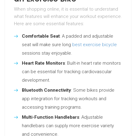
When shopping online, it is essential to understand
what features will enhance your workout experience.
Here are some essential features:
Comfortable Seat
: A padded and adjustable
seat will make sure long
best exercise bicycle
sessions stay enjoyable.
Heart Rate Monitors
: Built-in heart rate monitors
can be essential for tracking cardiovascular
development.
Bluetooth Connectivity
: Some bikes provide
app integration for tracking workouts and
accessing training programs.
Multi-Function Handlebars
: Adjustable
handlebars can supply more exercise variety
and convenience.