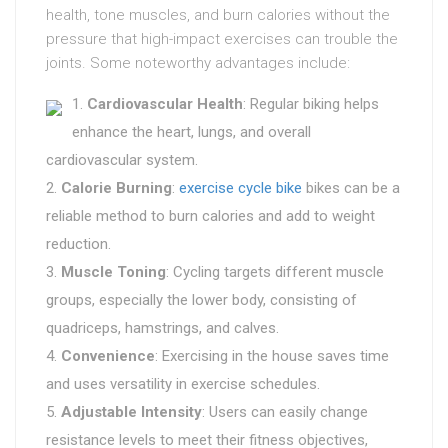
health, tone muscles, and burn calories without the
pressure that high-impact exercises can trouble the
joints. Some noteworthy advantages include:
Cardiovascular Health
: Regular biking helps
enhance the heart, lungs, and overall
cardiovascular system.
Calorie Burning
:
exercise cycle bike
bikes can be a
reliable method to burn calories and add to weight
reduction.
Muscle Toning
: Cycling targets different muscle
groups, especially the lower body, consisting of
quadriceps, hamstrings, and calves.
Convenience
: Exercising in the house saves time
and uses versatility in exercise schedules.
Adjustable Intensity
: Users can easily change
resistance levels to meet their fitness objectives,