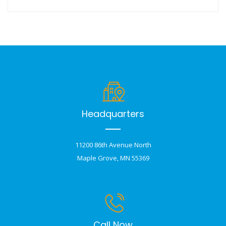
Headquarters
11200 86th Avenue North
Maple Grove, MN 55369
Call Now