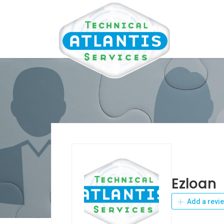
Ezloan
Add a revi