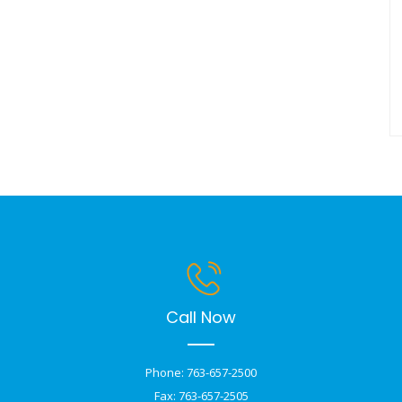
Call Now
Phone: 763-657-2500
Fax: 763-657-2505