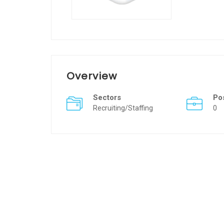
Overview
Sectors
Po
Recruiting/Staffing
0