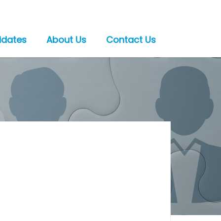
idates
About Us
Contact Us