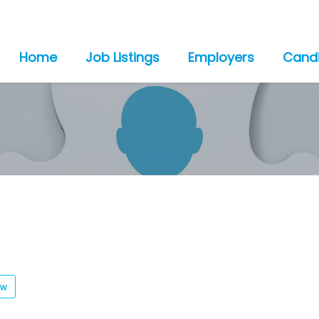
Home
Job Listings
Employers
Cand
ew