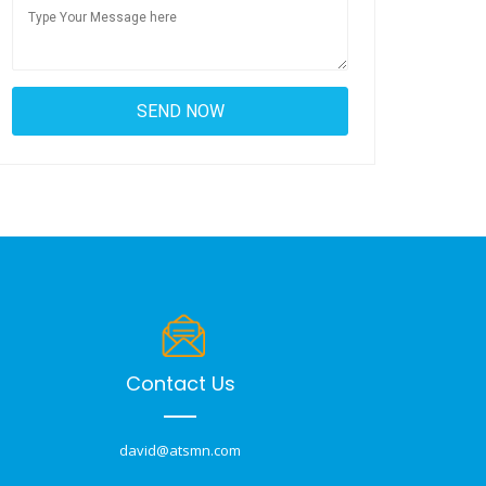
Contact Us
david@atsmn.com