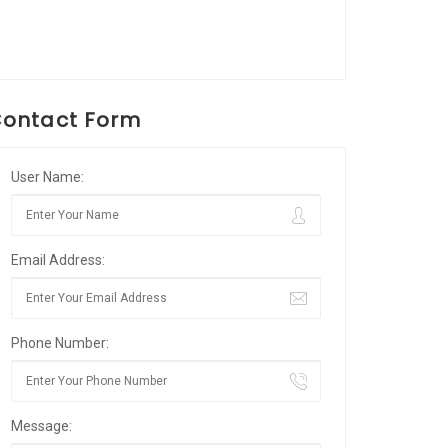
ontact Form
User Name:
Email Address:
Phone Number:
Message: