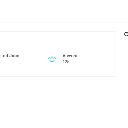
C
sted Jobs
Viewed
125