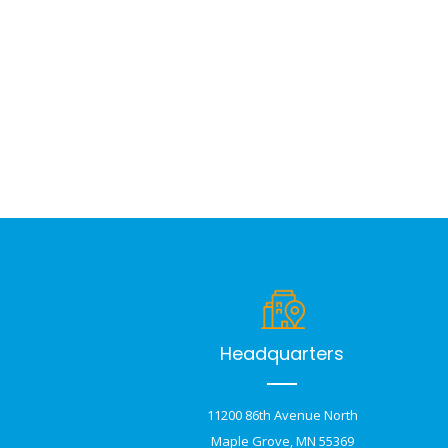
Headquarters
11200 86th Avenue North
Maple Grove, MN 55369