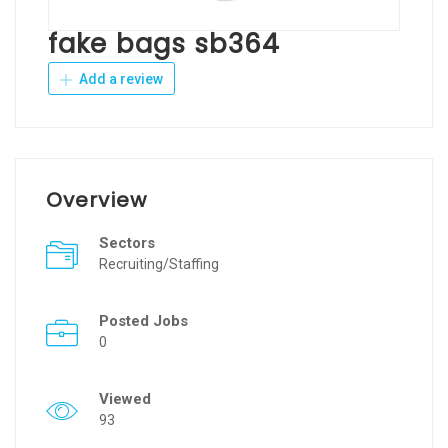
fake bags sb364
Add a review
Overview
Sectors
Recruiting/Staffing
Posted Jobs
0
Viewed
93