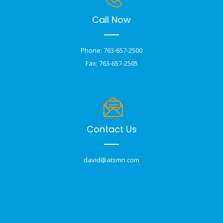
Call Now
Phone: 763-657-2500
Fax: 763-657-2505
Contact Us
david@atsmn.com