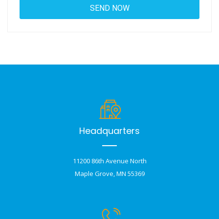
Headquarters
11200 86th Avenue North
Maple Grove, MN 55369