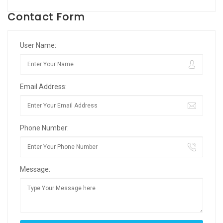
Contact Form
User Name:
Email Address:
Phone Number:
Message: