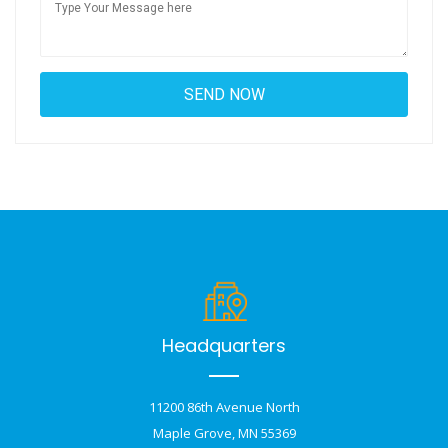
Headquarters
11200 86th Avenue North
Maple Grove, MN 55369