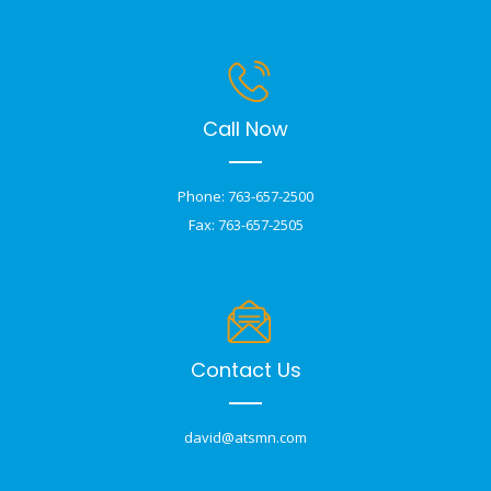
Call Now
Phone: 763-657-2500
Fax: 763-657-2505
Contact Us
david@atsmn.com