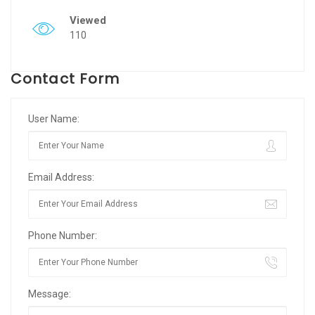
Viewed
110
Contact Form
User Name:
Email Address:
Phone Number:
Message: