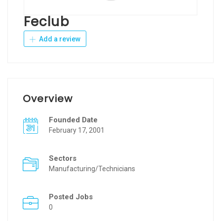
Feclub
Add a review
Overview
Founded Date
February 17, 2001
Sectors
Manufacturing/Technicians
Posted Jobs
0