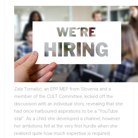
Zala Tomašic, an EPP MEP from Slovenia and a
member of the CULT Committee, kicked off the
discussion with an individual story, revealing that she
had once harboured aspirations to be a “YouTube
star”. As a child she developed a channel, however
her ambitions fell at the very first hurdle when she
realised quite how much expertise is required