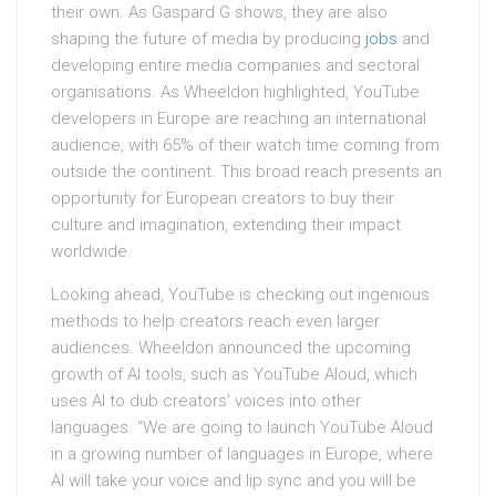
their own. As Gaspard G shows, they are also
shaping the future of media by producing
jobs
and
developing entire media companies and sectoral
organisations. As Wheeldon highlighted, YouTube
developers in Europe are reaching an international
audience, with 65% of their watch time coming from
outside the continent. This broad reach presents an
opportunity for European creators to buy their
culture and imagination, extending their impact
worldwide.
Looking ahead, YouTube is checking out ingenious
methods to help creators reach even larger
audiences. Wheeldon announced the upcoming
growth of AI tools, such as YouTube Aloud, which
uses AI to dub creators’ voices into other
languages. “We are going to launch YouTube Aloud
in a growing number of languages in Europe, where
AI will take your voice and lip sync and you will be