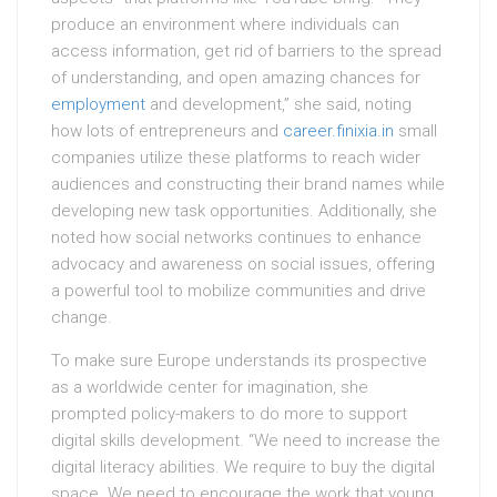
produce an environment where individuals can
access information, get rid of barriers to the spread
of understanding, and open amazing chances for
employment
and development,” she said, noting
how lots of entrepreneurs and
career.finixia.in
small
companies utilize these platforms to reach wider
audiences and constructing their brand names while
developing new task opportunities. Additionally, she
noted how social networks continues to enhance
advocacy and awareness on social issues, offering
a powerful tool to mobilize communities and drive
change.
To make sure Europe understands its prospective
as a worldwide center for imagination, she
prompted policy-makers to do more to support
digital skills development. “We need to increase the
digital literacy abilities. We require to buy the digital
space. We need to encourage the work that young