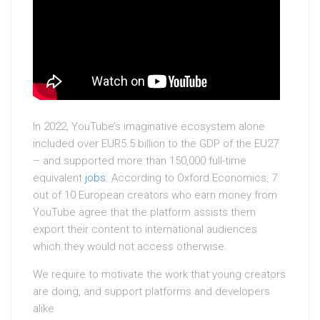
In 2022, YouTube’s imaginative ecosystem alone
included over EUR5.5 billion to the GDP of the EU27
– and supported more than 150,000 full-time
equivalent
jobs
. According to Oxford Economics, 7
out of 10 European creators who earn money from
YouTube agree that the platform assists them
export their content to international audiences
which they would not access otherwise.
We require to motivate the work that young creators
are doing, and support platforms and developers
alike