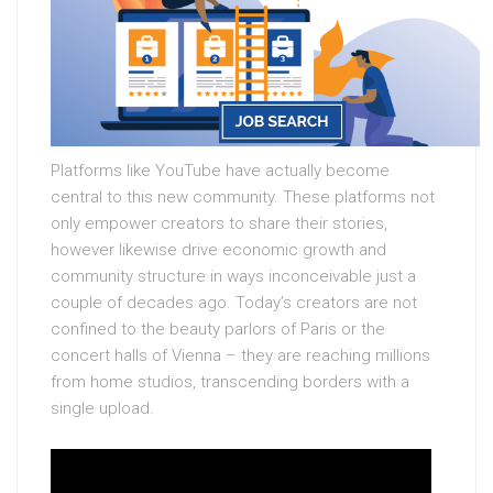
Platforms like YouTube have actually become
central to this new community. These platforms not
only empower creators to share their stories,
however likewise drive economic growth and
community structure in ways inconceivable just a
couple of decades ago. Today’s creators are not
confined to the beauty parlors of Paris or the
concert halls of Vienna – they are reaching millions
from home studios, transcending borders with a
single upload.