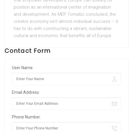
position as an international center of imagination
and development. As MEP Tomašic concluded, the
creator economy isn’t almost individual success – it
has to do with constructing a vibrant, sustainable
cultural and economic that benefits all of Europe.
Contact Form
User Name:
Email Address:
Phone Number: