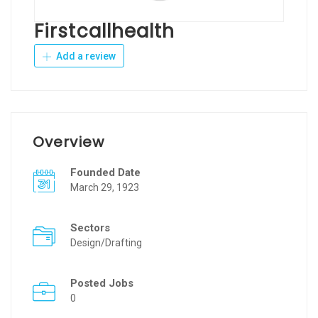
Firstcallhealth
Add a review
Overview
Founded Date
March 29, 1923
Sectors
Design/Drafting
Posted Jobs
0