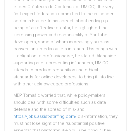
et des Créateurs de Contenus, or UMICC), the very
first expert federation committed to the influencer
sector in France. In his speech about ending up
being of an effective creator, he highlighted the
increasing power and responsibility of YouTube
developers, some of whom increasingly surpass
conventional media outlets in reach. This brings with
it obligation to professionalise, he stated. Alongside
supporting and representing influencers, UMICC
intends to produce recognition and ethical
standards for online developers, to bring it into line
with other acknowledged professions.
MEP Tomašic worried that, while policy-makers
should deal with some difficulties such as data
defense and the spread of mis- and
https://jobs.assist-staffing.com/
dis-information, they
must not lose sight of the “substantial positive
aspects” that platforms like YouTube bring. “They