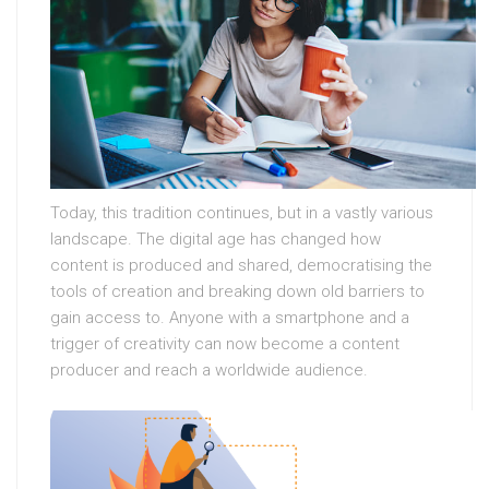
Today, this tradition continues, but in a vastly various
landscape. The digital age has changed how
content is produced and shared, democratising the
tools of creation and breaking down old barriers to
gain access to. Anyone with a smartphone and a
trigger of creativity can now become a content
producer and reach a worldwide audience.