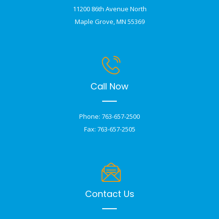
11200 86th Avenue North
Maple Grove, MN 55369
Call Now
Phone: 763-657-2500
Fax: 763-657-2505
Contact Us