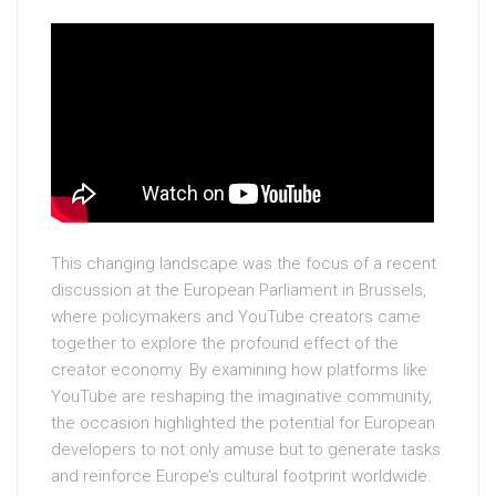
This changing landscape was the focus of a recent
discussion at the European Parliament in Brussels,
where policymakers and YouTube creators came
together to explore the profound effect of the
creator economy. By examining how platforms like
YouTube are reshaping the imaginative community,
the occasion highlighted the potential for European
developers to not only amuse but to generate tasks
and reinforce Europe’s cultural footprint worldwide.