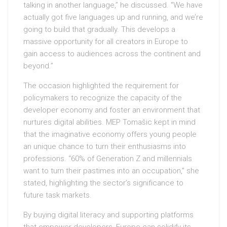
talking in another language,” he discussed. “We have
actually got five languages up and running, and we’re
going to build that gradually. This develops a
massive opportunity for all creators in Europe to
gain access to audiences across the continent and
beyond.”
The occasion highlighted the requirement for
policymakers to recognize the capacity of the
developer economy and foster an environment that
nurtures digital abilities. MEP Tomašic kept in mind
that the imaginative economy offers young people
an unique chance to turn their enthusiasms into
professions. “60% of Generation Z and millennials
want to turn their pastimes into an occupation,” she
stated, highlighting the sector’s significance to
future task markets.
By buying digital literacy and supporting platforms
that empower developers, Europe can solidify its