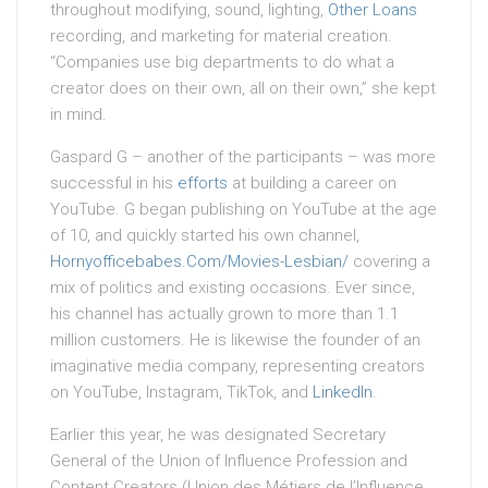
throughout modifying, sound, lighting,
Other Loans
recording, and marketing for material creation.
“Companies use big departments to do what a
creator does on their own, all on their own,” she kept
in mind.
Gaspard G – another of the participants – was more
successful in his
efforts
at building a career on
YouTube. G began publishing on YouTube at the age
of 10, and quickly started his own channel,
Hornyofficebabes.Com/Movies-Lesbian/
covering a
mix of politics and existing occasions. Ever since,
his channel has actually grown to more than 1.1
million customers. He is likewise the founder of an
imaginative media company, representing creators
on YouTube, Instagram, TikTok, and
LinkedIn
.
Earlier this year, he was designated Secretary
General of the Union of Influence Profession and
Content Creators (Union des Métiers de l’Influence