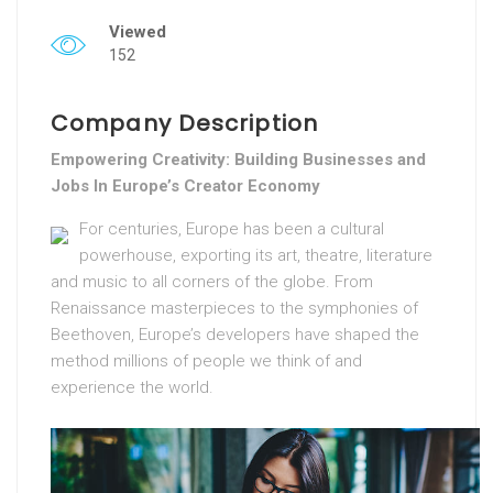
Viewed
152
Company Description
Empowering Creativity: Building Businesses and
Jobs In Europe’s Creator Economy
For centuries, Europe has been a cultural
powerhouse, exporting its art, theatre, literature
and music to all corners of the globe. From
Renaissance masterpieces to the symphonies of
Beethoven, Europe’s developers have shaped the
method millions of people we think of and
experience the world.