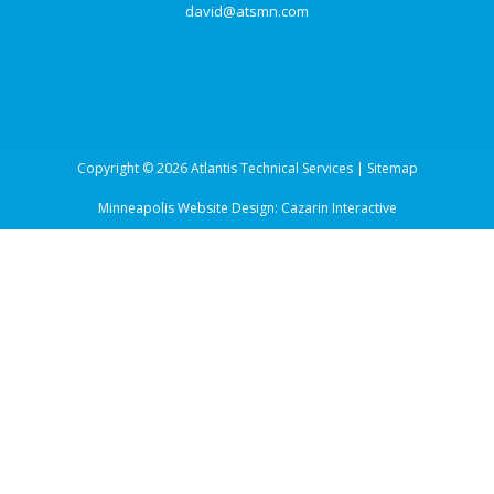
david@atsmn.com
Copyright © 2026 Atlantis Technical Services |
Sitemap
Minneapolis Website Design:
Cazarin Interactive