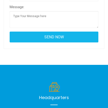
Message:
Headquarters