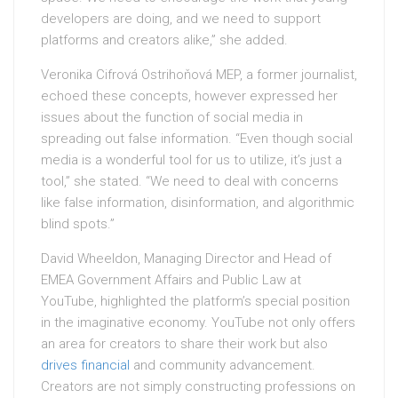
developers are doing, and we need to support
platforms and creators alike,” she added.
Veronika Cifrová Ostrihoňová MEP, a former journalist,
echoed these concepts, however expressed her
issues about the function of social media in
spreading out false information. “Even though social
media is a wonderful tool for us to utilize, it’s just a
tool,” she stated. “We need to deal with concerns
like false information, disinformation, and algorithmic
blind spots.”
David Wheeldon, Managing Director and Head of
EMEA Government Affairs and Public Law at
YouTube, highlighted the platform’s special position
in the imaginative economy. YouTube not only offers
an area for creators to share their work but also
drives financial
and community advancement.
Creators are not simply constructing professions on