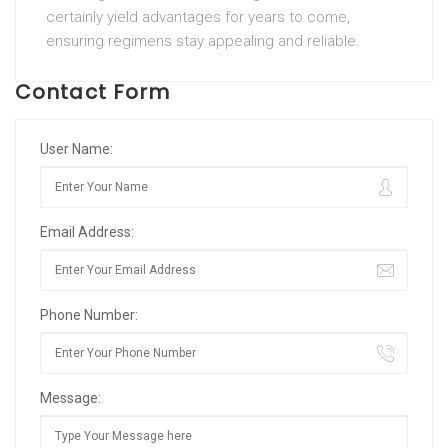
certainly yield advantages for years to come,
ensuring regimens stay appealing and reliable.
Contact Form
User Name:
Email Address:
Phone Number:
Message: