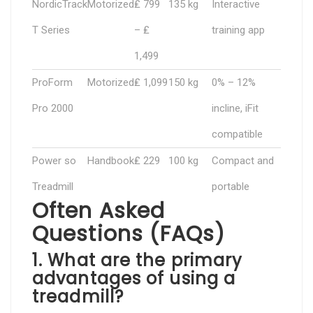
NordicTrack
Motorized
₤ 799
135 kg
Interactive
T Series
– ₤
training app
1,499
ProForm
Motorized
₤ 1,099
150 kg
0% – 12%
Pro 2000
incline, iFit
compatible
Power so
Handbook
₤ 229
100 kg
Compact and
Treadmill
portable
Often Asked
Questions (FAQs)
1. What are the primary
advantages of using a
treadmill?