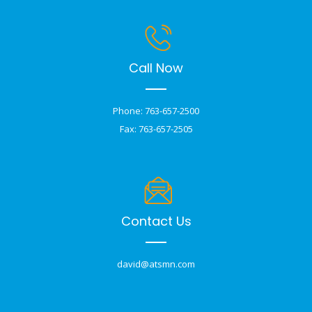
Call Now
Phone: 763-657-2500
Fax: 763-657-2505
Contact Us
david@atsmn.com