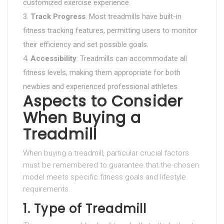
customized exercise experience.
Track Progress
: Most treadmills have built-in
fitness tracking features, permitting users to monitor
their efficiency and set possible goals.
Accessibility
: Treadmills can accommodate all
fitness levels, making them appropriate for both
newbies and experienced professional athletes.
Aspects to Consider
When Buying a
Treadmill
When buying a treadmill, particular crucial factors
must be remembered to guarantee that the chosen
model meets specific fitness goals and lifestyle
requirements.
1. Type of Treadmill