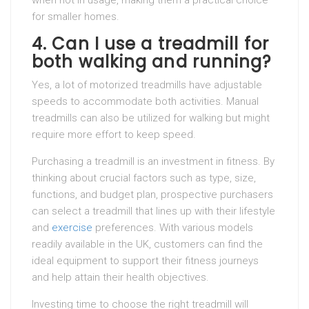
when not in usage, making them a practical choice
for smaller homes.
4. Can I use a treadmill for
both walking and running?
Yes, a lot of motorized treadmills have adjustable
speeds to accommodate both activities. Manual
treadmills can also be utilized for walking but might
require more effort to keep speed.
Purchasing a treadmill is an investment in fitness. By
thinking about crucial factors such as type, size,
functions, and budget plan, prospective purchasers
can select a treadmill that lines up with their lifestyle
and
exercise
preferences. With various models
readily available in the UK, customers can find the
ideal equipment to support their fitness journeys
and help attain their health objectives.
Investing time to choose the right treadmill will