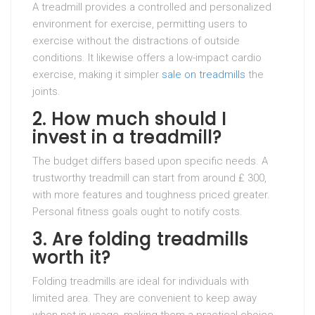
A treadmill provides a controlled and personalized
environment for exercise, permitting users to
exercise without the distractions of outside
conditions. It likewise offers a low-impact cardio
exercise, making it simpler
sale on treadmills
the
joints.
2. How much should I
invest in a treadmill?
The budget differs based upon specific needs. A
trustworthy treadmill can start from around ₤ 300,
with more features and toughness priced greater.
Personal fitness goals ought to notify costs.
3. Are folding treadmills
worth it?
Folding treadmills are ideal for individuals with
limited area. They are convenient to keep away