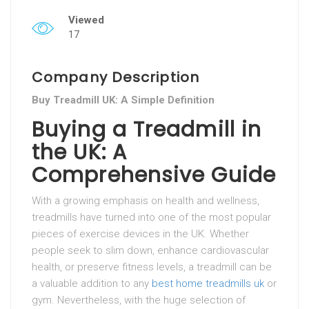
Viewed
17
Company Description
Buy Treadmill UK: A Simple Definition
Buying a Treadmill in
the UK: A
Comprehensive Guide
With a growing emphasis on health and wellness,
treadmills have turned into one of the most popular
pieces of exercise devices in the UK. Whether
people seek to slim down, enhance cardiovascular
health, or preserve fitness levels, a treadmill can be
a valuable addition to any
best home treadmills uk
or
gym. Nevertheless, with the huge selection of