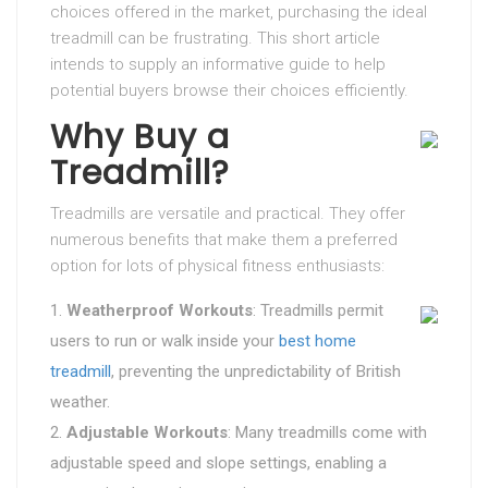
choices offered in the market, purchasing the ideal
treadmill can be frustrating. This short article
intends to supply an informative guide to help
potential buyers browse their choices efficiently.
Why Buy a
Treadmill?
Treadmills are versatile and practical. They offer
numerous benefits that make them a preferred
option for lots of physical fitness enthusiasts:
Weatherproof Workouts
: Treadmills permit
users to run or walk inside your
best home
treadmill
, preventing the unpredictability of British
weather.
Adjustable Workouts
: Many treadmills come with
adjustable speed and slope settings, enabling a