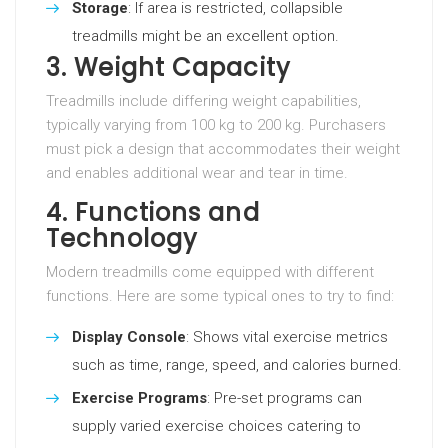
Storage
: If area is restricted, collapsible
treadmills might be an excellent option.
3. Weight Capacity
Treadmills include differing weight capabilities,
typically varying from 100 kg to 200 kg. Purchasers
must pick a design that accommodates their weight
and enables additional wear and tear in time.
4. Functions and
Technology
Modern treadmills come equipped with different
functions. Here are some typical ones to try to find:
Display Console
: Shows vital exercise metrics
such as time, range, speed, and calories burned.
Exercise Programs
: Pre-set programs can
supply varied exercise choices catering to