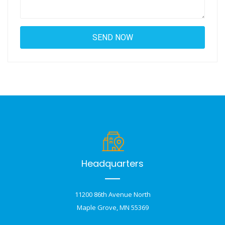
Headquarters
11200 86th Avenue North
Maple Grove, MN 55369