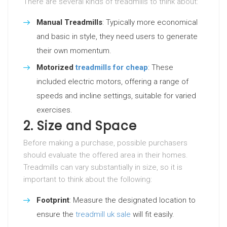
There are several kinds of treadmills to think about:
Manual Treadmills
: Typically more economical
and basic in style, they need users to generate
their own momentum.
Motorized
treadmills for cheap
: These
included electric motors, offering a range of
speeds and incline settings, suitable for varied
exercises.
2. Size and Space
Before making a purchase, possible purchasers
should evaluate the offered area in their homes.
Treadmills can vary substantially in size, so it is
important to think about the following:
Footprint
: Measure the designated location to
ensure the
treadmill uk sale
will fit easily.