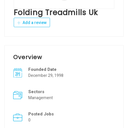
Folding Treadmills Uk
Add a review
Overview
Founded Date
December 29, 1998
Sectors
Management
Posted Jobs
0