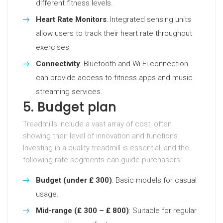
different fitness levels.
Heart Rate Monitors
: Integrated sensing units
allow users to track their heart rate throughout
exercises.
Connectivity
: Bluetooth and Wi-Fi connection
can provide access to fitness apps and music
streaming services.
5. Budget plan
Treadmills include a vast array of cost, often
showing their level of innovation and functions.
Investing in a quality treadmill is essential, and the
following rate segments can guide purchasers:
Budget (under ₤ 300)
: Basic models for casual
usage.
Mid-range (₤ 300 – ₤ 800)
: Suitable for regular