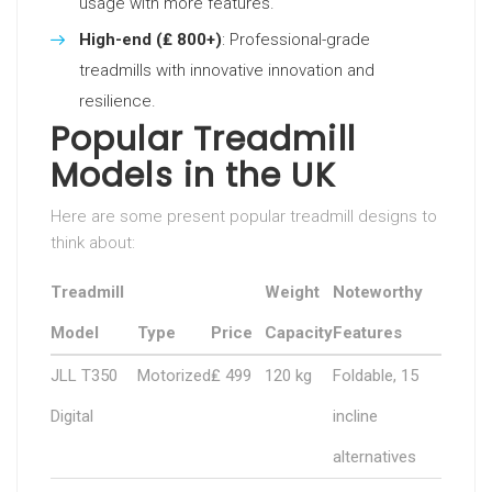
usage with more features.
High-end (₤ 800+)
: Professional-grade
treadmills with innovative innovation and
resilience.
Popular Treadmill
Models in the UK
Here are some present popular treadmill designs to
think about:
Treadmill
Weight
Noteworthy
Model
Type
Price
Capacity
Features
JLL T350
Motorized
₤ 499
120 kg
Foldable, 15
Digital
incline
alternatives