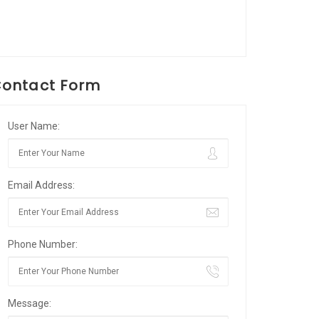
ontact Form
User Name:
Email Address:
Phone Number:
Message: