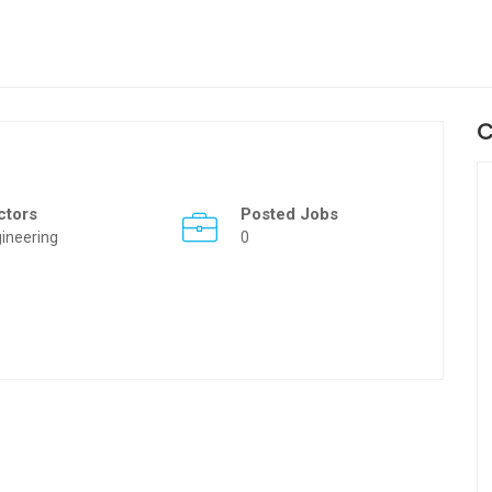
C
ctors
Posted Jobs
ineering
0