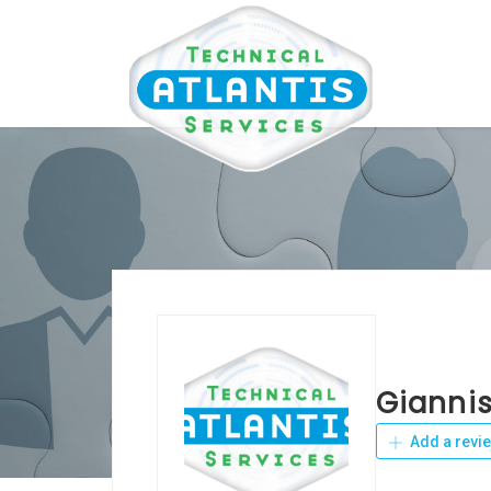
Giannis
Add a revi