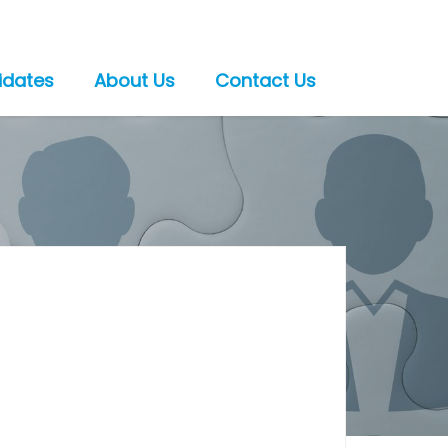
idates
About Us
Contact Us