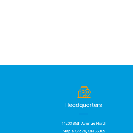
Headquarters
11200 86th Avenue North
Maple Grove, MN 55369