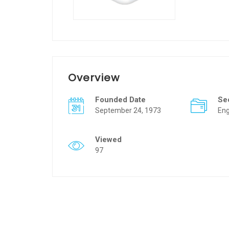
Overview
Founded Date
Se
September 24, 1973
Eng
Viewed
97