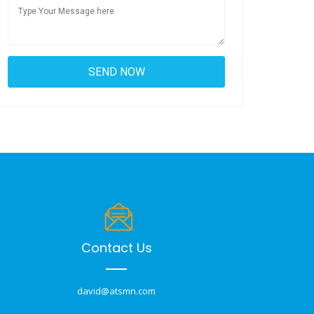
Contact Us
david@atsmn.com