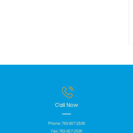
Call Now
Phone: 763-657-2500
Fax: 763-657-2505