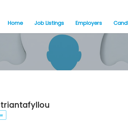
Home
Job Listings
Employers
Cand
triantafyllou
ew