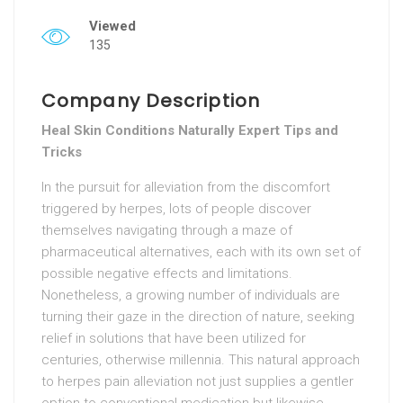
Viewed
135
Company Description
Heal Skin Conditions Naturally Expert Tips and
Tricks
In the pursuit for alleviation from the discomfort
triggered by herpes, lots of people discover
themselves navigating through a maze of
pharmaceutical alternatives, each with its own set of
possible negative effects and limitations.
Nonetheless, a growing number of individuals are
turning their gaze in the direction of nature, seeking
relief in solutions that have been utilized for
centuries, otherwise millennia. This natural approach
to herpes pain alleviation not just supplies a gentler