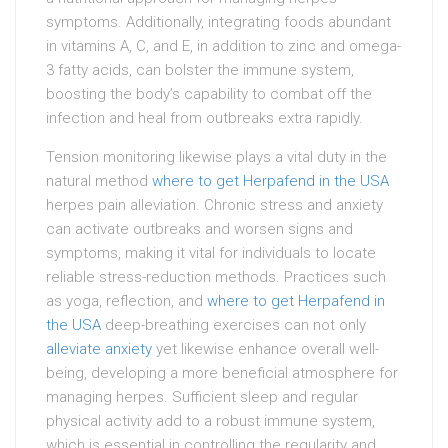
symptoms. Additionally, integrating foods abundant
in vitamins A, C, and E, in addition to zinc and omega-
3 fatty acids, can bolster the immune system,
boosting the body’s capability to combat off the
infection and heal from outbreaks extra rapidly.
Tension monitoring likewise plays a vital duty in the
natural method
where to get Herpafend in the USA
herpes pain alleviation. Chronic stress and anxiety
can activate outbreaks and worsen signs and
symptoms, making it vital for individuals to locate
reliable stress-reduction methods. Practices such
as yoga, reflection, and
where to get Herpafend in
the USA
deep-breathing exercises can not only
alleviate anxiety
yet likewise enhance overall well-
being, developing a more beneficial atmosphere for
managing herpes. Sufficient sleep and regular
physical activity add to a robust immune system,
which is essential in controlling the regularity and