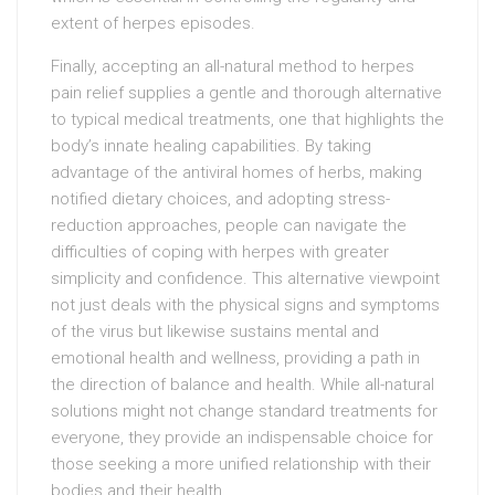
extent of herpes episodes.
Finally, accepting an all-natural method to herpes
pain relief supplies a gentle and thorough alternative
to typical medical treatments, one that highlights the
body’s innate healing capabilities. By taking
advantage of the antiviral homes of herbs, making
notified dietary choices, and adopting stress-
reduction approaches, people can navigate the
difficulties of coping with herpes with greater
simplicity and confidence. This alternative viewpoint
not just deals with the physical signs and symptoms
of the virus but likewise sustains mental and
emotional health and wellness, providing a path in
the direction of balance and health. While all-natural
solutions might not change standard treatments for
everyone, they provide an indispensable choice for
those seeking a more unified relationship with their
bodies and their health.