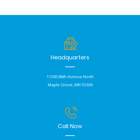
Headquarters
11200 86th Avenue North
Maple Grove, MN 55369
Call Now