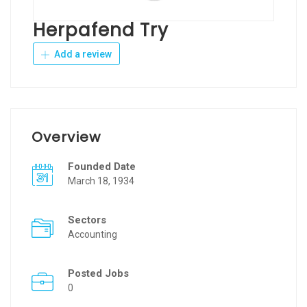
Herpafend Try
Add a review
Overview
Founded Date
March 18, 1934
Sectors
Accounting
Posted Jobs
0