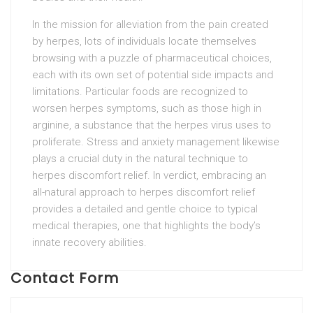
In the mission for alleviation from the pain created
by herpes, lots of individuals locate themselves
browsing with a puzzle of pharmaceutical choices,
each with its own set of potential side impacts and
limitations. Particular foods are recognized to
worsen herpes symptoms, such as those high in
arginine, a substance that the herpes virus uses to
proliferate. Stress and anxiety management likewise
plays a crucial duty in the natural technique to
herpes discomfort relief. In verdict, embracing an
all-natural approach to herpes discomfort relief
provides a detailed and gentle choice to typical
medical therapies, one that highlights the body’s
innate recovery abilities.
Contact Form