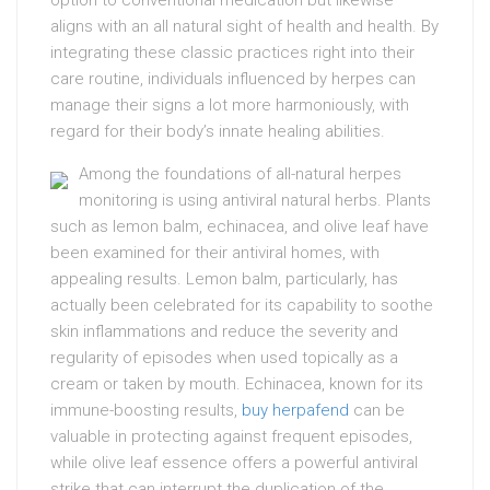
option to conventional medication but likewise
aligns with an all natural sight of health and health. By
integrating these classic practices right into their
care routine, individuals influenced by herpes can
manage their signs a lot more harmoniously, with
regard for their body’s innate healing abilities.
Among the foundations of all-natural herpes
monitoring is using antiviral natural herbs. Plants
such as lemon balm, echinacea, and olive leaf have
been examined for their antiviral homes, with
appealing results. Lemon balm, particularly, has
actually been celebrated for its capability to soothe
skin inflammations and reduce the severity and
regularity of episodes when used topically as a
cream or taken by mouth. Echinacea, known for its
immune-boosting results,
buy herpafend
can be
valuable in protecting against frequent episodes,
while olive leaf essence offers a powerful antiviral
strike that can interrupt the duplication of the