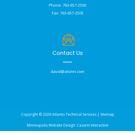
Phone: 763-657-2500
Fax: 763-657-2505
Contact Us
david@atsmn.com
Copyright © 2026 Atlantis Technical Services |
Sitemap
Minneapolis Website Design:
Cazarin Interactive