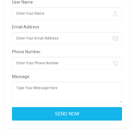
User Name:
Email Address:
Phone Number:
Message: