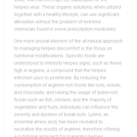
herpes virus. These organic solutions, when utilized
together with a healthy lifestyle, can use significant
alleviation without the problem of extreme
chemicals found in some prescription medicines.
One more pivotal element of the all-natural approach
to managing herpes discomfort is the focus on
nutritional modifications. Specific foods are
understood to intensify herpes signs, such as those
high in arginine, a compound that the herpes
infection uses to proliferate. By reducing the
consumption of arginine-rich foods like nuts, seeds,
and chocolate, and raising the usage of lysine-rich
foods such as fish, chicken, and the majority of
vegetables and fruits, individuals can influence the
severity and duration of break outs. Lysine, an
essential amino acid, has been revealed to
neutralize the results of arginine, therefore offering
a nutritional approach for managing herpes