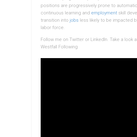
positions are progressively prone to automatio
continuous learning and
employment
skill dev
transition into
jobs
less likely to be impacted b
labor force.
Follow me on Twitter or LinkedIn. Take a look 
Westfall Following