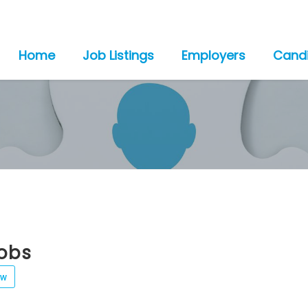
Home
Job Listings
Employers
Cand
jobs
ew