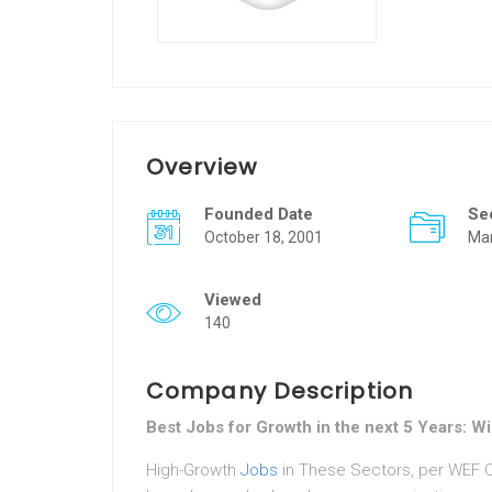
Overview
Founded Date
Se
October 18, 2001
Ma
Viewed
140
Company Description
Best Jobs for Growth in the next 5 Years: 
High-Growth
Jobs
in These Sectors, per WEF Cy