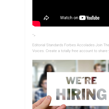
“>
Editorial Standards Forbes Accolades Join 
Voices. Create a totally free account to share