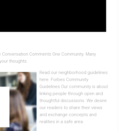
The Conversation Comments One Community. Many
 your thoughts.
Read our neighborhood guidelines
here. Forbes Community
Guidelines Our community is about
linking people through open and
thoughtful discussions. We desire
our readers to share their views
and exchange concepts and
realities in a safe area.