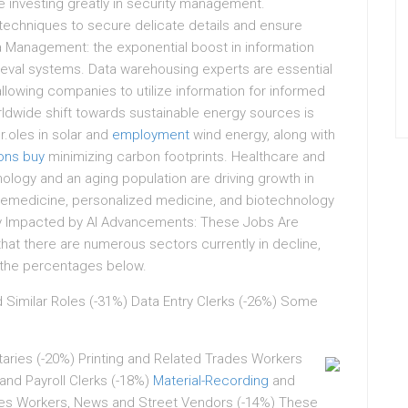
 investing greatly in security management.
ng techniques to secure delicate details and ensure
a Management: the exponential boost in information
rieval systems. Data warehousing experts are essential
lowing companies to utilize information for informed
ldwide shift towards sustainable energy sources is
.oles in solar and
employment
wind energy, along with
ons buy
minimizing carbon footprints. Healthcare and
logy and an aging population are driving growth in
telemedicine, personalized medicine, and biotechnology
ady Impacted by AI Advancements: These Jobs Are
at there are numerous sectors currently in decline,
y the percentages below.
 Similar Roles (-31%) Data Entry Clerks (-26%) Some
taries (-20%) Printing and Related Trades Workers
and Payroll Clerks (-18%)
Material-Recording
and
les Workers, News and Street Vendors (-14%) These