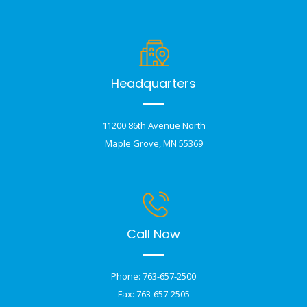
Headquarters
11200 86th Avenue North
Maple Grove, MN 55369
Call Now
Phone: 763-657-2500
Fax: 763-657-2505