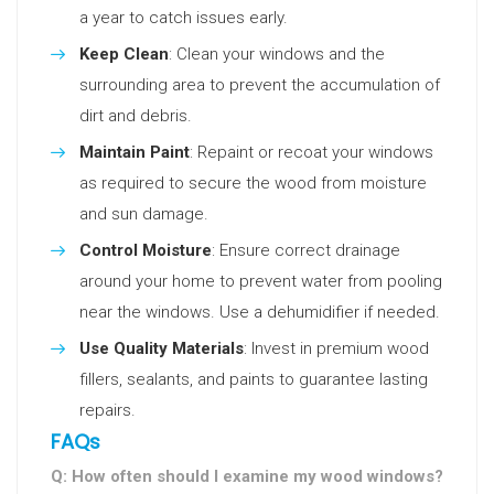
a year to catch issues early.
Keep Clean
: Clean your windows and the
surrounding area to prevent the accumulation of
dirt and debris.
Maintain Paint
: Repaint or recoat your windows
as required to secure the wood from moisture
and sun damage.
Control Moisture
: Ensure correct drainage
around your home to prevent water from pooling
near the windows. Use a dehumidifier if needed.
Use Quality Materials
: Invest in premium wood
fillers, sealants, and paints to guarantee lasting
repairs.
FAQs
Q: How often should I examine my wood windows?