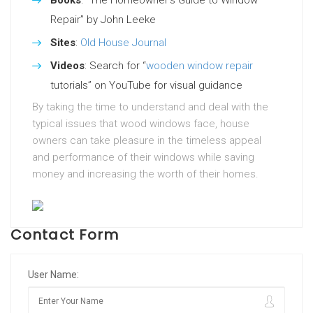
Books
: “The Homeowner’s Guide to Window
Repair” by John Leeke
Sites
:
Old House Journal
Videos
: Search for “
wooden window repair
tutorials” on YouTube for visual guidance
By taking the time to understand and deal with the
typical issues that wood windows face, house
owners can take pleasure in the timeless appeal
and performance of their windows while saving
money and increasing the worth of their homes.
Contact Form
User Name: