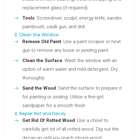
replacement glass (if required).
Tools
: Screwdriver, sculpt, energy knife, sander,
paintbrush, caulk gun, and drill.
3. Clean the Window
Remove Old Paint
: Use a paint scraper or heat
gun to remove any loose or peeling paint.
Clean the Surface
: Wash the window with an
option of warm water and mild detergent. Dry
thoroughly.
Sand the Wood
: Sand the surface to prepare it
for painting or sealing. Utilize a fine-grit
sandpaper for a smooth finish.
4. Repair Rot and Decay
Get Rid Of Rotted Wood
: Use a chisel to
carefully get rid of all rotted wood. Dig out the
decay up until you reach strong wood.