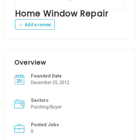
Home Window Repair
Add a review
Overview
Founded Date
December 25, 2012
Sectors
Purching/Buyer
Posted Jobs
0