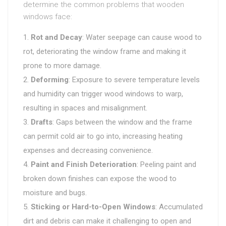
determine the common problems that wooden
windows face:
Rot and Decay
: Water seepage can cause wood to
rot, deteriorating the window frame and making it
prone to more damage.
Deforming
: Exposure to severe temperature levels
and humidity can trigger wood windows to warp,
resulting in spaces and misalignment.
Drafts
: Gaps between the window and the frame
can permit cold air to go into, increasing heating
expenses and decreasing convenience.
Paint and Finish Deterioration
: Peeling paint and
broken down finishes can expose the wood to
moisture and bugs.
Sticking or Hard-to-Open Windows
: Accumulated
dirt and debris can make it challenging to open and