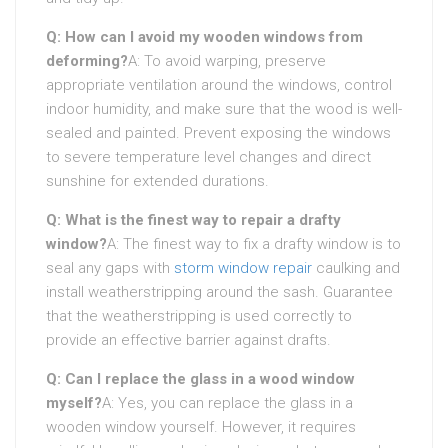
Q: How can I avoid my wooden windows from
deforming?
A: To avoid warping, preserve
appropriate ventilation around the windows, control
indoor humidity, and make sure that the wood is well-
sealed and painted. Prevent exposing the windows
to severe temperature level changes and direct
sunshine for extended durations.
Q: What is the finest way to repair a drafty
window?
A: The finest way to fix a drafty window is to
seal any gaps with
storm window repair
caulking and
install weatherstripping around the sash. Guarantee
that the weatherstripping is used correctly to
provide an effective barrier against drafts.
Q: Can I replace the glass in a wood window
myself?
A: Yes, you can replace the glass in a
wooden window yourself. However, it requires