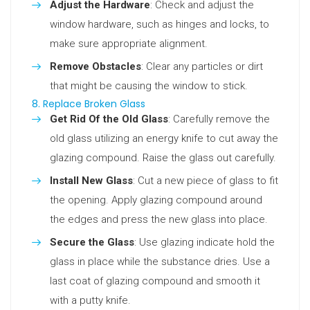
Adjust the Hardware
: Check and adjust the
window hardware, such as hinges and locks, to
make sure appropriate alignment.
Remove Obstacles
: Clear any particles or dirt
that might be causing the window to stick.
8. Replace Broken Glass
Get Rid Of the Old Glass
: Carefully remove the
old glass utilizing an energy knife to cut away the
glazing compound. Raise the glass out carefully.
Install New Glass
: Cut a new piece of glass to fit
the opening. Apply glazing compound around
the edges and press the new glass into place.
Secure the Glass
: Use glazing indicate hold the
glass in place while the substance dries. Use a
last coat of glazing compound and smooth it
with a putty knife.