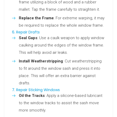
frame utilizing a block of wood and a rubber
mallet. Tap the frame carefully to straighten it.
Replace the Frame
: For extreme warping, it may
be required to replace the whole window frame.
6. Repair Drafts
Seal Gaps
: Use a caulk weapon to apply window
caulking around the edges of the window frame.
This will help avoid air leaks.
Install Weatherstripping
: Cut weatherstripping
to fit around the window sash and press it into
place. This will offer an extra barrier against
drafts.
7. Repair Sticking Windows
Oil the Tracks
: Apply a silicone-based lubricant
to the window tracks to assist the sash move
more smoothly.