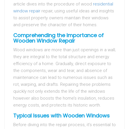
article dives into the procedure of wood
residential
window repair
repair, using useful ideas and insights
to assist property owners maintain their windows
and preserve the character of their homes.
Comprehending the Importance of
Wooden Window Repair
Wood windows are more than just openings in a wall;
they are integral to the total structure and energy
efficiency of a home. Gradually, direct exposure to
the components, wear and tear, and absence of
maintenance can lead to numerous issues such as
rot, warping, and drafts. Repairing these problems
quickly not only extends the life of the windows
however also boosts the home’s insulation, reduces
energy costs, and protects its historic worth.
Typical Issues with Wooden Windows
Before diving into the repair process, it’s essential to