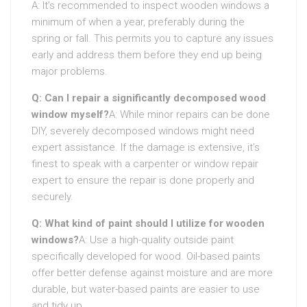
A: It’s recommended to inspect wooden windows a
minimum of when a year, preferably during the
spring or fall. This permits you to capture any issues
early and address them before they end up being
major problems.
Q: Can I repair a significantly decomposed wood
window myself?
A: While minor repairs can be done
DIY, severely decomposed windows might need
expert assistance. If the damage is extensive, it’s
finest to speak with a carpenter or window repair
expert to ensure the repair is done properly and
securely.
Q: What kind of paint should I utilize for wooden
windows?
A: Use a high-quality outside paint
specifically developed for wood. Oil-based paints
offer better defense against moisture and are more
durable, but water-based paints are easier to use
and tidy up.