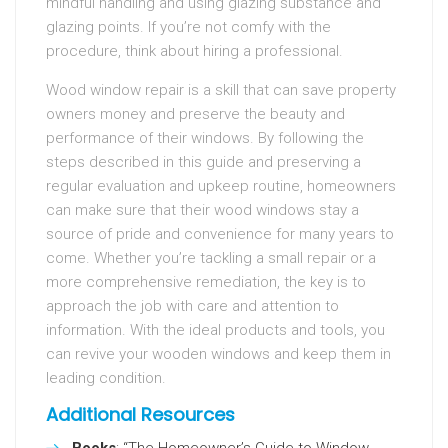
mindful handling and using glazing substance and
glazing points. If you’re not comfy with the
procedure, think about hiring a professional.
Wood window repair is a skill that can save property
owners money and preserve the beauty and
performance of their windows. By following the
steps described in this guide and preserving a
regular evaluation and upkeep routine, homeowners
can make sure that their wood windows stay a
source of pride and convenience for many years to
come. Whether you’re tackling a small repair or a
more comprehensive remediation, the key is to
approach the job with care and attention to
information. With the ideal products and tools, you
can revive your wooden windows and keep them in
leading condition.
Additional Resources