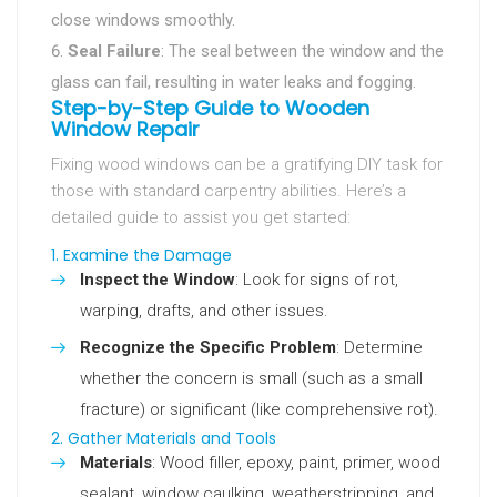
close windows smoothly.
Seal Failure
: The seal between the window and the
glass can fail, resulting in water leaks and fogging.
Step-by-Step Guide to Wooden
Window Repair
Fixing wood windows can be a gratifying DIY task for
those with standard carpentry abilities. Here’s a
detailed guide to assist you get started:
1. Examine the Damage
Inspect the Window
: Look for signs of rot,
warping, drafts, and other issues.
Recognize the Specific Problem
: Determine
whether the concern is small (such as a small
fracture) or significant (like comprehensive rot).
2. Gather Materials and Tools
Materials
: Wood filler, epoxy, paint, primer, wood
sealant, window caulking, weatherstripping, and