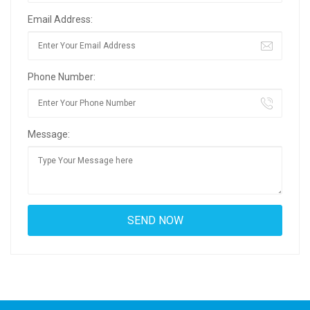
Email Address:
Phone Number:
Message: