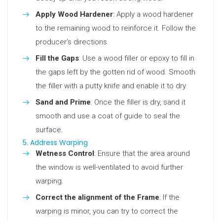
Apply Wood Hardener
: Apply a wood hardener
to the remaining wood to reinforce it. Follow the
producer’s directions.
Fill the Gaps
: Use a wood filler or epoxy to fill in
the gaps left by the gotten rid of wood. Smooth
the filler with a putty knife and enable it to dry.
Sand and Prime
: Once the filler is dry, sand it
smooth and use a coat of guide to seal the
surface.
5. Address Warping
Wetness Control
: Ensure that the area around
the window is well-ventilated to avoid further
warping.
Correct the alignment of the Frame
: If the
warping is minor, you can try to correct the