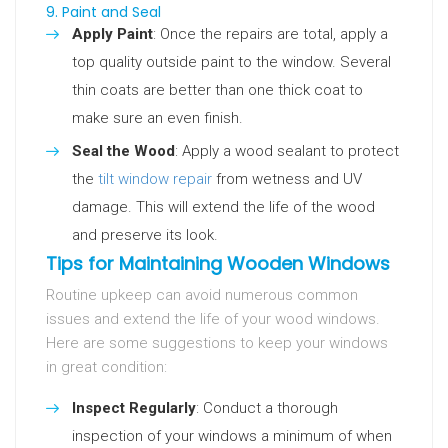
9. Paint and Seal
Apply Paint
: Once the repairs are total, apply a
top quality outside paint to the window. Several
thin coats are better than one thick coat to
make sure an even finish.
Seal the Wood
: Apply a wood sealant to protect
the
tilt window repair
from wetness and UV
damage. This will extend the life of the wood
and preserve its look.
Tips for Maintaining Wooden Windows
Routine upkeep can avoid numerous common
issues and extend the life of your wood windows.
Here are some suggestions to keep your windows
in great condition:
Inspect Regularly
: Conduct a thorough
inspection of your windows a minimum of when