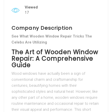
Viewed
17
Company Description
See What Wooden Window Repair Tricks The
Celebs Are Utilizing
The Art of Wooden Window
Repair: A Comprehensive
Guide
Wood windows have actually been a sign of
conventional charm and craftsmanship for
centuries, beautifying homes with their
sophisticated styles and natural heat. However, like
any other part of a home, wooden windows require
routine maintenance and occasional repair to retain
their visual appeal and performance. This short