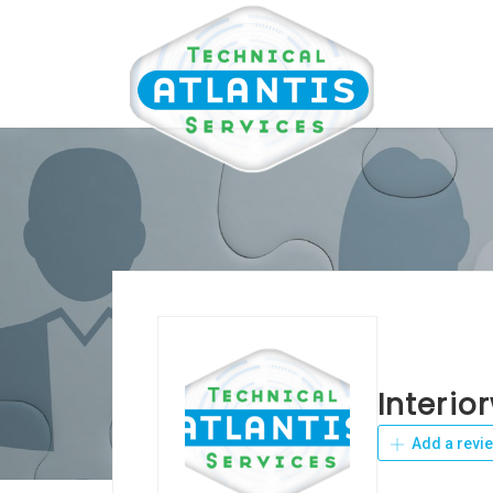
Interio
Add a revi