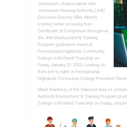
Johnstown, shakes hands with
Johnstown Housing Authority (JHA)
Executive Director Mike Alberts
(center) while receiving their
Certificate of Completion throughout
the JHA Employment & Training
Program graduation event at
Pennsylvania Highlands Community
College in Richland Township on
Friday, January 31, 2025. Looking on,
from left to right, is Pennsylvania
Highlands Community College President Steve
Marie Bradford, of the Oakhurst area of Joh
Authority Employment & Training Program grad
College in Richland Township on Friday, January