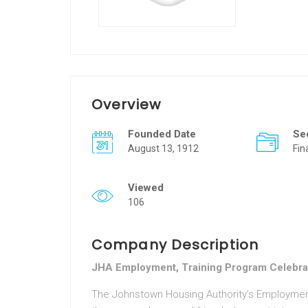
Overview
Founded Date
Se
August 13, 1912
Fin
Viewed
106
Company Description
JHA Employment, Training Program Celebra
The Johnstown Housing Authority’s Employment