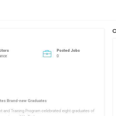
C
ctors
Posted Jobs
ance
0
tes Brand-new Graduates
 and Training Program celebrated eight graduates of