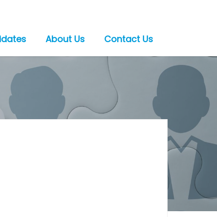
idates
About Us
Contact Us