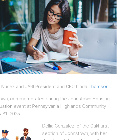
 Nunez and JARI President and CEO Linda
Thomson
.
nstown, commemorates during the Johnstown Housing
uation event at Pennsylvania Highlands Community
 31, 2025.
Dellia Gonzalez, of the Oakhurst
section of Johnstown, with her