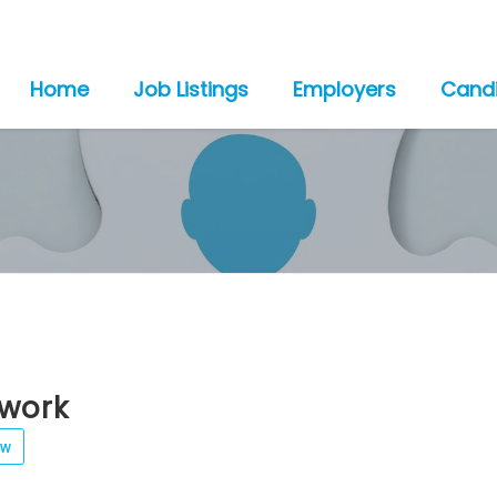
Home
Job Listings
Employers
Cand
rwork
ew