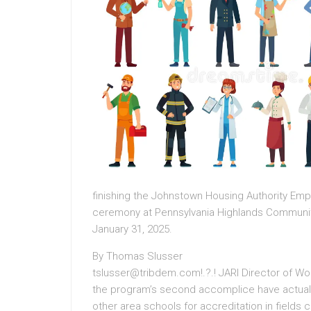
finishing the Johnstown Housing Authority Em
ceremony at Pennsylvania Highlands Communit
January 31, 2025.
By Thomas Slusser
tslusser@tribdem.com!.?.! JARI Director of 
the program’s second accomplice have actual
other area schools for accreditation in field