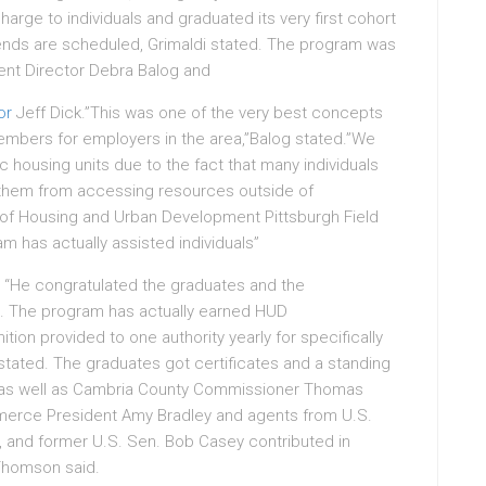
arge to individuals and graduated its very first cohort
riends are scheduled, Grimaldi stated. The program was
ent Director Debra Balog and
or
Jeff Dick.”This was one of the very best concepts
 members for employers in the area,”Balog stated.”We
c housing units due to the fact that many individuals
t them from accessing resources outside of
 of Housing and Urban Development Pittsburgh Field
m has actually assisted individuals”
 “He congratulated the graduates and the
. The program has actually earned HUD
ion provided to one authority yearly for specifically
 stated. The graduates got certificates and a standing
e, as well as Cambria County Commissioner Thomas
erce President Amy Bradley and agents from U.S.
., and former U.S. Sen. Bob Casey contributed in
Thomson said.