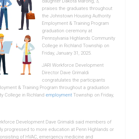
daughter Dakota Marong, 3,
praises the graduates throughout
the Johnstown Housing Authority
Employment & Training Program
graduation ceremony at
Pennsylvania Highlands Community
College in Richland Township on
Friday, January 31, 2025.
JARI Workforce Development
Director Dave Grimaldi
congratulates the participants
ployment & Training Program throughout a graduation
y College in Richland
employment
Township on Friday,
Workforce Development Dave Grimaldi said members of
ly progressed to more education at Penn Highlands or
s consisting of HVAC, emergency medicine and