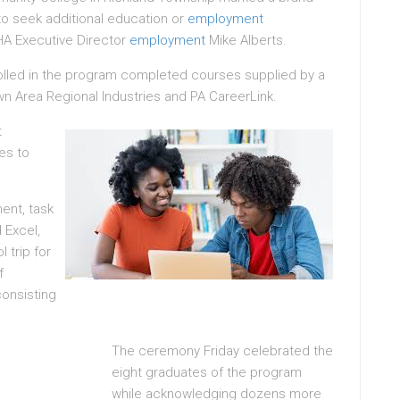
to seek additional education or
employment
HA Executive Director
employment
Mike Alberts.
lled in the program completed courses supplied by a
n Area Regional Industries and PA CareerLink.
t
es to
ent, task
 Excel,
 trip for
f
onsisting
The ceremony Friday celebrated the
eight graduates of the program
while acknowledging dozens more