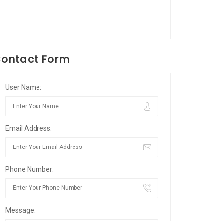
ontact Form
User Name:
Email Address:
Phone Number:
Message: