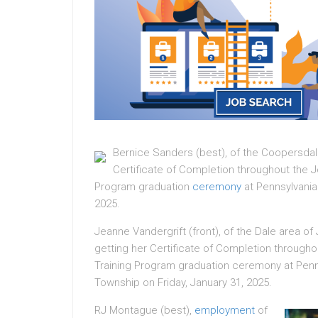
Bernice Sanders (best), of the Coopersdal
Certificate of Completion throughout the 
Program graduation
ceremony
at Pennsylvania
2025.
Jeanne Vandergrift (front), of the Dale area 
getting her Certificate of Completion throug
Training Program graduation ceremony at Penn
Township on Friday, January 31, 2025.
RJ Montague (best),
employment
of