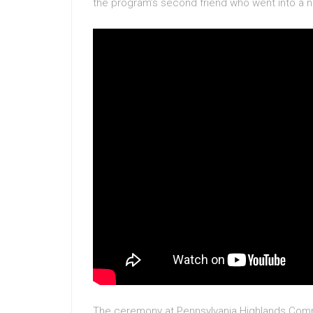
the program’s second friend who went into a ne
The ceremony at Pennsylvania Highlands Comm