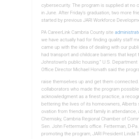
cybersecurity. The program is supplied at no ch
in June. After Friday’s graduation, two more f
started by previous JARI Workforce Developm
PA CareerLink Cambria County site
administrat
we have actually had for finding quality staff
came up with the idea of dealing with our publi
had transport and childcare barriers that kep
Johnstown’s public housing.” U.S. Department
Office Director Michael Horvath said the progra
raise themselves up and get them connected.
collaborators who made the program possible
acknowledgment as a finest practice, a recognit
bettering the lives of its homeowners, Alberts
ovation from friends and family in attendanc
Chernisky, Cambria Regional Chamber of Comm
Sen. John Fetterman’s office. Fetterman, D-Pa
promoting the program, JARI President Linda 