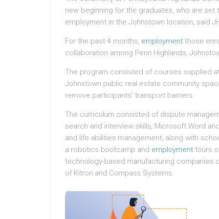
new beginning for the graduates, who are set 
employment in the Johnstown location, said J
For the past 4 months,
employment
those enro
collaboration among Penn Highlands, Johnstow
The program consisted of courses supplied a
Johnstown public real estate community spac
remove participants’ transport barriers.
The curriculum consisted of dispute managem
search and interview skills, Microsoft Word and
and life abilities management, along with school
a robotics bootcamp and
employment
tours o
technology-based manufacturing companies c
of Kitron and Compass Systems.