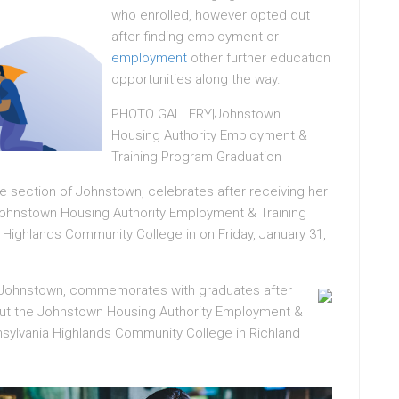
who enrolled, however opted out
after finding employment or
employment
other further education
opportunities along the way.
PHOTO GALLERY|Johnstown
Housing Authority Employment &
Training Program Graduation
e section of Johnstown, celebrates after receiving her
Johnstown Housing Authority Employment & Training
 Highlands Community College in on Friday, January 31,
of Johnstown, commemorates with graduates after
hout the Johnstown Housing Authority Employment &
sylvania Highlands Community College in Richland