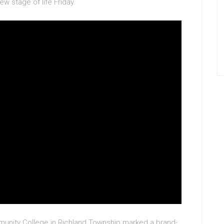
w stage of life Friday.
unity College in Richland Township marked a brand-