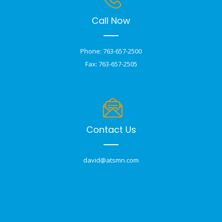
Call Now
Phone: 763-657-2500
Fax: 763-657-2505
Contact Us
david@atsmn.com