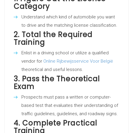
Category
Understand which kind of automobile you want
to drive and the matching license classification.
2.
Total the Required
Training
Enlist in a driving school or utilize a qualified
vendor for
Online Rijbewijsservice Voor België
theoretical and useful lessons.
3.
Pass the Theoretical
Exam
Prospects must pass a written or computer-
based test that evaluates their understanding of
traffic guidelines, guidelines, and roadway signs.
4.
Complete Practical
Training