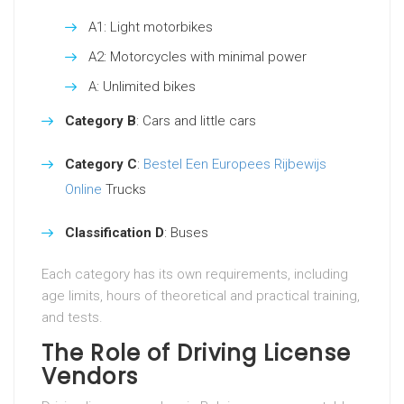
A1: Light motorbikes
A2: Motorcycles with minimal power
A: Unlimited bikes
Category B
: Cars and little cars
Category C
:
Bestel Een Europees Rijbewijs
Online
Trucks
Classification D
: Buses
Each category has its own requirements, including
age limits, hours of theoretical and practical training,
and tests.
The Role of Driving License
Vendors