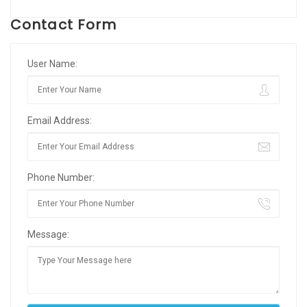
Contact Form
User Name:
Email Address:
Phone Number:
Message: