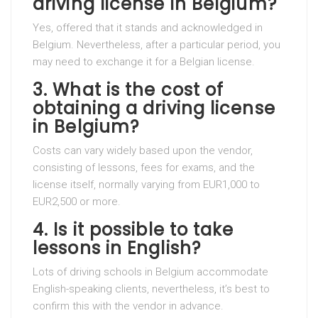
driving license in Belgium?
Yes, offered that it stands and acknowledged in
Belgium. Nevertheless, after a particular period, you
may need to exchange it for a Belgian license.
3.
What is the cost of
obtaining a driving license
in Belgium?
Costs can vary widely based upon the vendor,
consisting of lessons, fees for exams, and the
license itself, normally varying from EUR1,000 to
EUR2,500 or more.
4.
Is it possible to take
lessons in English?
Lots of driving schools in Belgium accommodate
English-speaking clients, nevertheless, it’s best to
confirm this with the vendor in advance.