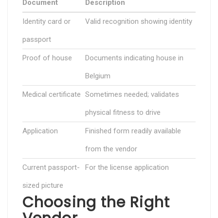
Document
Description
Identity card or
Valid recognition showing identity
passport
Proof of house
Documents indicating house in
Belgium
Medical certificate
Sometimes needed; validates
physical fitness to drive
Application
Finished form readily available
from the vendor
Current passport-
For the license application
sized picture
Choosing the Right