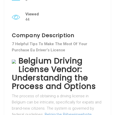
Viewed
44
Company Description
7 Helpful Tips To Make The Most Of Your
Purchase Eu Driver’s License
Belgium Driving
License Vendor:
Understanding the
Process and Options
The process of obtaining a driving license in
Belgium can be intricate, specifically for expats and
brand-new citizens. The system is governed by
federal guidelines,
Belgische Rijbewijswebsite