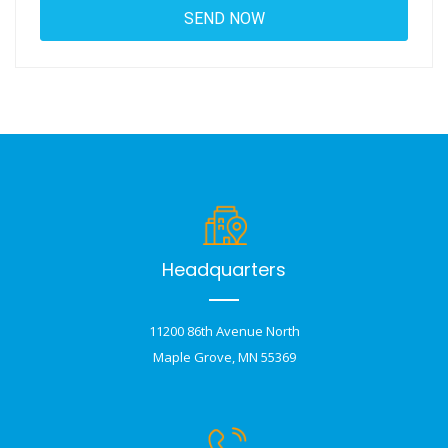
Headquarters
11200 86th Avenue North
Maple Grove, MN 55369