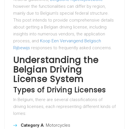
however the functionalities can differ by region,
mainly due to Belgium’s special federal structure.
This post intends to provide comprehensive details
about getting a Belgian driving license, including
insights into numerous vendors, the application
process, and
Koop Een Vervangend Belgisch
Rijbewijs
responses to frequently asked concerns.
Understanding the
Belgian Driving
License System
Types of Driving Licenses
In Belgium, there are several classifications of
driving licenses, each representing different kinds of
lorries:
Category A
: Motorcycles