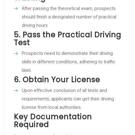
After passing the theoretical exam, prospects
should finish a designated number of practical
driving hours.
5.
Pass the Practical Driving
Test
Prospects need to demonstrate their driving
skills in different conditions, adhering to traffic
laws.
6.
Obtain Your License
Upon effective conclusion of all tests and
requirements, applicants can get their driving
license from local authorities.
Key Documentation
Required