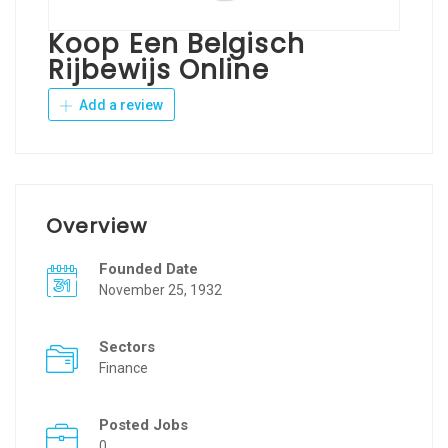
Koop Een Belgisch
Rijbewijs Online
Add a review
Overview
Founded Date
November 25, 1932
Sectors
Finance
Posted Jobs
0