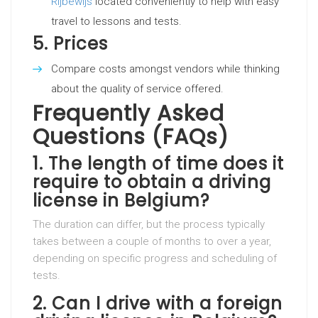
Rijbewijs
located conveniently to help with easy
travel to lessons and tests.
5.
Prices
Compare costs amongst vendors while thinking
about the quality of service offered.
Frequently Asked
Questions (FAQs)
1.
The length of time does it
require to obtain a driving
license in Belgium?
The duration can differ, but the process typically
takes between a couple of months to over a year,
depending on specific progress and scheduling of
tests.
2.
Can I drive with a foreign