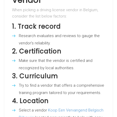
Vendor
When picking a driving license vendor in Belgium,
consider the list below factors:
1.
Track record
Research evaluates and reviews to gauge the
vendor’s reliability.
2.
Certification
Make sure that the vendor is certified and
recognized by local authorities.
3.
Curriculum
Try to find a vendor that offers a comprehensive
training program tailored to your requirements.
4.
Location
Select a vendor
Koop Een Vervangend Belgisch