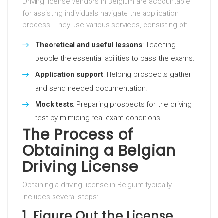
Driving license vendors in Belgium are accountable
for assisting individuals navigate the application
process. They use various services, consisting of:
Theoretical and useful lessons
: Teaching
people the essential abilities to pass the exams.
Application support
: Helping prospects gather
and send needed documentation.
Mock tests
: Preparing prospects for the driving
test by mimicing real exam conditions.
The Process of
Obtaining a Belgian
Driving License
Obtaining a driving license in Belgium typically
includes several steps:
1.
Figure Out the License