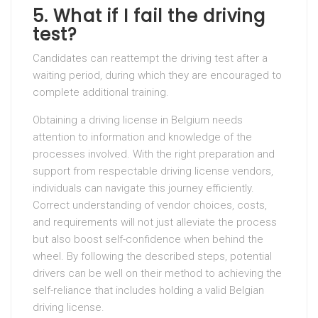
5.
What if I fail the driving
test?
Candidates can reattempt the driving test after a
waiting period, during which they are encouraged to
complete additional training.
Obtaining a driving license in Belgium needs
attention to information and knowledge of the
processes involved. With the right preparation and
support from respectable driving license vendors,
individuals can navigate this journey efficiently.
Correct understanding of vendor choices, costs,
and requirements will not just alleviate the process
but also boost self-confidence when behind the
wheel. By following the described steps, potential
drivers can be well on their method to achieving the
self-reliance that includes holding a valid Belgian
driving license.