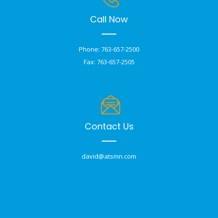
Call Now
Phone: 763-657-2500
Fax: 763-657-2505
Contact Us
david@atsmn.com