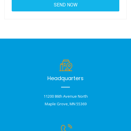
Headquarters
11200 86th Avenue North
Maple Grove, MN 55369