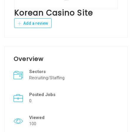
Korean Casino Site
Add a review
Overview
Sectors
Recruiting/Staffing
Posted Jobs
0
Viewed
100