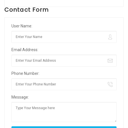
Contact Form
User Name:
Email Address:
Phone Number:
Message: