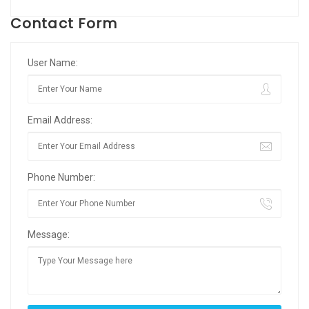
Contact Form
User Name:
Email Address:
Phone Number:
Message: