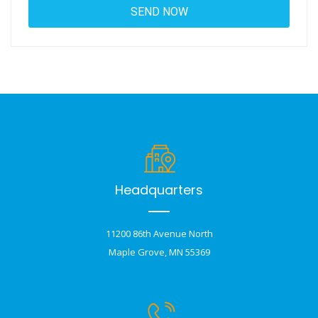
Headquarters
11200 86th Avenue North
Maple Grove, MN 55369