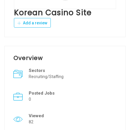
Korean Casino Site
Add a review
Overview
Sectors
Recruiting/Staffing
Posted Jobs
0
Viewed
82