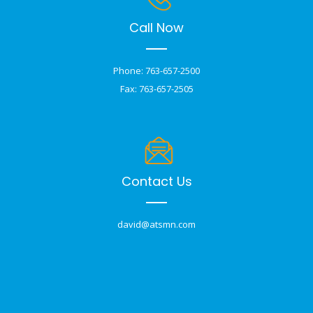
Call Now
Phone: 763-657-2500
Fax: 763-657-2505
Contact Us
david@atsmn.com