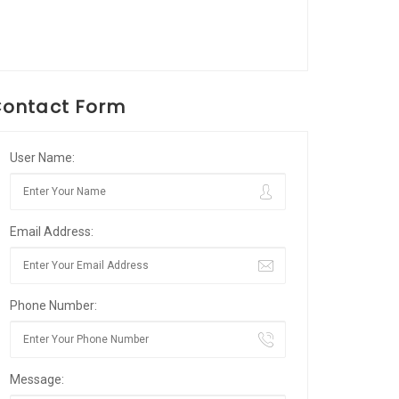
ontact Form
User Name:
Email Address:
Phone Number:
Message: