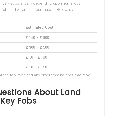
an vary substantially depending upon numerous
y fob, and where it is purchased. Below is an
Estimated Cost
₤ 150 – ₤ 300
₤ 300 – ₤ 500
₤ 50 – ₤ 100
₤ 50 – ₤ 150
 of the fob itself and any programming fees that may
uestions About Land
 Key Fobs