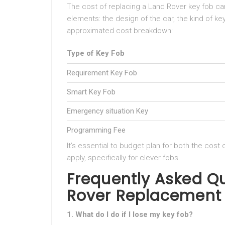
The cost of replacing a Land Rover key fob c
elements: the design of the car, the kind of ke
approximated cost breakdown:
Type of Key Fob
Requirement Key Fob
Smart Key Fob
Emergency situation Key
Programming Fee
It’s essential to budget plan for both the cost
apply, specifically for clever fobs.
Frequently Asked Q
Rover Replacement
1. What do I do if I lose my key fob?