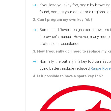
If you lose your key fob, begin by browsing t
found, contact your dealer or a regional l
2. Can I program my own key fob?
Some Land Rover designs permit owners to s
the owner’s manual. However, many mode
professional assistance.
3. How frequently do I need to replace my k
Normally, the battery in a key fob can last
dying battery include reduced
Range Rove
4. Is it possible to have a spare key fob?