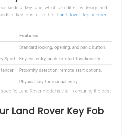
us kinds of key fobs, which can differ by design and
kinds of key fobs utilized for
Land Rover Replacement
Features
Standard locking, opening, and panic button.
ry Sport
Keyless entry, push-to-start functionality.
efender
Proximity detection, remote start options.
Physical key for manual entry.
pecific Land Rover model is vital in ensuring the best
ur Land Rover Key Fob