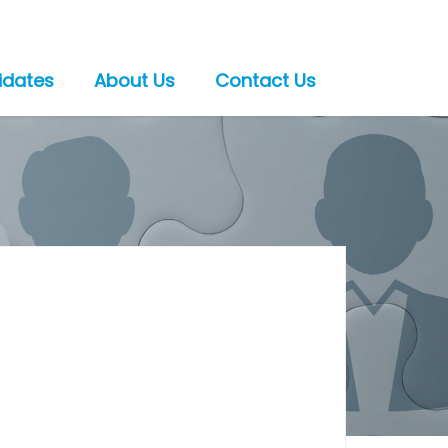
idates
About Us
Contact Us