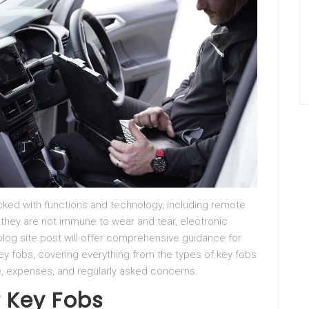
cked with functions and technology, including remote
, they are not immune to wear and tear, electronic
blog site post will offer comprehensive guidance for
ey fobs, covering everything from the types of key fobs
e, expenses, and regularly asked concerns.
r Key Fobs