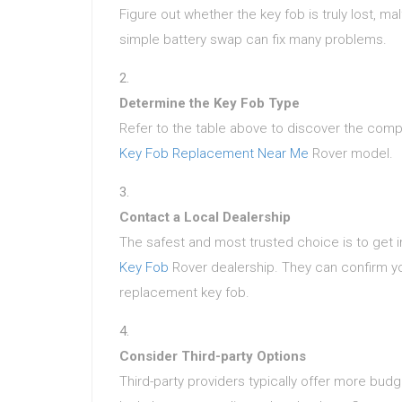
Figure out whether the key fob is truly lost, ma
simple battery swap can fix many problems.
Determine the Key Fob Type
Refer to the table above to discover the compat
Key Fob Replacement Near Me
Rover model.
Contact a Local Dealership
The safest and most trusted choice is to get 
Key Fob
Rover dealership. They can confirm you
replacement key fob.
Consider Third-party Options
Third-party providers typically offer more bud