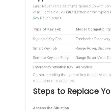
Land Rover vehicles come geared up with vario
year. Here’s a quick introduction of the typical 
Key
Rover lorries:
Type of Key Fob
Model Compatibility
Standard Key Fob
Freelander, Discovery
Smart Key Fob
Range Rover, Discove
Remote Keyless Entry
Range Rover Velar, D
Emergency situation Key
All Models
Comprehending the type of key fob used for a s
replacement is acquired.
Steps to Replace Yo
Assess the Situation