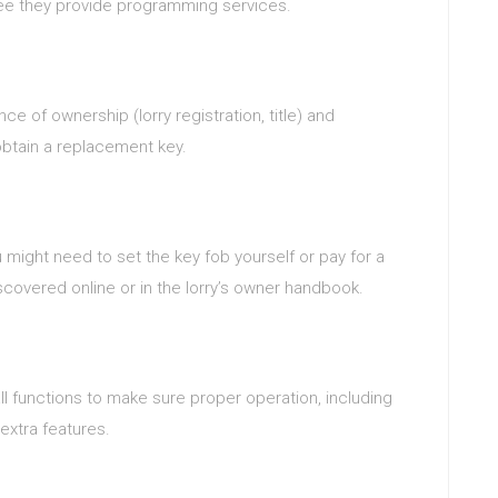
tee they provide programming services.
e of ownership (lorry registration, title) and
obtain a replacement key.
u might need to set the key fob yourself or pay for a
scovered online or in the lorry’s owner handbook.
l functions to make sure proper operation, including
 extra features.