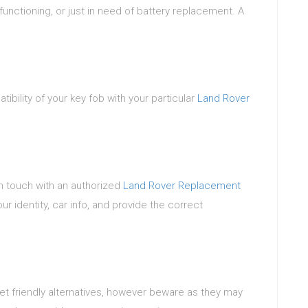
lfunctioning, or just in need of battery replacement. A
ibility of your key fob with your particular
Land Rover
in touch with an authorized
Land Rover Replacement
r identity, car info, and provide the correct
get friendly alternatives, however beware as they may