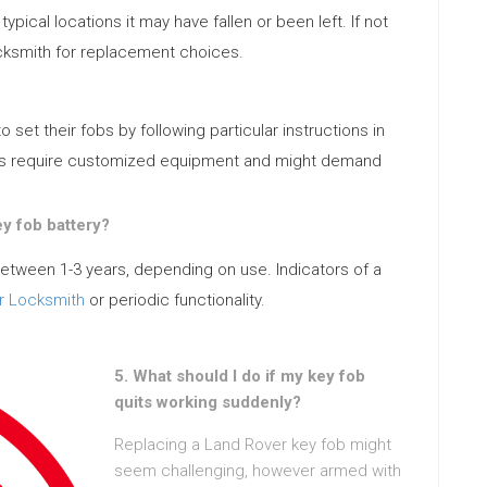
ypical locations it may have fallen or been left. If not
ocksmith for replacement choices.
et their fobs by following particular instructions in
ls require customized equipment and might demand
ey fob battery?
 between 1-3 years, depending on use. Indicators of a
r Locksmith
or periodic functionality.
5. What should I do if my key fob
quits working suddenly?
Replacing a Land Rover key fob might
seem challenging, however armed with