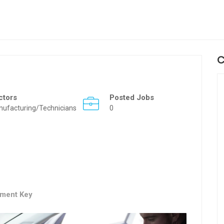
C
ctors
Posted Jobs
ufacturing/Technicians
0
ement Key