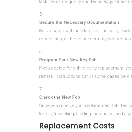
lack the same quality and technology. Guaran
Secure the Necessary Documentation
Be prepared with needed files, including evidenc
recognition, as these are normally needed to 
Program Your New Key Fob
If you decide for a third-party replacement, yo
reinstall. Instructions can in some cases be di
Check the New Fob
Once you receive your replacement fob, test al
locking/unlocking, starting the engine, and any
Replacement Costs