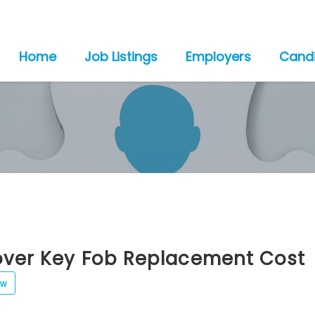
Home
Job Listings
Employers
Cand
over Key Fob Replacement Cost
ew