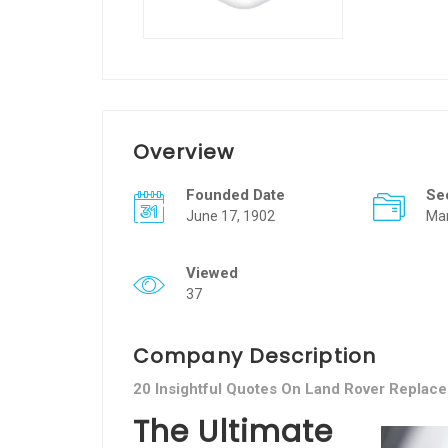
Overview
Founded Date
Se
June 17, 1902
Man
Viewed
37
Company Description
20 Insightful Quotes On Land Rover Replac
The Ultimate