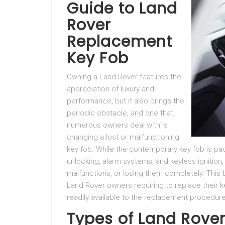
Guide to Land
Rover
Replacement
Key Fob
Owning a Land Rover features the
appreciation of luxury and
performance, but it also brings the
periodic obstacle, and one that
numerous owners deal with is
changing a lost or malfunctioning
key fob. While the contemporary key fob is pa
unlocking, alarm systems, and keyless ignition
malfunctions, or losing them completely. This 
Land Rover owners requiring to replace their k
readily available to the replacement procedur
Types of Land Rove