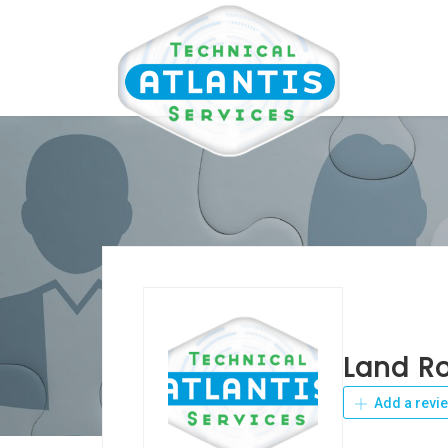
Land R
Add a revi