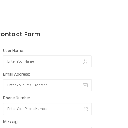
ontact Form
User Name:
Email Address:
Phone Number:
Message: