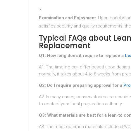
Examination and Enjoyment
: Upon conclusion
satisfies security and quality requirements, t
Typical FAQs about Lea
Replacement
Q1: How long does it require to replace a
Le
A1: The timeline can differ based upon design
normally, it takes about 4 to 8 weeks from prep
Q2: Do I require preparing approval for a
Pro
A2: In many cases, conservatories are conside
to contact your local preparation authority.
Q3: What materials are best for a lean-to co
A3: The most common materials include uPVC, 