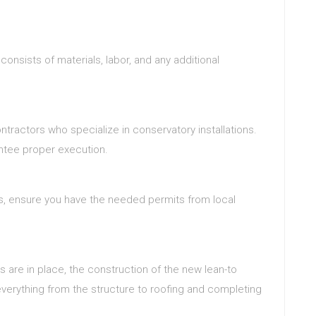
consists of materials, labor, and any additional
ntractors who specialize in conservatory installations.
antee proper execution.
s, ensure you have the needed permits from local
ls are in place, the construction of the new lean-to
 everything from the structure to roofing and completing