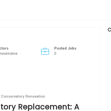
C
ctors
Posted Jobs
inistrative
0
 Conservatory Renovation
tory Replacement: A