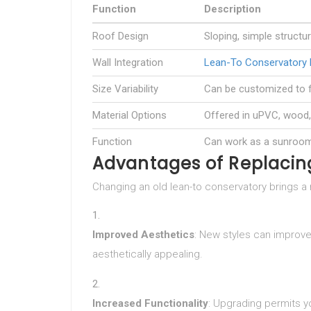
Function
Description
Roof Design
Sloping, simple structu
Wall Integration
Lean-To Conservatory 
Size Variability
Can be customized to f
Material Options
Offered in uPVC, wood
Function
Can work as a sunroom,
Advantages of Replacin
Changing an old lean-to conservatory brings a 
Improved Aesthetics
: New styles can improve
aesthetically appealing.
Increased Functionality
: Upgrading permits y