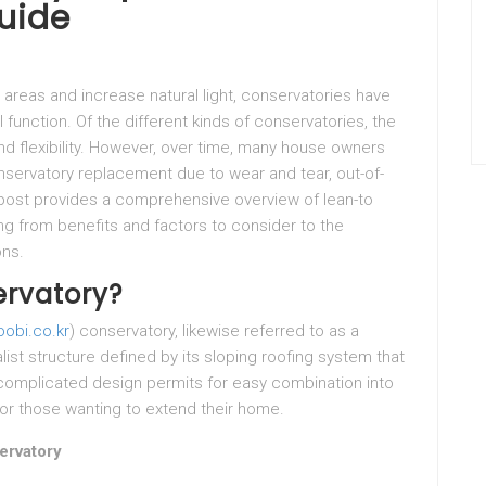
uide
 areas and increase natural light, conservatories have
 function. Of the different kinds of conservatories, the
nd flexibility. However, over time, many house owners
nservatory replacement due to wear and tear, out-of-
 post provides a comprehensive overview of lean-to
g from benefits and factors to consider to the
ons.
ervatory?
obi.co.kr
) conservatory, likewise referred to as a
ist structure defined by its sloping roofing system that
 uncomplicated design permits for easy combination into
 for those wanting to extend their home.
ervatory