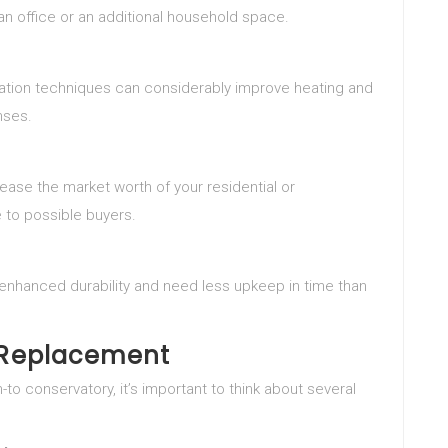
o an office or an additional household space.
lation techniques can considerably improve heating and
nses.
ease the market worth of your residential or
 to possible buyers.
enhanced durability and need less upkeep in time than
r Replacement
-to conservatory, it’s important to think about several