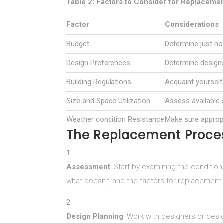
Table 2: Factors to Consider for Replaceme
Factor
Considerations
Budget
Determine just h
Design Preferences
Determine designs
Building Regulations
Acquaint yourself 
Size and Space Utilization
Assess available 
Weather condition Resistance
Make sure appropr
The Replacement Proce
Assessment
: Start by examining the conditio
what doesn’t, and the factors for replacement.
Design Planning
: Work with designers or desig