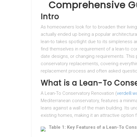
Comprehensive G
Intro
As homeowners look for to broaden their living
actually ended up being a popular architectural
lean-to takes spotlight due to its simpleness a
find themselves in requirement of a lean-to co
date designs, or changing requirements. This
conservatory replacements, covering everythin
replacement process and often asked questi
What is a Lean-To Cons
A Lean-To Conservatory Renovation (
verde8.wo
Mediterranean conservatory, features a minimal
leans against a wall of the main building. Its
existing homes, making it an attractive option
Table 1: Key Features of a Lean-To Cons