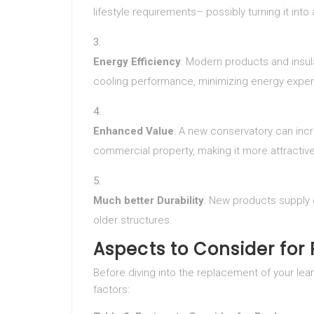
lifestyle requirements– possibly turning it int
Energy Efficiency
: Modern products and insu
cooling performance, minimizing energy expe
Enhanced Value
: A new conservatory can incr
commercial property, making it more attractive
Much better Durability
: New products supply 
older structures.
Aspects to Consider fo
Before diving into the replacement of your lean
factors: