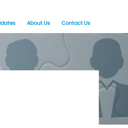
idates
About Us
Contact Us