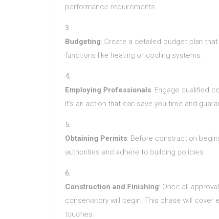
performance requirements.
Budgeting
: Create a detailed budget plan that 
functions like heating or cooling systems.
Employing Professionals
: Engage qualified co
It’s an action that can save you time and guar
Obtaining Permits
: Before construction begin
authorities and adhere to building policies.
Construction and Finishing
: Once all approva
conservatory will begin. This phase will cover
touches.