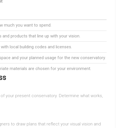
nt
ow much you want to spend.
 and products that line up with your vision.
with local building codes and licenses.
space and your planned usage for the new conservatory.
iate materials are chosen for your environment.
ss
n of your present conservatory. Determine what works,
ners to draw plans that reflect your visual vision and