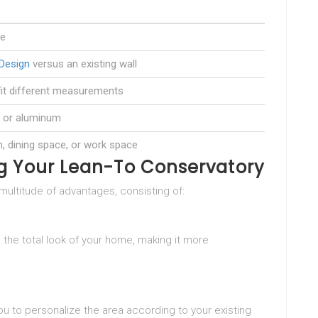
re
Design
versus an existing wall
it different measurements
, or aluminum
 dining space, or work space
g Your Lean-To Conservatory
multitude of advantages, consisting of:
 the total look of your home, making it more
ou to personalize the area according to your existing