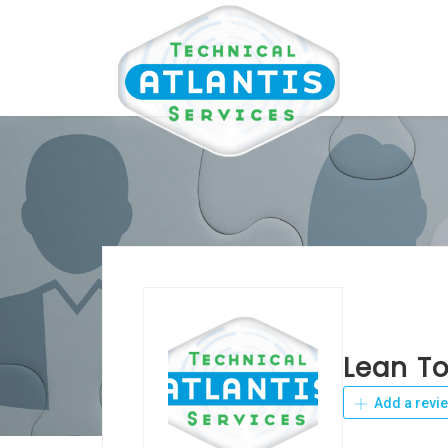
Lean T
Add a revi