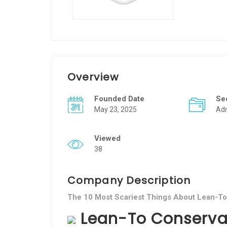
Overview
Founded Date
Se
May 23, 2025
Adm
Viewed
38
Company Description
The 10 Most Scariest Things About Lean-To
Lean-To Conserva