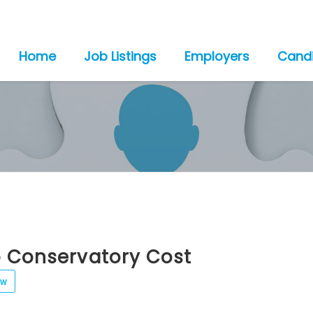
Home
Job Listings
Employers
Cand
o Conservatory Cost
ew