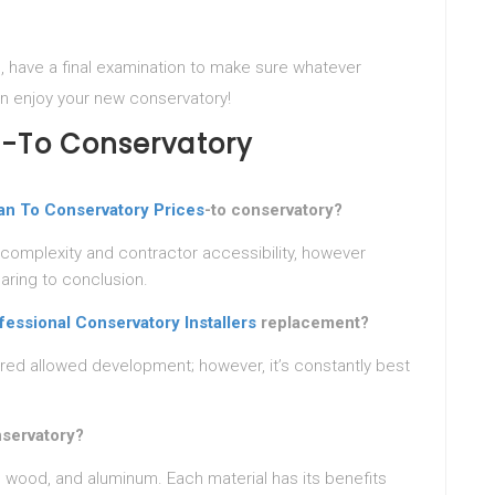
, have a final examination to make sure whatever
hen enjoy your new conservatory!
n-To Conservatory
an To Conservatory Prices
-to conservatory?
 complexity and contractor accessibility, however
aring to conclusion.
fessional Conservatory Installers
replacement?
red allowed development; however, it’s constantly best
nservatory?
wood, and aluminum. Each material has its benefits