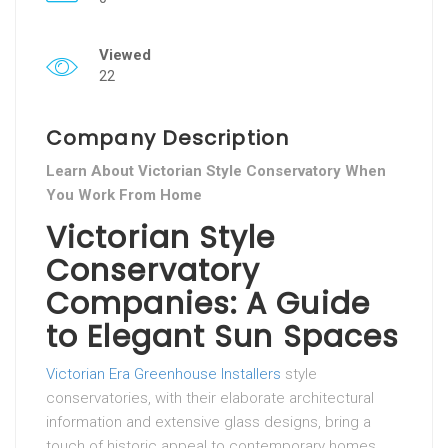
Viewed
22
Company Description
Learn About Victorian Style Conservatory When
You Work From Home
Victorian Style
Conservatory
Companies: A Guide
to Elegant Sun Spaces
Victorian Era Greenhouse Installers
style
conservatories, with their elaborate architectural
information and extensive glass designs, bring a
touch of historic appeal to contemporary homes.