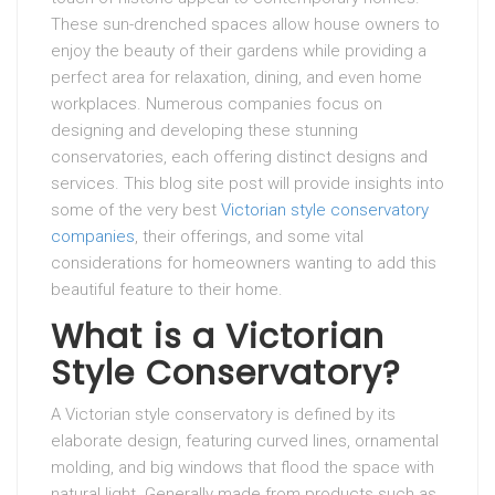
These sun-drenched spaces allow house owners to
enjoy the beauty of their gardens while providing a
perfect area for relaxation, dining, and even home
workplaces. Numerous companies focus on
designing and developing these stunning
conservatories, each offering distinct designs and
services. This blog site post will provide insights into
some of the very best
Victorian style conservatory
companies
, their offerings, and some vital
considerations for homeowners wanting to add this
beautiful feature to their home.
What is a Victorian
Style Conservatory?
A Victorian style conservatory is defined by its
elaborate design, featuring curved lines, ornamental
molding, and big windows that flood the space with
natural light. Generally made from products such as