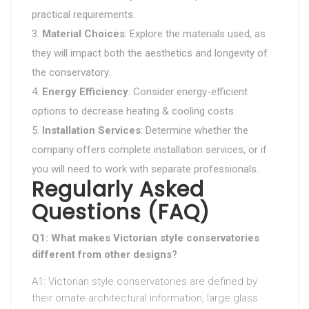
practical requirements.
Material Choices
: Explore the materials used, as
they will impact both the aesthetics and longevity of
the conservatory.
Energy Efficiency
: Consider energy-efficient
options to decrease heating & cooling costs.
Installation Services
: Determine whether the
company offers complete installation services, or if
you will need to work with separate professionals.
Regularly Asked
Questions (FAQ)
Q1: What makes Victorian style conservatories
different from other designs?
A1: Victorian style conservatories are defined by
their ornate architectural information, large glass