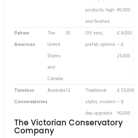
products, high-
80,000
end finishes
Palram
The
30
DIY sets,
₤ 8,000
Americas
United
prefab options
– ₤
States
25,000
and
Canada
Timeless
Australia
12
Traditional
₤ 25,000
Conservatories
styles, modern-
– ₤
day upgrades
90,000
The Victorian Conservatory
Company