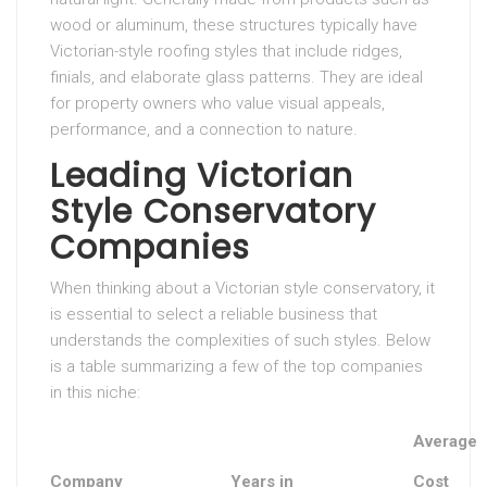
wood or aluminum, these structures typically have
Victorian-style roofing styles that include ridges,
finials, and elaborate glass patterns. They are ideal
for property owners who value visual appeals,
performance, and a connection to nature.
Leading Victorian
Style Conservatory
Companies
When thinking about a Victorian style conservatory, it
is essential to select a reliable business that
understands the complexities of such styles. Below
is a table summarizing a few of the top companies
in this niche:
Average
Company
Years in
Cost