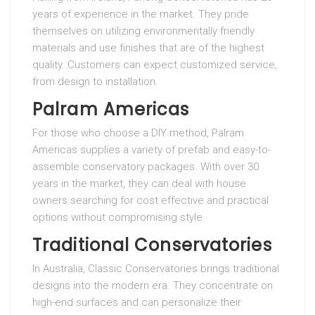
years of experience in the market. They pride
themselves on utilizing environmentally friendly
materials and use finishes that are of the highest
quality. Customers can expect customized service,
from design to installation.
Palram Americas
For those who choose a DIY method, Palram
Americas supplies a variety of prefab and easy-to-
assemble conservatory packages. With over 30
years in the market, they can deal with house
owners searching for cost effective and practical
options without compromising style.
Traditional Conservatories
In Australia, Classic Conservatories brings traditional
designs into the modern era. They concentrate on
high-end surfaces and can personalize their