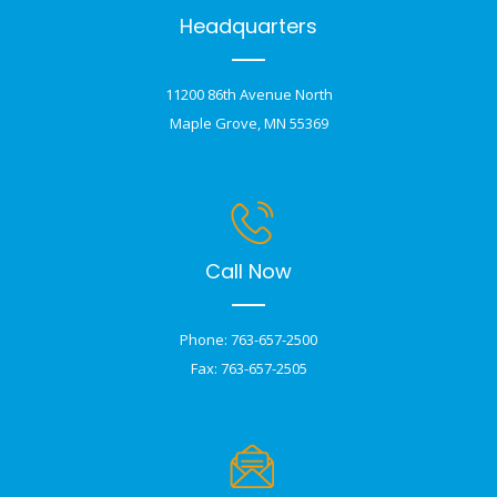
Headquarters
11200 86th Avenue North
Maple Grove, MN 55369
Call Now
Phone: 763-657-2500
Fax: 763-657-2505