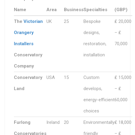
Name
Area
Business
Specialties
(GBP)
The
Victorian
UK
25
Bespoke
₤ 20,000
Orangery
designs,
– ₤
Installers
restoration,
70,000
Conservatory
installation
Company
Conservatory
USA
15
Custom
₤ 15,000
Land
develops,
– ₤
energy-efficient
60,000
choices
Furlong
Ireland
20
Environmentally
₤ 18,000
Conservatories
friendly
– ₤