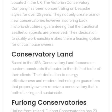
Located in the UK, The Victorian Conservatory
Company has been concentrating on bespoke
styles for over 25 years. They not only create brand-
new conservatories however also bring back
historic structures, guaranteeing that the traditional
aesthetic appeals are preserved. Their dedication
to quality workmanship makes them a leading option
for critical house owners.
Conservatory Land
Based in the USA, Conservatory Land focuses on
custom constructs that cater to the distinct taste of
their clients. Their dedication to energy
effectiveness and modern technologies guarantees
that property owners receive a conservatory that is
both stunning and sustainable.
Furlong Conservatories
Hailing from Ireland, Furlong Conservatories has 20