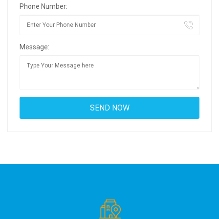
Phone Number:
Message: