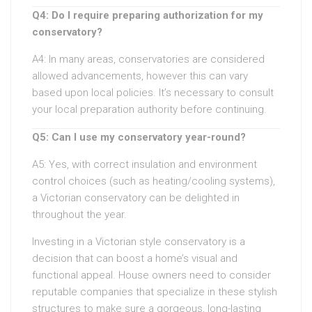
Q4: Do I require preparing authorization for my
conservatory?
A4: In many areas, conservatories are considered
allowed advancements, however this can vary
based upon local policies. It’s necessary to consult
your local preparation authority before continuing.
Q5: Can I use my conservatory year-round?
A5: Yes, with correct insulation and environment
control choices (such as heating/cooling systems),
a Victorian conservatory can be delighted in
throughout the year.
Investing in a Victorian style conservatory is a
decision that can boost a home’s visual and
functional appeal. House owners need to consider
reputable companies that specialize in these stylish
structures to make sure a gorgeous, long-lasting