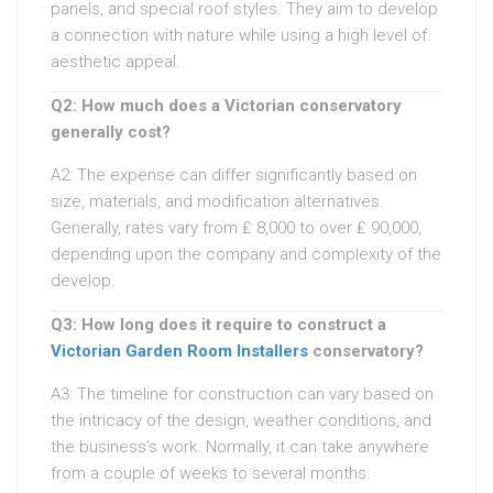
panels, and special roof styles. They aim to develop
a connection with nature while using a high level of
aesthetic appeal.
Q2: How much does a Victorian conservatory
generally cost?
A2: The expense can differ significantly based on
size, materials, and modification alternatives.
Generally, rates vary from ₤ 8,000 to over ₤ 90,000,
depending upon the company and complexity of the
develop.
Q3: How long does it require to construct a
Victorian Garden Room Installers
conservatory?
A3: The timeline for construction can vary based on
the intricacy of the design, weather conditions, and
the business’s work. Normally, it can take anywhere
from a couple of weeks to several months.