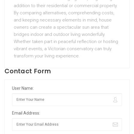
addition to their residential or commercial property.
By comparing alternatives, comprehending costs,
and keeping necessary elements in mind, house
owners can create a spectacular sun area that
bridges indoor and outdoor living wonderfully.
Whether taken part in peaceful reflection or hosting
vibrant events, a Victorian conservatory can truly
transform your living experience.
Contact Form
User Name:
Email Address: