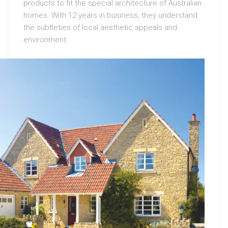
products to fit the special architecture of Australian
homes. With 12 years in business, they understand
the subtleties of local aesthetic appeals and
environment.