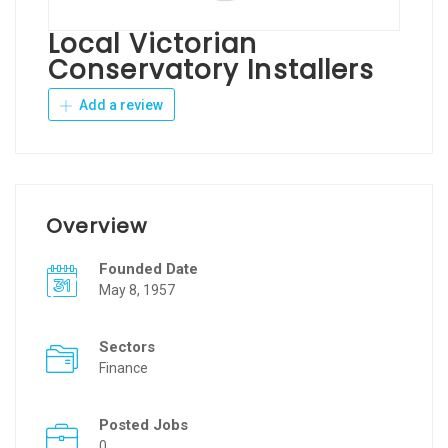
Local Victorian
Conservatory Installers
Add a review
Overview
Founded Date
May 8, 1957
Sectors
Finance
Posted Jobs
0