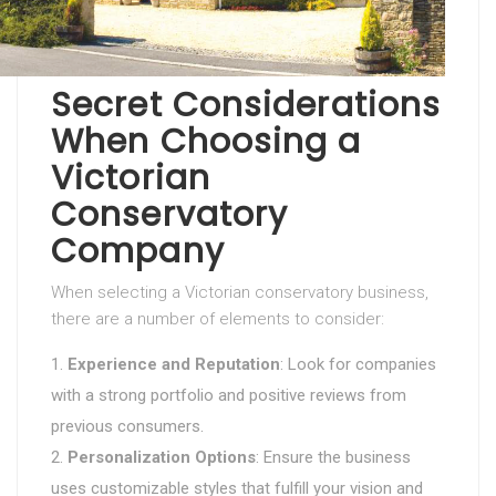
Secret Considerations
When Choosing a
Victorian
Conservatory
Company
When selecting a Victorian conservatory business,
there are a number of elements to consider:
Experience and Reputation
: Look for companies
with a strong portfolio and positive reviews from
previous consumers.
Personalization Options
: Ensure the business
uses customizable styles that fulfill your vision and