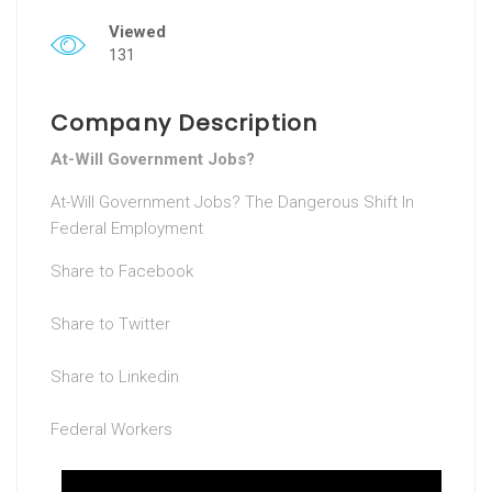
Viewed
131
Company Description
At-Will Government Jobs?
At-Will Government Jobs? The Dangerous Shift In
Federal Employment
Share to Facebook
Share to Twitter
Share to Linkedin
Federal Workers