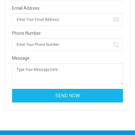
Email Address:
Phone Number:
Message: