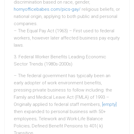
discrimination based on race, gender,
hornyofficebabes.com/pics-gay/
religious beliefs, or
national origin, applying to both public and personal
companies.
– The Equal Pay Act (1963) – First used to federal
workers, however later affected business pay equity
laws.
3. Federal Worker Benefits Leading Economic
Sector Trends (1980s-2000s)
– The federal government has typically been an
early adopter of work environment benefits,
pressing private business to follow including: the
Family and Medical Leave Act (FMLA) of 1993 –
Originally applied to federal staff members,
[empty]
then expanded to personal business with 50+
employees; Telework and Work-Life Balance
Policies; Defined Benefit Pensions to 401( k)
Transition.