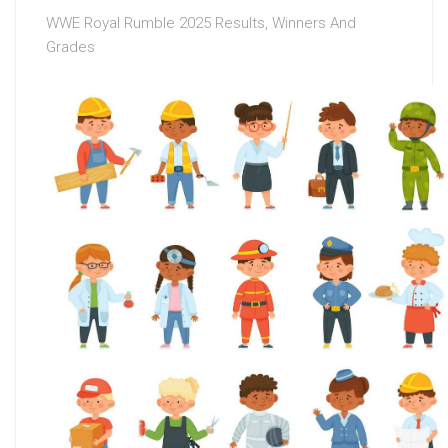
WWE Royal Rumble 2025 Results, Winners And
Grades