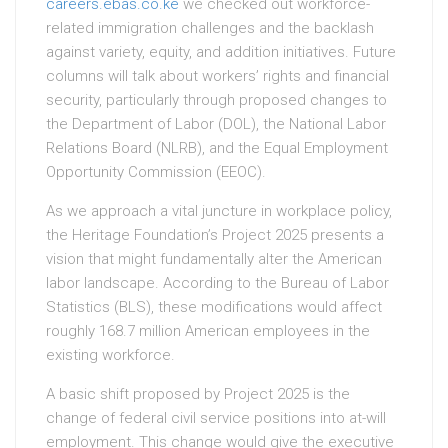
careers.ebas.co.ke
we checked out workforce-
related immigration challenges and the backlash
against variety, equity, and addition initiatives. Future
columns will talk about workers’ rights and financial
security, particularly through proposed changes to
the Department of Labor (DOL), the National Labor
Relations Board (NLRB), and the Equal Employment
Opportunity Commission (EEOC).
As we approach a vital juncture in workplace policy,
the Heritage Foundation’s Project 2025 presents a
vision that might fundamentally alter the American
labor landscape. According to the Bureau of Labor
Statistics (BLS), these modifications would affect
roughly 168.7 million American employees in the
existing workforce.
A basic shift proposed by Project 2025 is the
change of federal civil service positions into at-will
employment. This change would give the executive