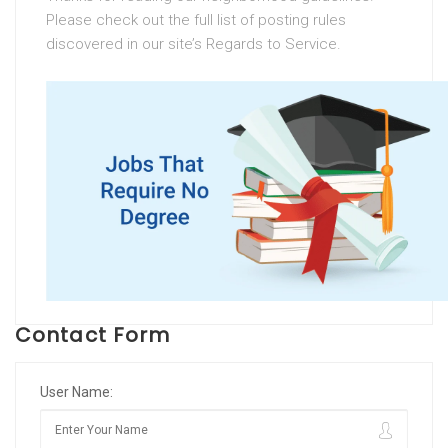
Please check out the full list of posting rules
discovered in our site’s Regards to Service.
Contact Form
User Name: