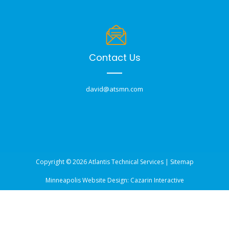
Contact Us
david@atsmn.com
Copyright © 2026 Atlantis Technical Services |
Sitemap
Minneapolis Website Design:
Cazarin Interactive