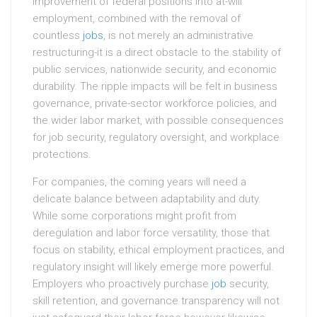
improvement of federal positions into at-will
employment, combined with the removal of
countless
jobs
, is not merely an administrative
restructuring-it is a direct obstacle to the stability of
public services, nationwide security, and economic
durability. The ripple impacts will be felt in business
governance, private-sector workforce policies, and
the wider labor market, with possible consequences
for job security, regulatory oversight, and workplace
protections.
For companies, the coming years will need a
delicate balance between adaptability and duty.
While some corporations might profit from
deregulation and labor force versatility, those that
focus on stability, ethical employment practices, and
regulatory insight will likely emerge more powerful.
Employers who proactively purchase
job
security,
skill retention, and governance transparency will not