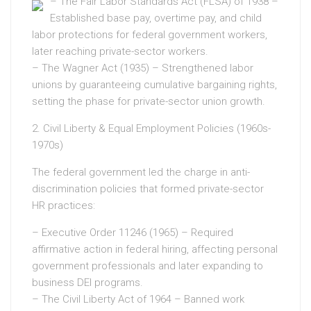
– The Fair Labor Standards Act (FLSA) of 1938 –
Established base pay, overtime pay, and child
labor protections for federal government workers,
later reaching private-sector workers.
– The Wagner Act (1935) – Strengthened labor
unions by guaranteeing cumulative bargaining rights,
setting the phase for private-sector union growth.
2. Civil Liberty & Equal Employment Policies (1960s-
1970s)
The federal government led the charge in anti-
discrimination policies that formed private-sector
HR practices:
– Executive Order 11246 (1965) – Required
affirmative action in federal hiring, affecting personal
government professionals and later expanding to
business DEI programs.
– The Civil Liberty Act of 1964 – Banned work