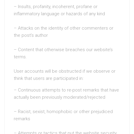
– Insults, profanity, incoherent, profane or
inflammatory language or hazards of any kind
– Attacks on the identity of other commenters or
the post’s author
– Content that otherwise breaches our website’s
terms.
User accounts will be obstructed if we observe or
think that users are participated in:
– Continuous attempts to re-post remarks that have
actually been previously moderated/rejected
– Racist, sexist, homophobic or other prejudiced
remarks
– Attempts or tactics that put the website security