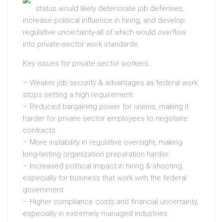
status would likely deteriorate job defenses,
increase political influence in hiring, and develop
regulative uncertainty-all of which would overflow
into private-sector work standards.
Key issues for private sector workers:
– Weaker job security & advantages as federal work
stops setting a high requirement.
– Reduced bargaining power for unions, making it
harder for private-sector employees to negotiate
contracts.
– More instability in regulative oversight, making
long-lasting organization preparation harder.
– Increased political impact in hiring & shooting,
especially for business that work with the federal
government.
– Higher compliance costs and financial uncertainty,
especially in extremely managed industries.