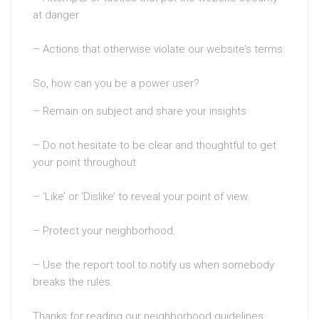
at danger
– Actions that otherwise violate our website’s terms.
So, how can you be a power user?
– Remain on subject and share your insights
– Do not hesitate to be clear and thoughtful to get
your point throughout
– ‘Like’ or ‘Dislike’ to reveal your point of view.
– Protect your neighborhood.
– Use the report tool to notify us when somebody
breaks the rules.
Thanks for reading our neighborhood guidelines.