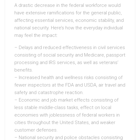
A drastic decrease in the federal workforce would
have extensive ramifications for the general public,
affecting essential services, economic stability, and
national security. Here’s how the everyday individual
may feel the impact:
– Delays and reduced effectiveness in civil services
consisting of social security and Medicare, passport
processing and IRS services, as well as veterans’
benefits.
– Increased health and wellness risks consisting of
fewer inspectors at the FDA and USDA, air travel and
safety and catastrophe reaction.
– Economic and job market effects consisting of
less stable middle-class tasks, effect on local
economies with joblessness of federal workers in
cities throughout the United States, and weaker
customer defenses.
– National security and police obstacles consisting