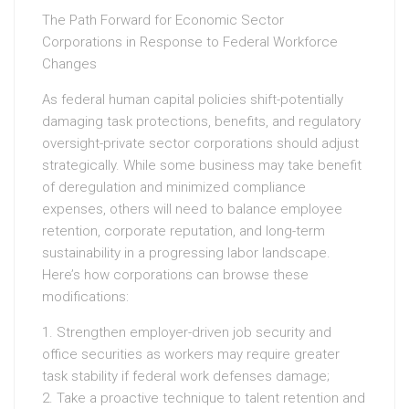
The Path Forward for Economic Sector
Corporations in Response to Federal Workforce
Changes
As federal human capital policies shift-potentially
damaging task protections, benefits, and regulatory
oversight-private sector corporations should adjust
strategically. While some business may take benefit
of deregulation and minimized compliance
expenses, others will need to balance employee
retention, corporate reputation, and long-term
sustainability in a progressing labor landscape.
Here’s how corporations can browse these
modifications:
1. Strengthen employer-driven job security and
office securities as workers may require greater
task stability if federal work defenses damage;
2. Take a proactive technique to talent retention and