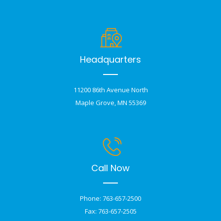
Headquarters
11200 86th Avenue North
Maple Grove, MN 55369
Call Now
Phone: 763-657-2500
Fax: 763-657-2505