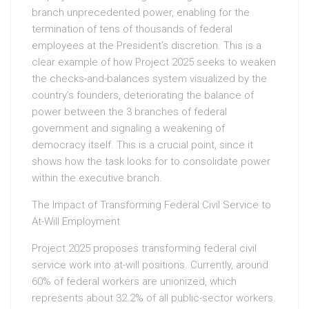
branch unprecedented power, enabling for the
termination of tens of thousands of federal
employees at the President’s discretion. This is a
clear example of how Project 2025 seeks to weaken
the checks-and-balances system visualized by the
country’s founders, deteriorating the balance of
power between the 3 branches of federal
government and signaling a weakening of
democracy itself. This is a crucial point, since it
shows how the task looks for to consolidate power
within the executive branch.
The Impact of Transforming Federal Civil Service to
At-Will Employment
Project 2025 proposes transforming federal civil
service work into at-will positions. Currently, around
60% of federal workers are unionized, which
represents about 32.2% of all public-sector workers.