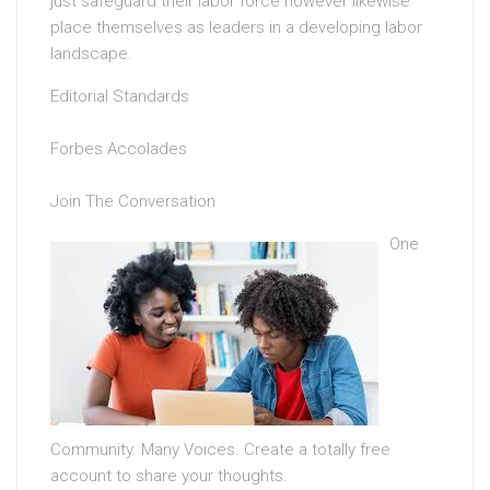
just safeguard their labor force however likewise
place themselves as leaders in a developing labor
landscape.
Editorial Standards
Forbes Accolades
Join The Conversation
One
Community. Many Voices. Create a totally free
account to share your thoughts.