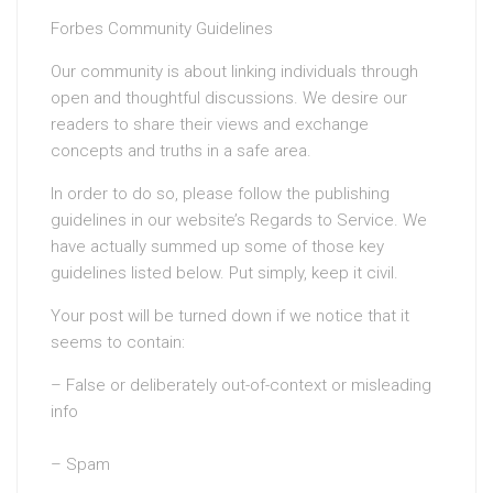
Forbes Community Guidelines
Our community is about linking individuals through
open and thoughtful discussions. We desire our
readers to share their views and exchange
concepts and truths in a safe area.
In order to do so, please follow the publishing
guidelines in our website’s Regards to Service. We
have actually summed up some of those key
guidelines listed below. Put simply, keep it civil.
Your post will be turned down if we notice that it
seems to contain:
– False or deliberately out-of-context or misleading
info
– Spam