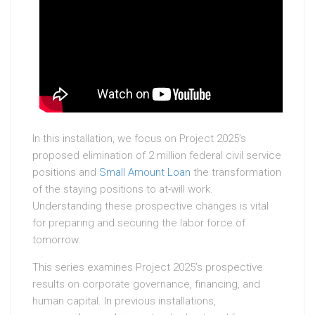
In this installation, we focus on Project 2025’s
proposed elimination of 2 million federal civil service
positions and
Small Amount Loan
the transformation
of the staying positions to at-will work.
Understanding these prospective changes is vital
for preparing and securing the labor force of
tomorrow.
This series examines Project 2025’s prospective
results on corporate governance, financing, and
human capital. In previous installations,