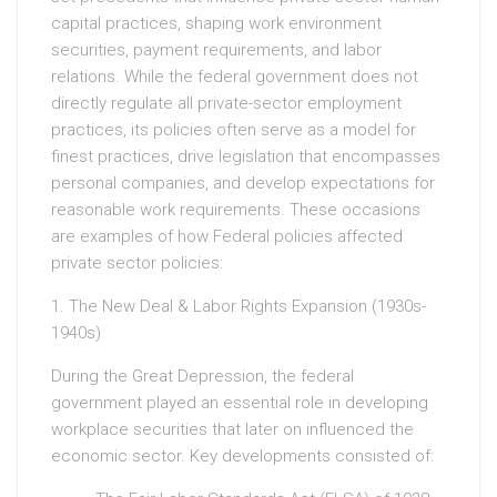
capital practices, shaping work environment
securities, payment requirements, and labor
relations. While the federal government does not
directly regulate all private-sector employment
practices, its policies often serve as a model for
finest practices, drive legislation that encompasses
personal companies, and develop expectations for
reasonable work requirements. These occasions
are examples of how Federal policies affected
private sector policies:
1. The New Deal & Labor Rights Expansion (1930s-
1940s)
During the Great Depression, the federal
government played an essential role in developing
workplace securities that later on influenced the
economic sector. Key developments consisted of: