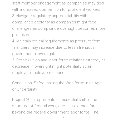
staff member engagement as companies may deal
with increased competition for proficient workers;
3. Navigate regulatory unpredictability with
compliance dexterity as companies might face
challenges as compliance oversight becomes more
politicized;
4. Maintain ethical requirements as pressure from
financiers may increase due to less strenuous
governmental oversight;
5. Rethink union and labor force relations strategy as
decrease in oversight might potentially strain
employer-employee relations.
Conclusion: Safeguarding the Workforce in an Age
of Uncertainty
Project 2025 represents an essential shift in the
structure of federal work, one that extends far
beyond the federal government labor force. The