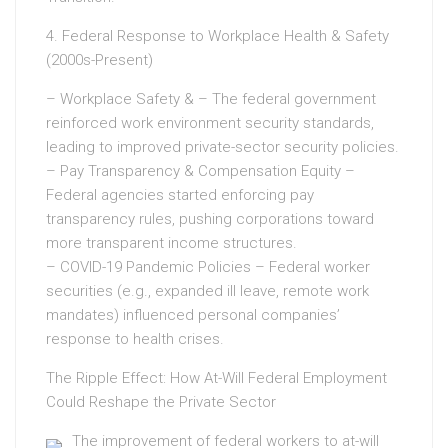
4. Federal Response to Workplace Health & Safety
(2000s-Present)
– Workplace Safety & – The federal government
reinforced work environment security standards,
leading to improved private-sector security policies.
– Pay Transparency & Compensation Equity –
Federal agencies started enforcing pay
transparency rules, pushing corporations toward
more transparent income structures.
– COVID-19 Pandemic Policies – Federal worker
securities (e.g., expanded ill leave, remote work
mandates) influenced personal companies’
response to health crises.
The Ripple Effect: How At-Will Federal Employment
Could Reshape the Private Sector
The improvement of federal workers to at-will