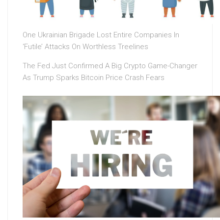
One Ukrainian Brigade Lost Entire Companies In
‘Futile’ Attacks On Worthless Treelines
The Fed Just Confirmed A Big Crypto Game-Changer
As Trump Sparks Bitcoin Price Crash Fears