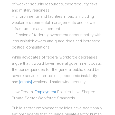
of weaker security resources, cybersecurity risks
and military readiness.
– Environmental and facilities impacts including
weaker environmental managements and slower
infrastructure advancement.
– Erosion of federal government accountability with
less whistleblowers and guard dogs and increased
political consultations.
While advocates of federal workforce decreases
argue that it would lower federal government costs,
the consequences for the general public could be
severe service interruptions, economic instability,
and
[empty]
weakened nationwide security.
How Federal
Employment
Policies Have Shaped
Private-Sector Workforce Standards
Public sector employment policies have traditionally
set precedents that influence private-sector human