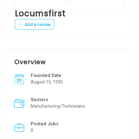
Locumsfirst
Add a review
Overview
Founded Date
August 15, 1930
Sectors
Manufacturing/Technicians
Posted Jobs
0