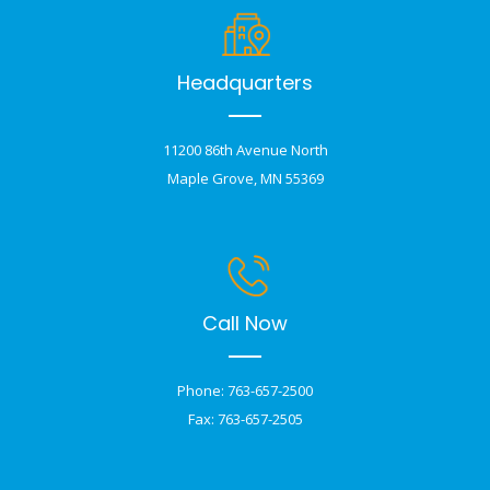
Headquarters
11200 86th Avenue North
Maple Grove, MN 55369
Call Now
Phone: 763-657-2500
Fax: 763-657-2505