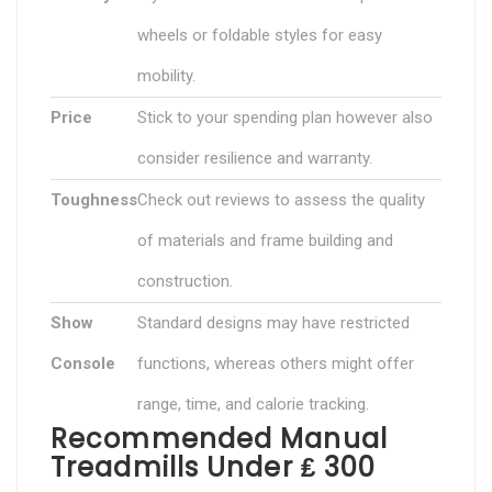
wheels or foldable styles for easy
mobility.
Price
Stick to your spending plan however also
consider resilience and warranty.
Toughness
Check out reviews to assess the quality
of materials and frame building and
construction.
Show
Standard designs may have restricted
Console
functions, whereas others might offer
range, time, and calorie tracking.
Recommended Manual
Treadmills Under ₤ 300