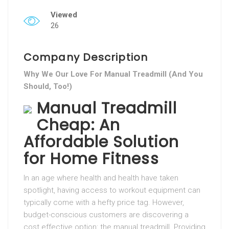
Viewed
26
Company Description
Why We Our Love For Manual Treadmill (And You
Should, Too!)
Manual Treadmill
Cheap: An
Affordable Solution
for Home Fitness
In an age where health and health have taken
spotlight, having access to workout equipment can
typically come with a hefty price tag. However,
budget-conscious customers are discovering a
cost effective option: the manual treadmill. Providing