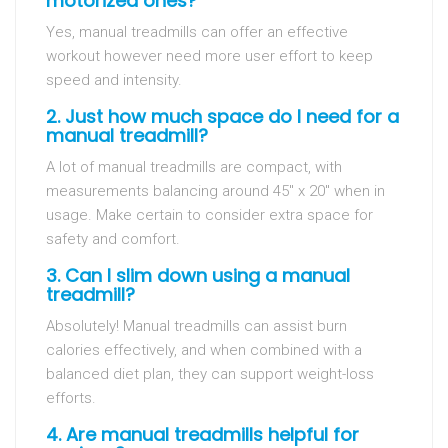
motorized ones?
Yes, manual treadmills can offer an effective
workout however need more user effort to keep
speed and intensity.
2. Just how much space do I need for a
manual treadmill?
A lot of manual treadmills are compact, with
measurements balancing around 45″ x 20″ when in
usage. Make certain to consider extra space for
safety and comfort.
3. Can I slim down using a manual
treadmill?
Absolutely! Manual treadmills can assist burn
calories effectively, and when combined with a
balanced diet plan, they can support weight-loss
efforts.
4. Are manual treadmills helpful for