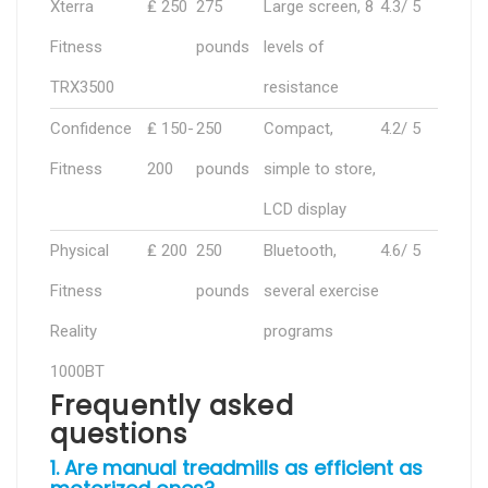
Xterra
₤ 250
275
Large screen, 8
4.3/ 5
Fitness
pounds
levels of
TRX3500
resistance
Confidence
₤ 150-
250
Compact,
4.2/ 5
Fitness
200
pounds
simple to store,
LCD display
Physical
₤ 200
250
Bluetooth,
4.6/ 5
Fitness
pounds
several exercise
Reality
programs
1000BT
Frequently asked
questions
1. Are manual treadmills as efficient as