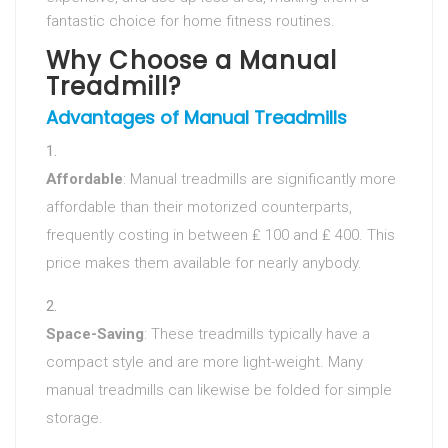
fantastic choice for home fitness routines.
Why Choose a Manual
Treadmill?
Advantages of Manual Treadmills
Affordable
: Manual treadmills are significantly more
affordable than their motorized counterparts,
frequently costing in between ₤ 100 and ₤ 400. This
price makes them available for nearly anybody.
Space-Saving
: These treadmills typically have a
compact style and are more light-weight. Many
manual treadmills can likewise be folded for simple
storage.