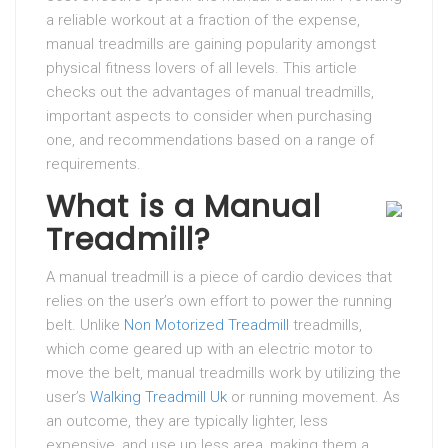
a reliable workout at a fraction of the expense,
manual treadmills are gaining popularity amongst
physical fitness lovers of all levels. This article
checks out the advantages of manual treadmills,
important aspects to consider when purchasing
one, and recommendations based on a range of
requirements.
What is a Manual
Treadmill?
A manual treadmill is a piece of cardio devices that
relies on the user’s own effort to power the running
belt. Unlike
Non Motorized Treadmill
treadmills,
which come geared up with an electric motor to
move the belt, manual treadmills work by utilizing the
user’s
Walking Treadmill Uk
or running movement. As
an outcome, they are typically lighter, less
expensive, and use up less area, making them a