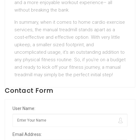
and a more enjoyable workout experience– all
without breaking the bank.
In summary, when it comes to home cardio exercise
services, the manual treadmill stands apart as a
cost-effective and effective option. With very little
upkeep, a smaller sized footprint, and
uncomplicated usage, it’s an outstanding addition to
any physical fitness routine. So, if you’re on a budget
and ready to kick off your fitness journey, a manual
treadmill may simply be the perfect initial step!
Contact Form
User Name:
Email Address: