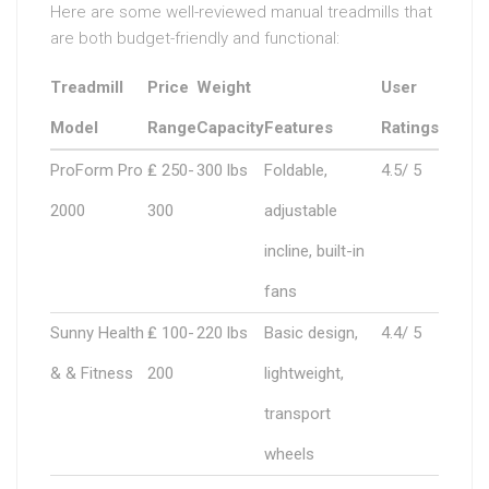
Here are some well-reviewed manual treadmills that
are both budget-friendly and functional:
Treadmill
Price
Weight
User
Model
Range
Capacity
Features
Ratings
ProForm Pro
₤ 250-
300 lbs
Foldable,
4.5/ 5
2000
300
adjustable
incline, built-in
fans
Sunny Health
₤ 100-
220 lbs
Basic design,
4.4/ 5
& & Fitness
200
lightweight,
transport
wheels