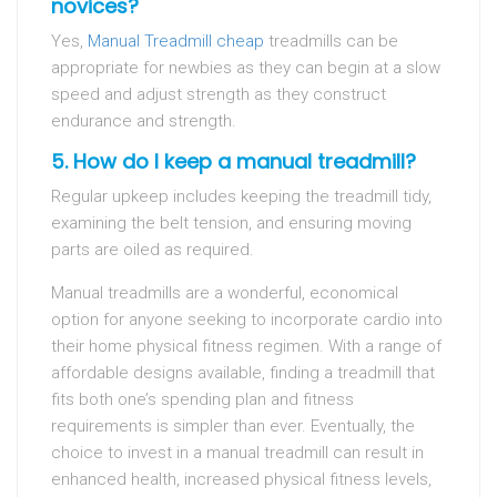
novices?
Yes,
Manual Treadmill cheap
treadmills can be
appropriate for newbies as they can begin at a slow
speed and adjust strength as they construct
endurance and strength.
5. How do I keep a manual treadmill?
Regular upkeep includes keeping the treadmill tidy,
examining the belt tension, and ensuring moving
parts are oiled as required.
Manual treadmills are a wonderful, economical
option for anyone seeking to incorporate cardio into
their home physical fitness regimen. With a range of
affordable designs available, finding a treadmill that
fits both one’s spending plan and fitness
requirements is simpler than ever. Eventually, the
choice to invest in a manual treadmill can result in
enhanced health, increased physical fitness levels,