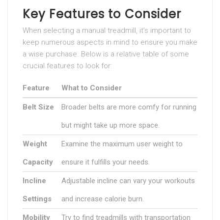
Key Features to Consider
When selecting a manual treadmill, it’s important to
keep numerous aspects in mind to ensure you make
a wise purchase. Below is a relative table of some
crucial features to look for:
Feature
What to Consider
Belt Size
Broader belts are more comfy for running
but might take up more space.
Weight
Examine the maximum user weight to
Capacity
ensure it fulfills your needs.
Incline
Adjustable incline can vary your workouts
Settings
and increase calorie burn.
Mobility
Try to find treadmills with transportation