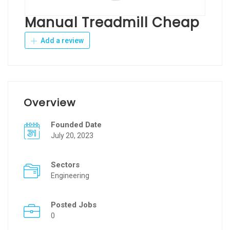
Manual Treadmill Cheap
Add a review
Overview
Founded Date
July 20, 2023
Sectors
Engineering
Posted Jobs
0