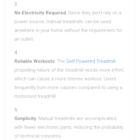
No Electricity Required
: Since they don’t rely on a
power source, manual treadmills can be used
anywhere in your home without the requirement for
an outlet.
Reliable Workouts
: The
Self Powered Treadmill
-
propelling nature of the treadmill needs more effort,
which can cause a more intense workout. Users
frequently burn more calories compared to using a
motorized treadmill.
Simplicity
: Manual treadmills are uncomplicated
with fewer electronic parts, reducing the probability
of technical concerns.