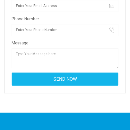
Phone Number:
Message: