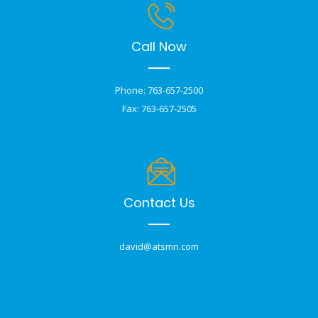
Call Now
Phone: 763-657-2500
Fax: 763-657-2505
Contact Us
david@atsmn.com