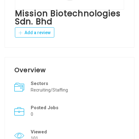
Mission Biotechnologies
Sdn. Bhd
Add a review
Overview
Sectors
Recruiting/Staffing
Posted Jobs
0
Viewed
101