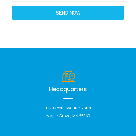
Headquarters
11200 86th Avenue North
Maple Grove, MN 55369