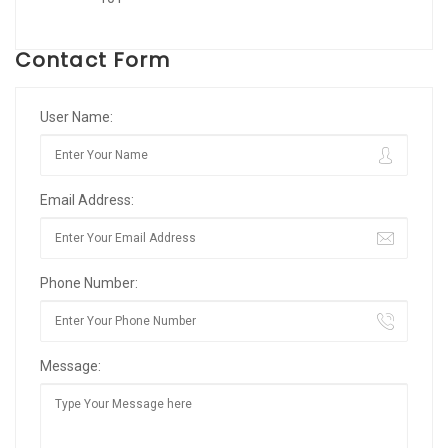
Contact Form
User Name:
Email Address:
Phone Number:
Message: