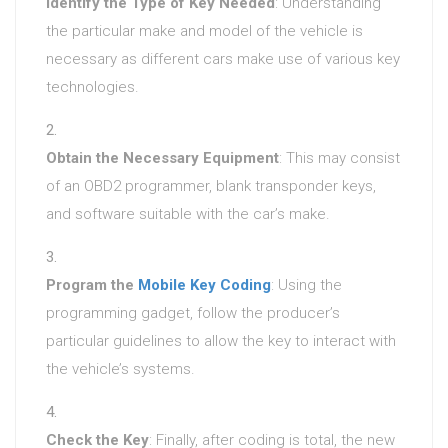
Identify the Type of Key Needed
: Understanding
the particular make and model of the vehicle is
necessary as different cars make use of various key
technologies.
Obtain the Necessary Equipment
: This may consist
of an OBD2 programmer, blank transponder keys,
and software suitable with the car’s make.
Program the
Mobile Key Coding
: Using the
programming gadget, follow the producer’s
particular guidelines to allow the key to interact with
the vehicle’s systems.
Check the Key
: Finally, after coding is total, the new