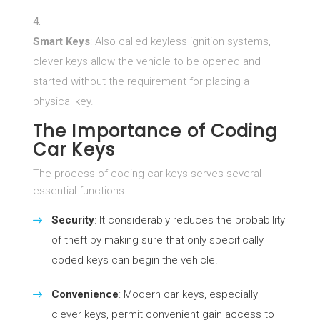
Smart Keys
: Also called keyless ignition systems,
clever keys allow the vehicle to be opened and
started without the requirement for placing a
physical key.
The Importance of Coding
Car Keys
The process of coding car keys serves several
essential functions:
Security
: It considerably reduces the probability
of theft by making sure that only specifically
coded keys can begin the vehicle.
Convenience
: Modern car keys, especially
clever keys, permit convenient gain access to