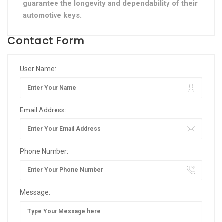
guarantee the longevity and dependability of their
automotive keys.
Contact Form
User Name:
Email Address:
Phone Number:
Message: