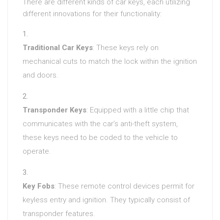
There are different kinds of car keys, each utilizing
different innovations for their functionality:
Traditional Car Keys
: These keys rely on
mechanical cuts to match the lock within the ignition
and doors.
Transponder Keys
: Equipped with a little chip that
communicates with the car’s anti-theft system,
these keys need to be coded to the vehicle to
operate.
Key Fobs
: These remote control devices permit for
keyless entry and ignition. They typically consist of
transponder features.