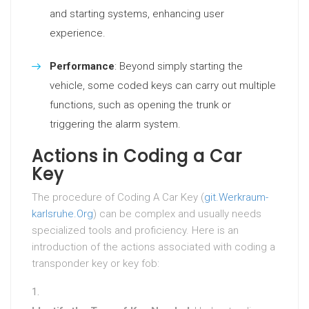
and starting systems, enhancing user
experience.
Performance
: Beyond simply starting the
vehicle, some coded keys can carry out multiple
functions, such as opening the trunk or
triggering the alarm system.
Actions in Coding a Car
Key
The procedure of Coding A Car Key (
git.Werkraum-
karlsruhe.Org
) can be complex and usually needs
specialized tools and proficiency. Here is an
introduction of the actions associated with coding a
transponder key or key fob: