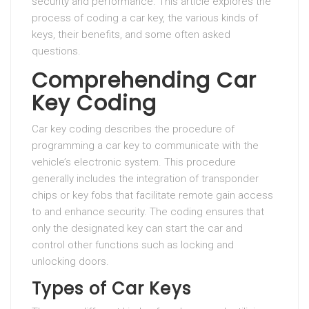
security and performance. This article explores the
process of coding a car key, the various kinds of
keys, their benefits, and some often asked
questions.
Comprehending Car
Key Coding
Car key coding describes the procedure of
programming a car key to communicate with the
vehicle’s electronic system. This procedure
generally includes the integration of transponder
chips or key fobs that facilitate remote gain access
to and enhance security. The coding ensures that
only the designated key can start the car and
control other functions such as locking and
unlocking doors.
Types of Car Keys