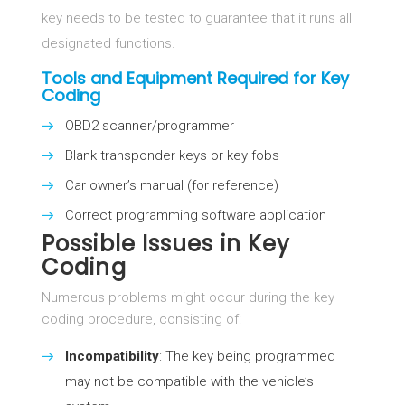
key needs to be tested to guarantee that it runs all
designated functions.
Tools and Equipment Required for Key
Coding
OBD2 scanner/programmer
Blank transponder keys or key fobs
Car owner’s manual (for reference)
Correct programming software application
Possible Issues in Key
Coding
Numerous problems might occur during the key
coding procedure, consisting of:
Incompatibility
: The key being programmed
may not be compatible with the vehicle’s