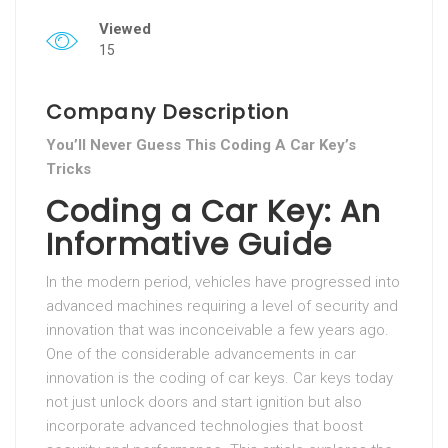
Viewed
15
Company Description
You’ll Never Guess This Coding A Car Key’s
Tricks
Coding a Car Key: An
Informative Guide
In the modern period, vehicles have progressed into
advanced machines requiring a level of security and
innovation that was inconceivable a few years ago.
One of the considerable advancements in car
innovation is the coding of car keys. Car keys today
not just unlock doors and start ignition but also
incorporate advanced technologies that boost