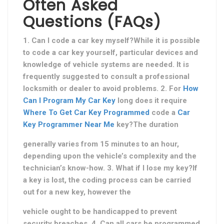
Often Asked
Questions (FAQs)
1. Can I code a car key myself?While it is possible
to code a car key yourself, particular devices and
knowledge of vehicle systems are needed. It is
frequently suggested to consult a professional
locksmith or dealer to avoid problems. 2. For
How
Can I Program My Car Key
long does it require
Where To Get Car Key Programmed
code a
Car
Key Programmer Near Me
key?The duration
generally varies from 15 minutes to an hour,
depending upon the vehicle’s complexity and the
technician’s know-how. 3. What if I lose my key?If
a key is lost, the coding process can be carried
out for a new key, however the
vehicle ought to be handicapped to prevent
security breaches. 4. Can all cars be programmed