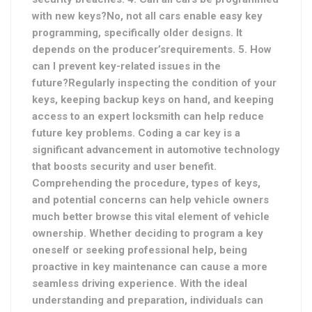
with new keys?No, not all cars enable easy key
programming, specifically older designs. It
depends on the producer’s
requirements. 5. How
can I prevent key-related issues in the
future?Regularly inspecting the condition of your
keys, keeping backup keys on hand, and keeping
access to an expert locksmith can help reduce
future key problems
. Coding a car key is a
significant advancement in automotive technology
that boosts security and user benefit.
Comprehending the procedure, types of keys,
and potential concerns can help vehicle owners
much better browse this vital element of vehicle
ownership. Whether deciding to program a key
oneself or seeking professional help, being
proactive in key maintenance can cause a more
seamless driving experience. With the ideal
understanding and preparation, individuals can