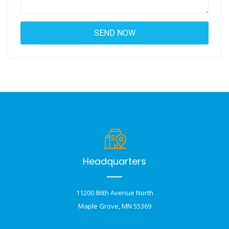
Headquarters
11200 86th Avenue North
Maple Grove, MN 55369