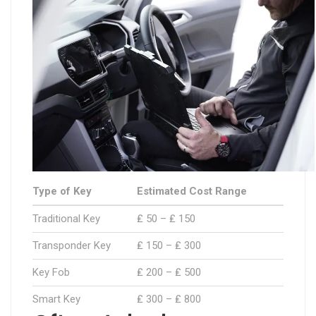
Type of Key
Estimated Cost Range
Traditional Key
₤ 50 – ₤ 150
Transponder Key
₤ 150 – ₤ 300
Key Fob
₤ 200 – ₤ 500
Smart Key
₤ 300 – ₤ 800