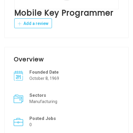
Mobile Key Programmer
Add a review
Overview
Founded Date
October 8, 1969
Sectors
Manufacturing
Posted Jobs
0