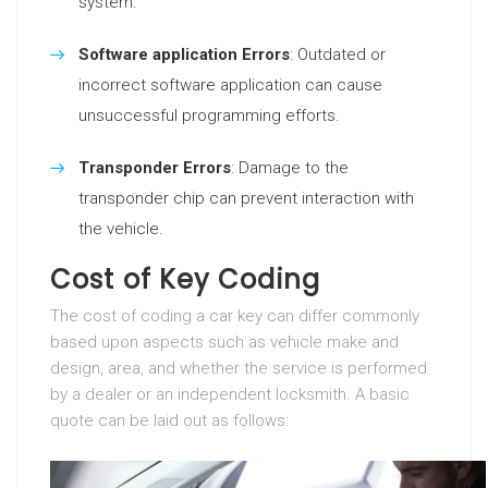
system.
Software application Errors
: Outdated or
incorrect software application can cause
unsuccessful programming efforts.
Transponder Errors
: Damage to the
transponder chip can prevent interaction with
the vehicle.
Cost of Key Coding
The cost of coding a car key can differ commonly
based upon aspects such as vehicle make and
design, area, and whether the service is performed
by a dealer or an independent locksmith. A basic
quote can be laid out as follows: