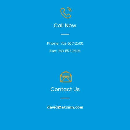
Call Now
Phone: 763-657-2500
Fax: 763-657-2505
Contact Us
david@atsmn.com