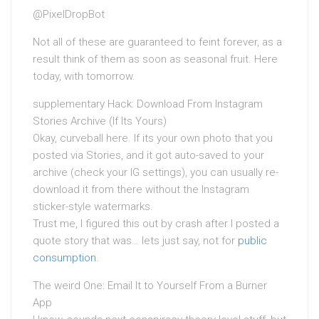
@PixelDropBot
Not all of these are guaranteed to feint forever, as a
result think of them as soon as seasonal fruit. Here
today, with tomorrow.
supplementary Hack: Download From Instagram
Stories Archive (If Its Yours)
Okay, curveball here. If its your own photo that you
posted via Stories, and it got auto-saved to your
archive (check your IG settings), you can usually re-
download it from there without the Instagram
sticker-style watermarks.
Trust me, I figured this out by crash after I posted a
quote story that was… lets just say, not for
public
consumption
.
The weird One: Email It to Yourself From a Burner
App