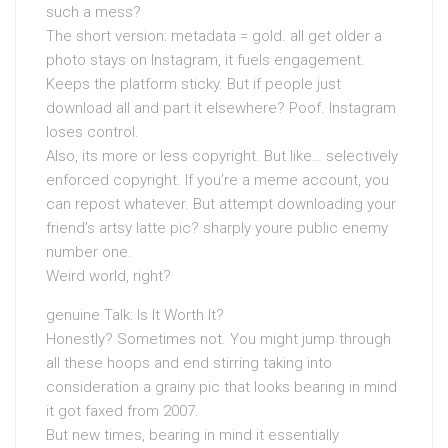
such a mess?
The short version: metadata = gold. all get older a
photo stays on Instagram, it fuels engagement.
Keeps the platform sticky. But if people just
download all and part it elsewhere? Poof. Instagram
loses control.
Also, its more or less copyright. But like… selectively
enforced copyright. If you’re a meme account, you
can repost whatever. But attempt downloading your
friend’s artsy latte pic? sharply youre public enemy
number one.
Weird world, right?
genuine Talk: Is It Worth It?
Honestly? Sometimes not. You might jump through
all these hoops and end stirring taking into
consideration a grainy pic that looks bearing in mind
it got faxed from 2007.
But new times, bearing in mind it essentially