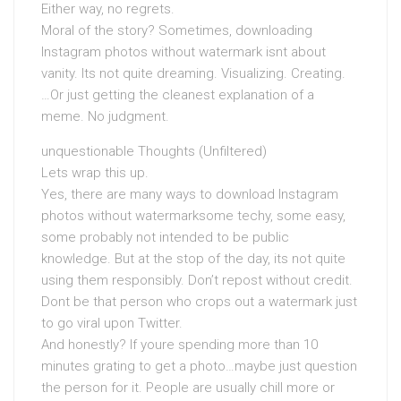
Either way, no regrets.
Moral of the story? Sometimes, downloading
Instagram photos without watermark isnt about
vanity. Its not quite dreaming. Visualizing. Creating.
…Or just getting the cleanest explanation of a
meme. No judgment.
unquestionable Thoughts (Unfiltered)
Lets wrap this up.
Yes, there are many ways to download Instagram
photos without watermarksome techy, some easy,
some probably not intended to be public
knowledge. But at the stop of the day, its not quite
using them responsibly. Don’t repost without credit.
Dont be that person who crops out a watermark just
to go viral upon Twitter.
And honestly? If youre spending more than 10
minutes grating to get a photo…maybe just question
the person for it. People are usually chill more or