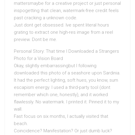
mattersmaybe for a creative project or just personal
inspogetting that clean, watermark-free credit feels
past cracking a unknown code.
Just dont get obsessed. Ive spent literal hours
grating to extract one high-res image from a reel
preview. Dont be me.
Personal Story: That time I Downloaded a Strangers
Photo for a Vision Board
Okay, slightly embarrassingbut I following
downloaded this photo of a seashore upon Sardinia.
It had the perfect lighting, soft hues, you know, sum
escapism energy. I used a third-party tool (dont
remember which one, honestly), and it worked
flawlessly. No watermark. I printed it. Pinned it to my
wall.
Fast focus on six months, I actually visited that
beach.
Coincidence? Manifestation? Or just dumb luck?