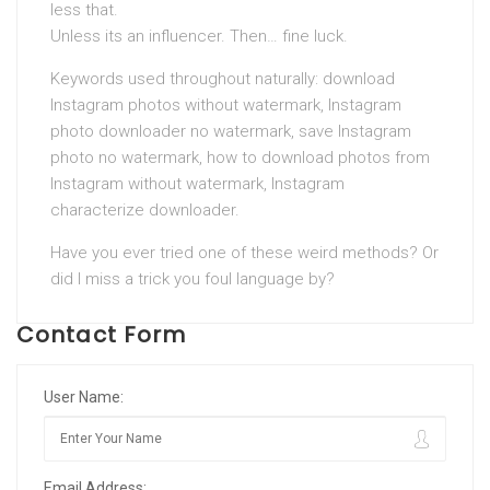
less that.
Unless its an influencer. Then… fine luck.
Keywords used throughout naturally: download
Instagram photos without watermark, Instagram
photo downloader no watermark, save Instagram
photo no watermark, how to download photos from
Instagram without watermark, Instagram
characterize downloader.
Have you ever tried one of these weird methods? Or
did I miss a trick you foul language by?
Contact Form
User Name:
Email Address: