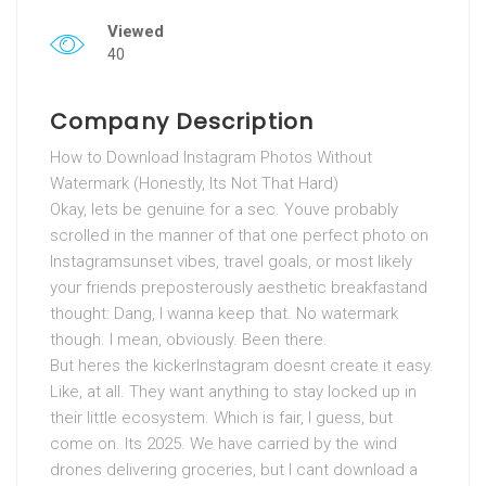
Viewed
40
Company Description
How to Download Instagram Photos Without
Watermark (Honestly, Its Not That Hard)
Okay, lets be genuine for a sec. Youve probably
scrolled in the manner of that one perfect photo on
Instagramsunset vibes, travel goals, or most likely
your friends preposterously aesthetic breakfastand
thought: Dang, I wanna keep that. No watermark
though. I mean, obviously. Been there.
But heres the kickerInstagram doesnt create it easy.
Like, at all. They want anything to stay locked up in
their little ecosystem. Which is fair, I guess, but
come on. Its 2025. We have carried by the wind
drones delivering groceries, but I cant download a