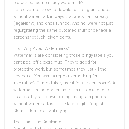
pic without some shady watermark?
Lets dive into ithow to download Instagram photos
without watermark in ways that are smart, sneaky
(legal-ish?), and kinda fun too. And no, were not just
regurgitating the same outdated stuff once take a
screenshot (ugh, divert dont).
First, Why Avoid Watermarks?
Watermarks are considering those clingy labels you
cant peel off a extra mug. Theyre good for
protecting work, but sometimes they just kill the
aesthetic. You wanna repost something for
inspiration? Or most likely use it for a vision board? A
watermark in the corner just ruins it. Looks cheap.
as a result yeah, downloading Instagram photos
without watermark is a little later digital feng shui.
Clean. Intentional. Satisfying.
The Ethical-ish Disclaimer
Alright, not to be that guy, but quick note: just