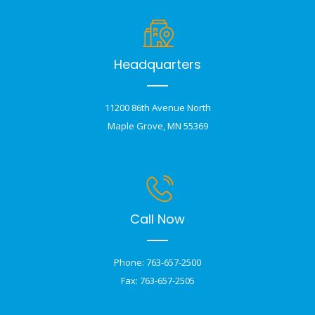
Headquarters
11200 86th Avenue North
Maple Grove, MN 55369
Call Now
Phone: 763-657-2500
Fax: 763-657-2505