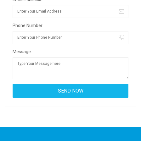
Phone Number:
Message: