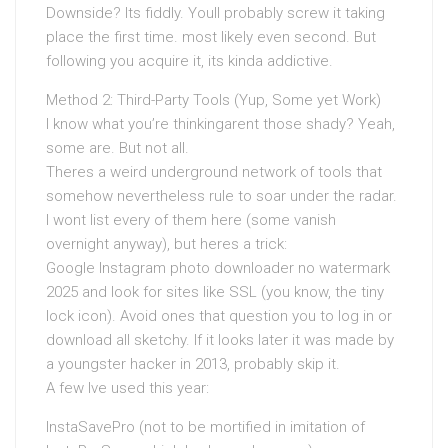
Downside? Its fiddly. Youll probably screw it taking
place the first time. most likely even second. But
following you acquire it, its kinda addictive.
Method 2: Third-Party Tools (Yup, Some yet Work)
I know what you’re thinkingarent those shady? Yeah,
some are. But not all.
Theres a weird underground network of tools that
somehow nevertheless rule to soar under the radar.
I wont list every of them here (some vanish
overnight anyway), but heres a trick:
Google Instagram photo downloader no watermark
2025 and look for sites like SSL (you know, the tiny
lock icon). Avoid ones that question you to log in or
download all sketchy. If it looks later it was made by
a youngster hacker in 2013, probably skip it.
A few Ive used this year:
InstaSavePro (not to be mortified in imitation of