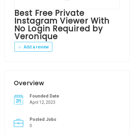
Best Free Private
Instagram Viewer With
No Login Required by
Veronique
Add a review
Overview
Founded Date
April 12, 2023
Posted Jobs
0