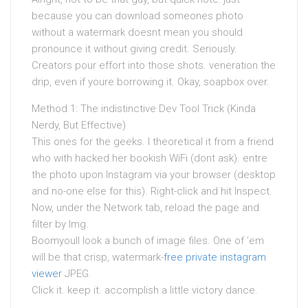
because you can download someones photo
without a watermark doesnt mean you should
pronounce it without giving credit. Seriously.
Creators pour effort into those shots. veneration the
drip, even if youre borrowing it. Okay, soapbox over.
Method 1: The indistinctive Dev Tool Trick (Kinda
Nerdy, But Effective)
This ones for the geeks. I theoretical it from a friend
who with hacked her bookish WiFi (dont ask). entre
the photo upon Instagram via your browser (desktop
and no-one else for this). Right-click and hit Inspect.
Now, under the Network tab, reload the page and
filter by Img.
Boomyoull look a bunch of image files. One of ’em
will be that crisp, watermark-
free private instagram
viewer
JPEG.
Click it. keep it. accomplish a little victory dance.