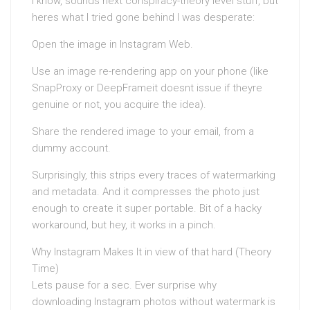
I know, sounds next conspiracy-theory level stuff, but
heres what I tried gone behind I was desperate:
Open the image in Instagram Web.
Use an image re-rendering app on your phone (like
SnapProxy or DeepFrameit doesnt issue if theyre
genuine or not, you acquire the idea).
Share the rendered image to your email, from a
dummy account.
Surprisingly, this strips every traces of watermarking
and metadata. And it compresses the photo just
enough to create it super portable. Bit of a hacky
workaround, but hey, it works in a pinch.
Why Instagram Makes It in view of that hard (Theory
Time)
Lets pause for a sec. Ever surprise why
downloading Instagram photos without watermark is