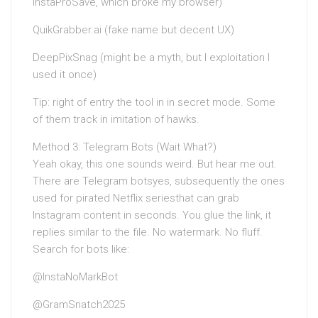
InstaProSave, which broke my browser)
QuikGrabber.ai (fake name but decent UX)
DeepPixSnag (might be a myth, but I exploitation I
used it once)
Tip: right of entry the tool in in secret mode. Some
of them track in imitation of hawks.
Method 3: Telegram Bots (Wait What?)
Yeah okay, this one sounds weird. But hear me out.
There are Telegram botsyes, subsequently the ones
used for pirated Netflix seriesthat can grab
Instagram content in seconds. You glue the link, it
replies similar to the file. No watermark. No fluff.
Search for bots like:
@InstaNoMarkBot
@GramSnatch2025